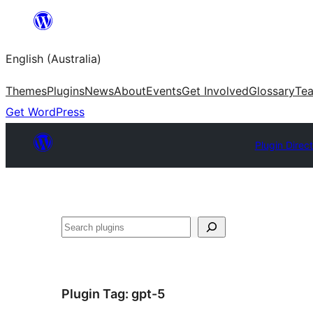
Skip
to
English (Australia)
content
Themes
Plugins
News
About
Events
Get Involved
Glossary
Te
Get WordPress
Plugin Direc
Search
Plugin Tag:
gpt-5