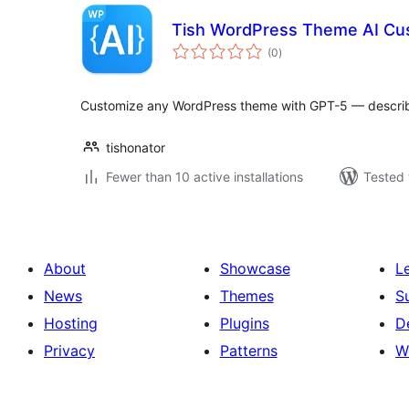
Tish WordPress Theme AI Cu
total
(0
)
ratings
Customize any WordPress theme with GPT-5 — describe i
tishonator
Fewer than 10 active installations
Tested 
About
Showcase
L
News
Themes
S
Hosting
Plugins
D
Privacy
Patterns
W