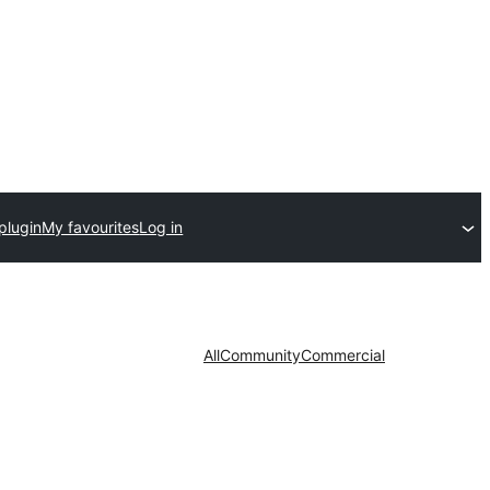
plugin
My favourites
Log in
All
Community
Commercial