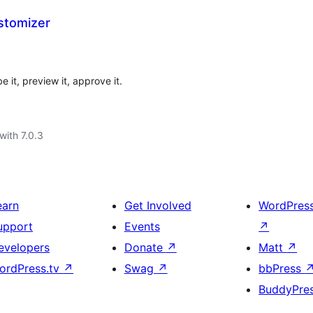
stomizer
t, preview it, approve it.
with 7.0.3
earn
Get Involved
WordPres
upport
Events
↗
evelopers
Donate
↗
Matt
↗
ordPress.tv
↗
Swag
↗
bbPress
BuddyPre