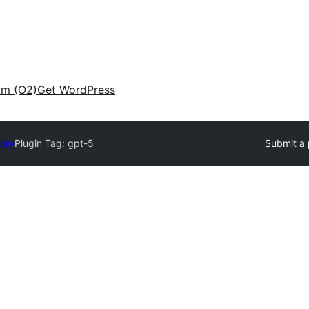
am (O2)
Get WordPress
tory
Plugin Tag:
gpt-5
Submit a 