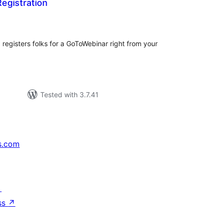
egistration
tal
tings
egisters folks for a GoToWebinar right from your
Tested with 3.7.41
s.com
↗
ss
↗