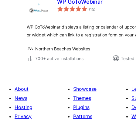
WP GoToWebinar
total
(15
)
ratings
WP GoToWebinar displays a listing or calendar of upc
or widget which can link to a registration form on your 
Northern Beaches Websites
700+ active installations
Tested 
About
Showcase
L
News
Themes
S
Hosting
Plugins
D
Privacy
Patterns
W