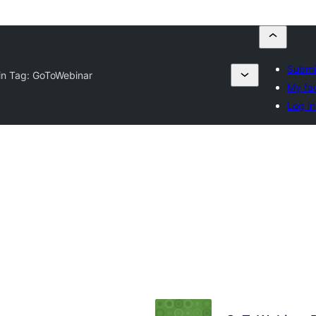
Submi
in Tag:
GoToWebinar
My fa
Log in