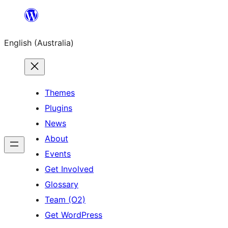
Skip
to
English (Australia)
content
Themes
Plugins
News
About
Events
Get Involved
Glossary
Team (O2)
Get WordPress