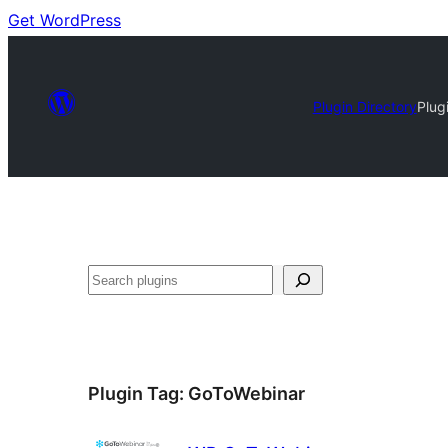
Get WordPress
Plugin Directory
Plug
Search
Plugin Tag:
GoToWebinar