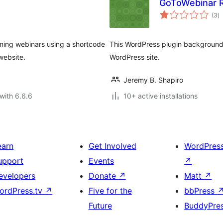
GoToWebinar R
to
(3
)
ra
oming webinars using a shortcode
This WordPress plugin background r
website.
WordPress site.
Jeremy B. Shapiro
with 6.6.6
10+ active installations
earn
Get Involved
WordPres
upport
Events
↗
evelopers
Donate
↗
Matt
↗
ordPress.tv
↗
Five for the
bbPress
Future
BuddyPre