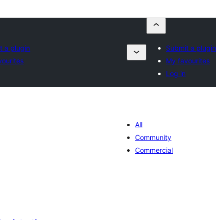
t a plugin
Submit a plugin
vourites
My favourites
Log in
All
Community
Commercial