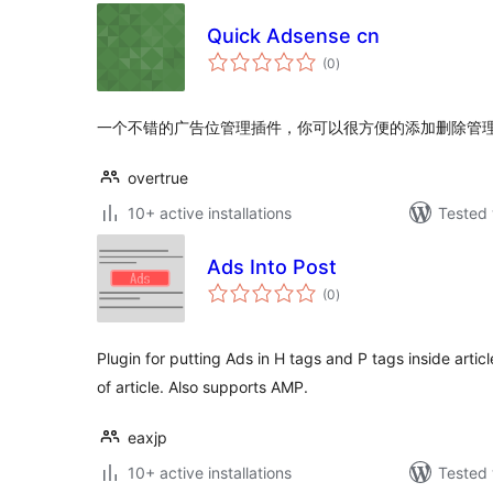
Quick Adsense cn
total
(0
)
ratings
一个不错的广告位管理插件，你可以很方便的添加删除管理您
overtrue
10+ active installations
Tested 
Ads Into Post
total
(0
)
ratings
Plugin for putting Ads in H tags and P tags inside artic
of article. Also supports AMP.
eaxjp
10+ active installations
Tested 