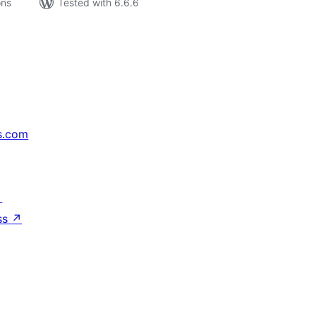
ons
Tested with 6.6.6
s.com
↗
ss
↗