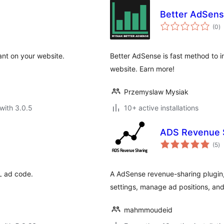
Better AdSen
to
(0
)
ra
ant on your website.
Better AdSense is fast method to 
website. Earn more!
Przemyslaw Mysiak
with 3.0.5
10+ active installations
ADS Revenue 
to
(5
)
ra
ML ad code.
A AdSense revenue-sharing plugin,
settings, manage ad positions, and
mahmmoudeid