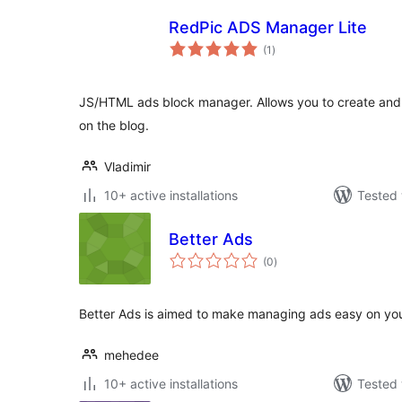
RedPic ADS Manager Lite
total
(1
)
ratings
JS/HTML ads block manager. Allows you to create and
on the blog.
Vladimir
10+ active installations
Tested 
Better Ads
total
(0
)
ratings
Better Ads is aimed to make managing ads easy on you
mehedee
10+ active installations
Tested 