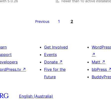
with 5.0.26
Fewer than 10 active installati
1
2
Previous
earn
Get Involved
WordPres
upport
Events
↗
evelopers
Donate
↗
Matt
↗
ordPress.tv
↗
Five for the
bbPress
Future
BuddyPre
English (Australia)