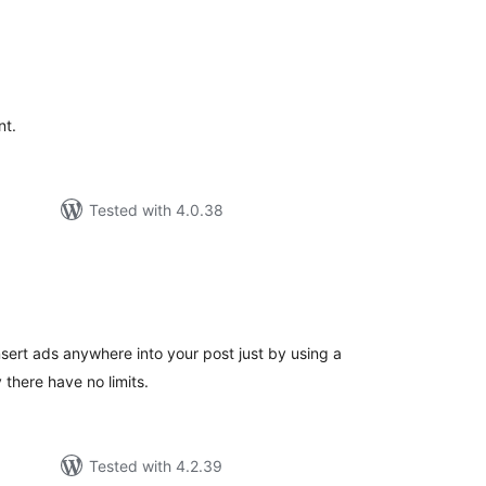
tal
tings
nt.
Tested with 4.0.38
tal
tings
insert ads anywhere into your post just by using a
 there have no limits.
Tested with 4.2.39