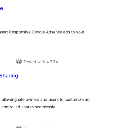
se
tal
tings
insert Responsive Google Adsense ads to your
Tested with 4.7.34
Sharing
tal
tings
 allowing site owners and users to customize ad
 control ad shares seamlessly.