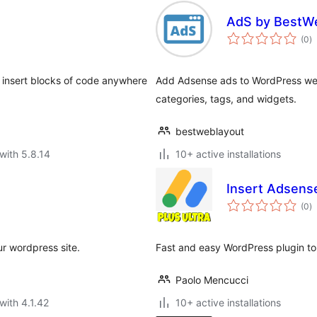
AdS by BestW
to
(0
)
ra
 insert blocks of code anywhere
Add Adsense ads to WordPress webs
categories, tags, and widgets.
bestweblayout
with 5.8.14
10+ active installations
Insert Adsense
to
(0
)
ra
r wordpress site.
Fast and easy WordPress plugin to 
Paolo Mencucci
with 4.1.42
10+ active installations