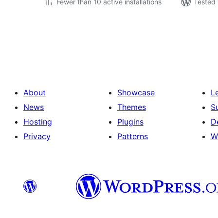
Fewer than 10 active installations
Tested 
Posts
pagination
About
Showcase
L
News
Themes
S
Hosting
Plugins
D
Privacy
Patterns
W