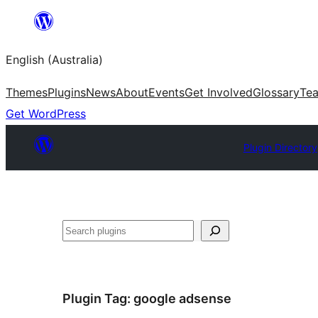
Skip
to
English (Australia)
content
Themes
Plugins
News
About
Events
Get Involved
Glossary
Te
Get WordPress
Plugin Directory
Search
Plugin Tag:
google adsense