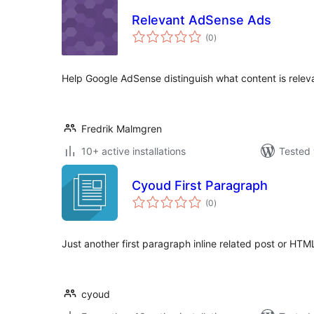
Relevant AdSense Ads
total
(0
)
ratings
Help Google AdSense distinguish what content is relev
Fredrik Malmgren
10+ active installations
Tested 
Cyoud First Paragraph
total
(0
)
ratings
Just another first paragraph inline related post or HT
cyoud