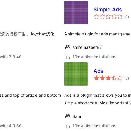
Simple Ads
to
(0
)
ra
的博客广告，Joychao汉化
A simple plugin for ads manageme
shine.nazeer87
with 3.9.40
10+ active installations
Ads
to
(3
)
ra
les and top of article and bottom
Ads is a plugin that allows you to 
simple shortcode. Most importantly
Sam
with 4.9.30
10+ active installations