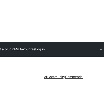
 a plugin
My favourites
Log in
All
Community
Commercial