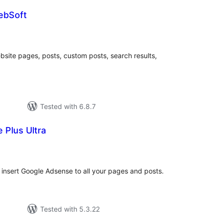
ebSoft
tal
tings
ite pages, posts, custom posts, search results,
Tested with 6.8.7
 Plus Ultra
tal
tings
insert Google Adsense to all your pages and posts.
Tested with 5.3.22