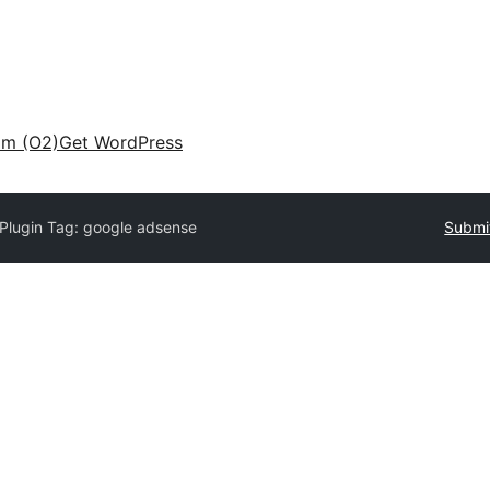
am (O2)
Get WordPress
Plugin Tag:
google adsense
Submit