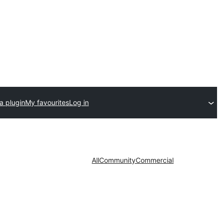
a plugin
My favourites
Log in
All
Community
Commercial