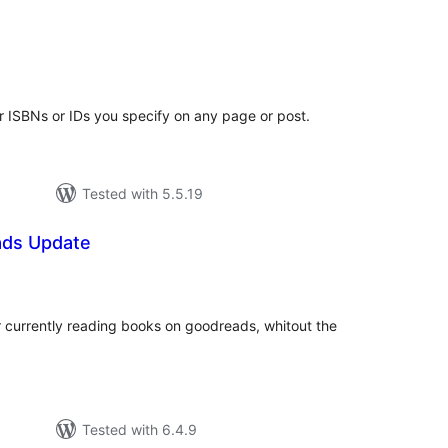
tal
tings
 ISBNs or IDs you specify on any page or post.
Tested with 5.5.19
ads Update
tal
tings
r currently reading books on goodreads, whitout the
Tested with 6.4.9