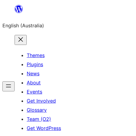
Skip
to
English (Australia)
content
Themes
Plugins
News
About
Events
Get Involved
Glossary
Team (O2)
Get WordPress