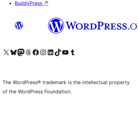
BuddyPress
↗
Visit our X (formerly Twitter) account
Visit our Bluesky account
Visit our Mastodon account
Visit our Threads account
Visit our Facebook page
Visit our Instagram account
Visit our LinkedIn account
Visit our TikTok account
Visit our YouTube channel
Visit our Tumblr account
The WordPress® trademark is the intellectual property
of the WordPress Foundation.