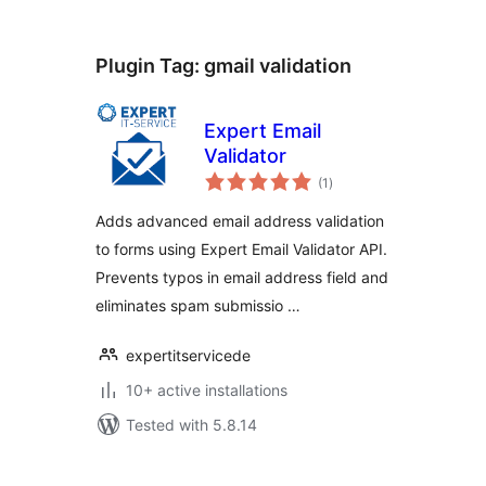
Plugin Tag:
gmail validation
Expert Email
Validator
total
(1
)
ratings
Adds advanced email address validation
to forms using Expert Email Validator API.
Prevents typos in email address field and
eliminates spam submissio …
expertitservicede
10+ active installations
Tested with 5.8.14