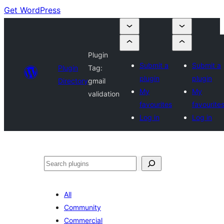
Get WordPress
Plugin
Submit a
Submit a
Plugin
Tag:
plugin
plugin
Directory
gmail
My
My
validation
favourites
favourite
Log in
Log in
Search
All
Community
Commercial