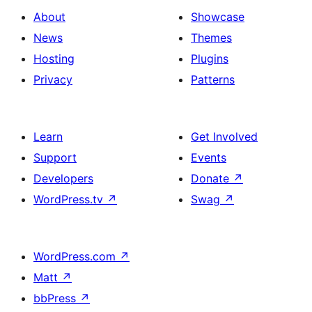
About
Showcase
News
Themes
Hosting
Plugins
Privacy
Patterns
Learn
Get Involved
Support
Events
Developers
Donate
↗
WordPress.tv
↗
Swag
↗
WordPress.com
↗
Matt
↗
bbPress
↗