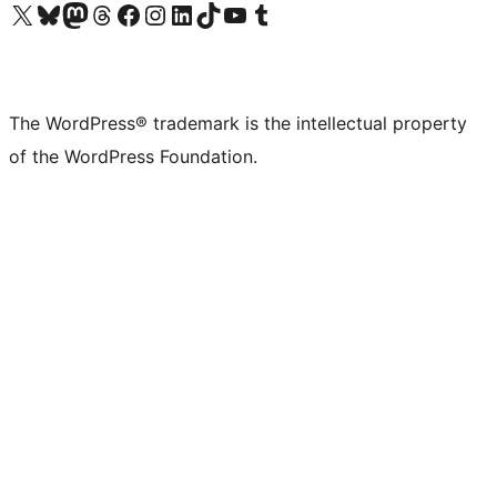
Visit our X (formerly Twitter) account
Visit our Bluesky account
Visit our Mastodon account
Visit our Threads account
Visit our Facebook page
Visit our Instagram account
Visit our LinkedIn account
Visit our TikTok account
Visit our YouTube channel
Visit our Tumblr account
The WordPress® trademark is the intellectual property
of the WordPress Foundation.