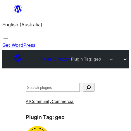
Skip
to
English (Australia)
content
Get WordPress
Plugin Directory
Plugin Tag:
geo
Search
All
Community
Commercial
Plugin Tag:
geo