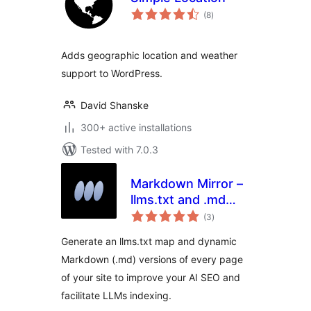
total
(8
)
ratings
Adds geographic location and weather
support to WordPress.
David Shanske
300+ active installations
Tested with 7.0.3
Markdown Mirror –
llms.txt and .md
total
always up to date
(3
)
ratings
Generate an llms.txt map and dynamic
Markdown (.md) versions of every page
of your site to improve your AI SEO and
facilitate LLMs indexing.