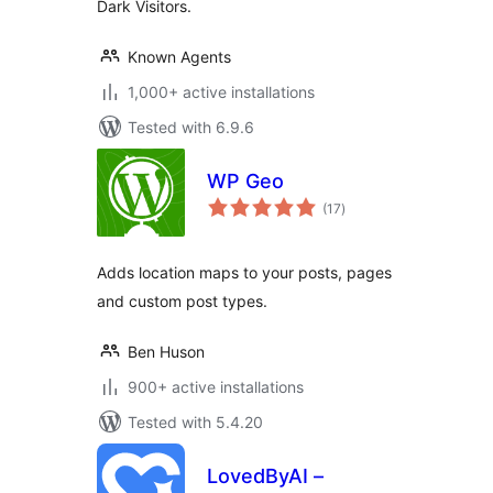
Dark Visitors.
Known Agents
1,000+ active installations
Tested with 6.9.6
WP Geo
total
(17
)
ratings
Adds location maps to your posts, pages
and custom post types.
Ben Huson
900+ active installations
Tested with 5.4.20
LovedByAI –