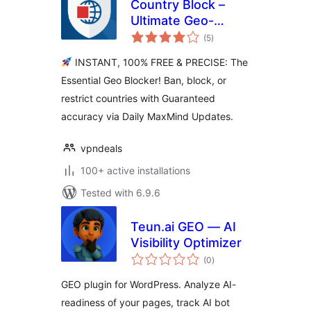
Country Block –
Ultimate Geo-
total
Blocker, IP Ban &
(5
)
ratings
Login Security
INSTANT, 100% FREE & PRECISE: The
Essential Geo Blocker! Ban, block, or
restrict countries with Guaranteed
accuracy via Daily MaxMind Updates.
vpndeals
100+ active installations
Tested with 6.9.6
Teun.ai GEO — AI
Visibility Optimizer
total
(0
)
ratings
GEO plugin for WordPress. Analyze AI-
readiness of your pages, track AI bot