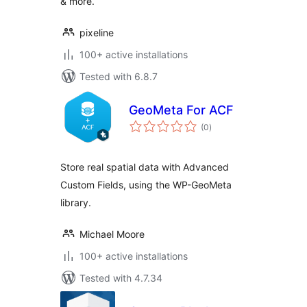
& more.
pixeline
100+ active installations
Tested with 6.8.7
GeoMeta For ACF
total
(0
)
ratings
Store real spatial data with Advanced
Custom Fields, using the WP-GeoMeta
library.
Michael Moore
100+ active installations
Tested with 4.7.34