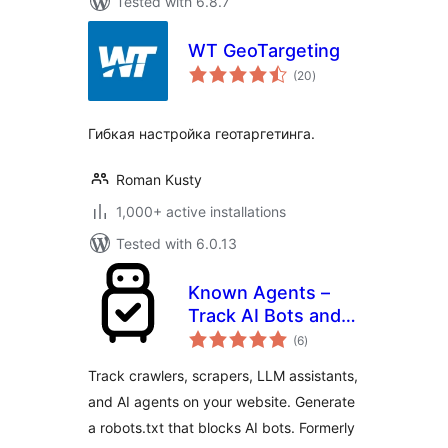
Tested with 6.8.7
WT GeoTargeting
total
(20
)
ratings
Гибкая настройка геотаргетинга.
Roman Kusty
1,000+ active installations
Tested with 6.0.13
Known Agents –
Track AI Bots and
total
Crawlers, Block
(6
)
ratings
Scrapers, Analyze
Track crawlers, scrapers, LLM assistants,
LLM Referral Traffic
and AI agents on your website. Generate
a robots.txt that blocks AI bots. Formerly