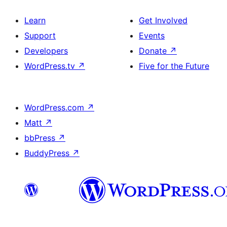
Learn
Get Involved
Support
Events
Developers
Donate
↗
WordPress.tv
↗
Five for the Future
WordPress.com
↗
Matt
↗
bbPress
↗
BuddyPress
↗