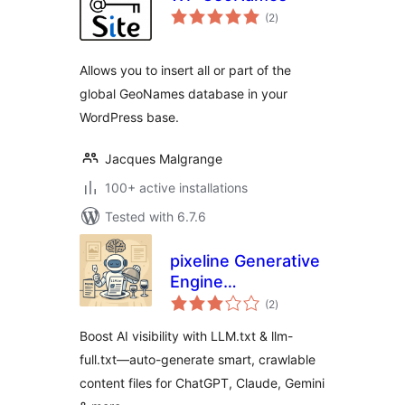
total
(2
)
ratings
Allows you to insert all or part of the
global GeoNames database in your
WordPress base.
Jacques Malgrange
100+ active installations
Tested with 6.7.6
pixeline Generative
Engine
total
Optimization –
(2
)
ratings
LLM.txt
Boost AI visibility with LLM.txt & llm-
full.txt—auto-generate smart, crawlable
content files for ChatGPT, Claude, Gemini