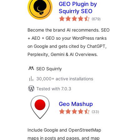
GEO Plugin by
Squirrly SEO
total
(679
)
ratings
Become the brand AI recommends. SEO
+ AEO + GEO so your WordPress ranks
on Google and gets cited by ChatGPT,
Perplexity, Gemini & AI Overviews.
SEO Squirrly
30,000+ active installations
Tested with 7.0.3
Geo Mashup
total
(33
)
ratings
Include Google and OpenStreetMap
maps in posts and pages, and map