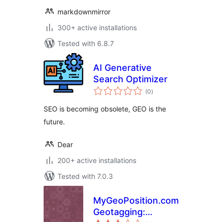
markdownmirror
300+ active installations
Tested with 6.8.7
AI Generative
Search Optimizer
total
(0
)
ratings
SEO is becoming obsolete, GEO is the
future.
Dear
200+ active installations
Tested with 7.0.3
MyGeoPosition.com
Geotagging:
total