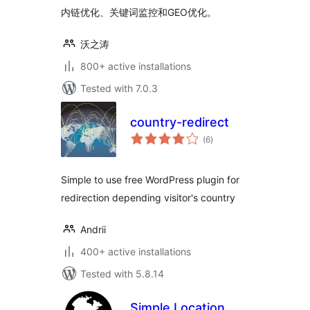
内链优化、关键词监控和GEO优化。
沃之涛
800+ active installations
Tested with 7.0.3
country-redirect
total
(6
)
ratings
Simple to use free WordPress plugin for
redirection depending visitor's country
Andrii
400+ active installations
Tested with 5.8.14
Simple Location