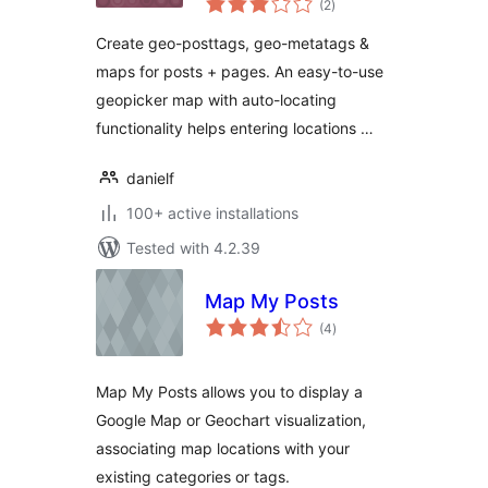
Geotags /
(2
)
ratings
GeoMetatags /
Create geo-posttags, geo-metatags &
GeoFeedtags /
maps for posts + pages. An easy-to-use
GeoMicrodata /
geopicker map with auto-locating
Maps
functionality helps entering locations …
danielf
100+ active installations
Tested with 4.2.39
Map My Posts
total
(4
)
ratings
Map My Posts allows you to display a
Google Map or Geochart visualization,
associating map locations with your
existing categories or tags.