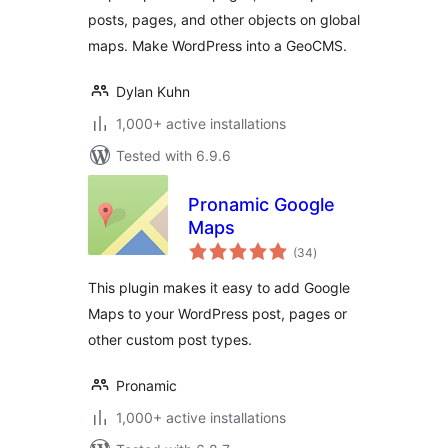
posts, pages, and other objects on global
maps. Make WordPress into a GeoCMS.
Dylan Kuhn
1,000+ active installations
Tested with 6.9.6
Pronamic Google
Maps
total
(34
)
ratings
This plugin makes it easy to add Google
Maps to your WordPress post, pages or
other custom post types.
Pronamic
1,000+ active installations