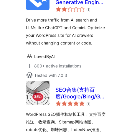
Generative Engine
total
Optimization, AI
(1
)
ratings
Search, GEO, AEO
Drive more traffic from AI search and
LLMs like ChatGPT and Gemini. Optimize
your WordPress site for AI crawlers
without changing content or code.
LovedByAI
800+ active installations
Tested with 7.0.3
SEO合集(支持百
度/Google/Bing/GEO
total
优化)
(1
)
ratings
WordPress SEO插件和站长工具，支持百度
推送、收录查询、Sitemap网站地图、
robots优化、蜘蛛日志、IndexNow推送、