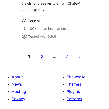
crawls, and see visitors from ChatGPT
and Perplexity.
Teun.ai
100+ active installations
Tested with 6.9.6
Posts
pagination
1
2
7
…
About
Showcase
News
Themes
Hosting
Plugins
Privacy
Patterns