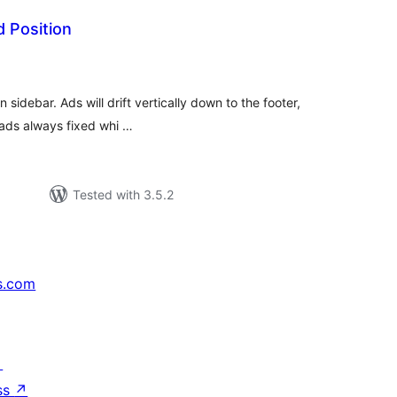
d Position
tal
tings
n sidebar. Ads will drift vertically down to the footer,
f ads always fixed whi …
Tested with 3.5.2
s.com
↗
ss
↗