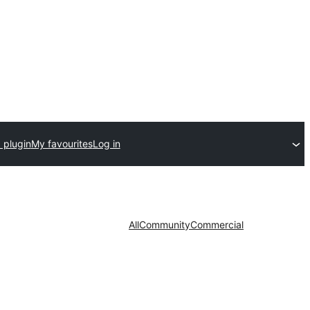
 plugin
My favourites
Log in
All
Community
Commercial