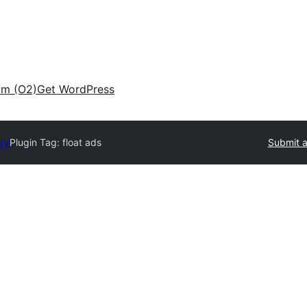
am (O2)
Get WordPress
ory
Plugin Tag:
float ads
Submit a