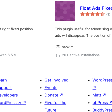
Float Ads Fixe
to
(3
)
ra
right fixed position.
This plugin usefull for advertising o
ads will disappear. The position o
saokim
with 6.5.9
20+ active installations
earn
Get Involved
WordPres
upport
Events
↗
evelopers
Donate
↗
Matt
↗
ordPress.tv
↗
Five for the
bbPress
Future
BuddyPre