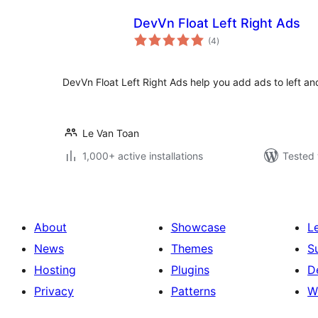
DevVn Float Left Right Ads
total
(4
)
ratings
DevVn Float Left Right Ads help you add ads to left and 
Le Van Toan
1,000+ active installations
Tested 
About
Showcase
L
News
Themes
S
Hosting
Plugins
D
Privacy
Patterns
W