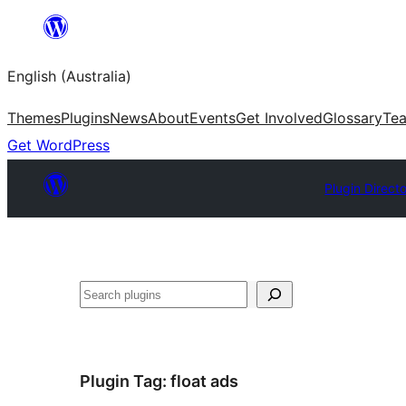
Skip
to
English (Australia)
content
Themes
Plugins
News
About
Events
Get Involved
Glossary
Te
Get WordPress
Plugin Direct
Search
Plugin Tag:
float ads