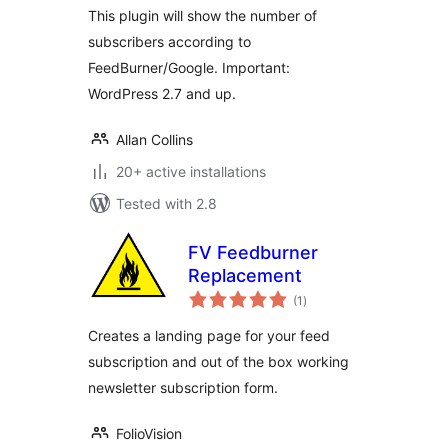
This plugin will show the number of
subscribers according to
FeedBurner/Google. Important:
WordPress 2.7 and up.
Allan Collins
20+ active installations
Tested with 2.8
FV Feedburner
Replacement
total
(1
)
ratings
Creates a landing page for your feed
subscription and out of the box working
newsletter subscription form.
FolioVision