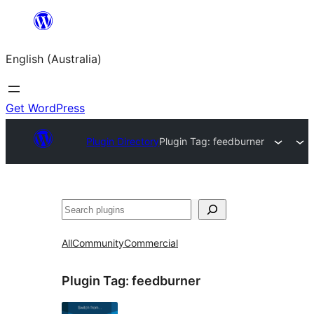
Skip
to
English (Australia)
content
Get WordPress
Plugin Directory
Plugin Tag:
feedburner
Search
All
Community
Commercial
Plugin Tag:
feedburner