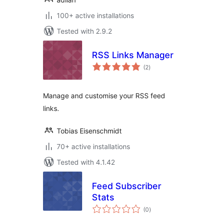
100+ active installations
Tested with 2.9.2
RSS Links Manager
total
(2
)
ratings
Manage and customise your RSS feed
links.
Tobias Eisenschmidt
70+ active installations
Tested with 4.1.42
Feed Subscriber
Stats
total
(0
)
ratings