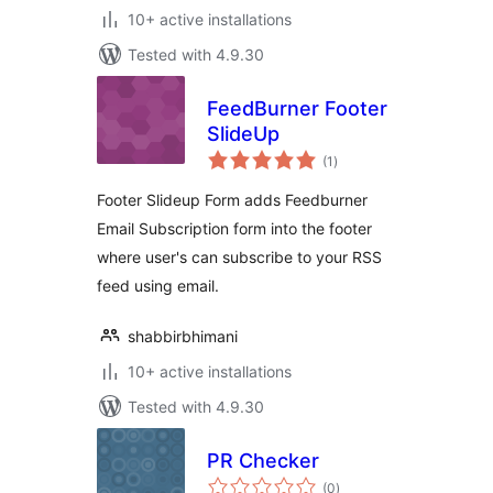
10+ active installations
Tested with 4.9.30
FeedBurner Footer
SlideUp
total
(1
)
ratings
Footer Slideup Form adds Feedburner
Email Subscription form into the footer
where user's can subscribe to your RSS
feed using email.
shabbirbhimani
10+ active installations
Tested with 4.9.30
PR Checker
total
(0
)