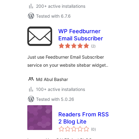
200+ active installations
Tested with 6.7.6
WP Feedburner
Email Subscriber
total
(2
)
ratings
Just use Feedburner Email Subscriber
service on your website sitebar widget..
Md Abul Bashar
100+ active installations
Tested with 5.0.26
Readers From RSS
2 Blog Lite
total
(0
)
ratings