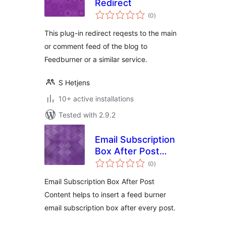
Redirect
total
(0
)
ratings
This plug-in redirect reqests to the main
or comment feed of the blog to
Feedburner or a similar service.
S Hetjens
10+ active installations
Tested with 2.9.2
Email Subscription
Box After Post
total
Content
(0
)
ratings
Email Subscription Box After Post
Content helps to insert a feed burner
email subscription box after every post.