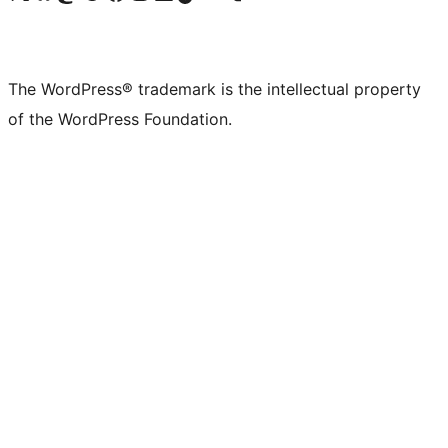
The WordPress® trademark is the intellectual property
of the WordPress Foundation.