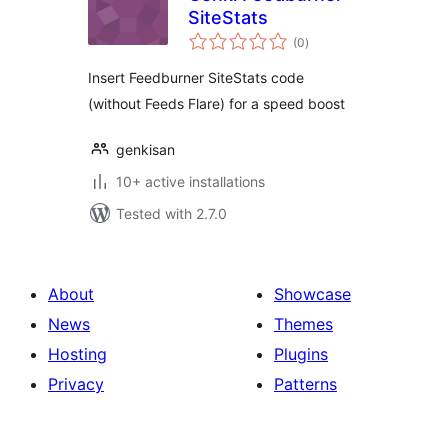
SiteStats
total
(0
)
ratings
Insert Feedburner SiteStats code
(without Feeds Flare) for a speed boost
genkisan
10+ active installations
Tested with 2.7.0
About
Showcase
News
Themes
Hosting
Plugins
Privacy
Patterns