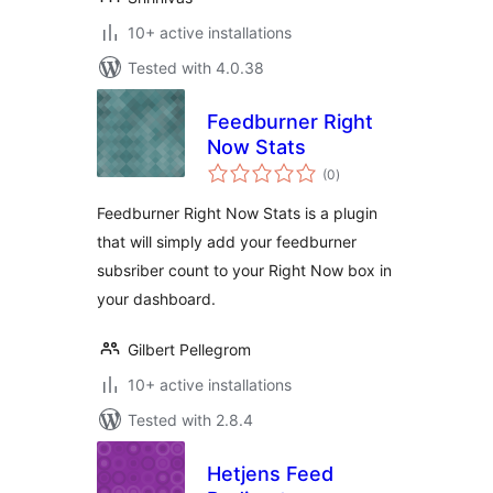
10+ active installations
Tested with 4.0.38
Feedburner Right
Now Stats
total
(0
)
ratings
Feedburner Right Now Stats is a plugin
that will simply add your feedburner
subsriber count to your Right Now box in
your dashboard.
Gilbert Pellegrom
10+ active installations
Tested with 2.8.4
Hetjens Feed