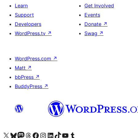
Learn
Get Involved
Support
Events
Developers
Donate
↗
WordPress.tv
↗
Swag
↗
WordPress.com
↗
Matt
↗
bbPress
↗
BuddyPress
↗
Visit our X (formerly Twitter) account
Visit our Bluesky account
Visit our Mastodon account
Visit our Threads account
Visit our Facebook page
Visit our Instagram account
Visit our LinkedIn account
Visit our TikTok account
Visit our YouTube channel
Visit our Tumblr account