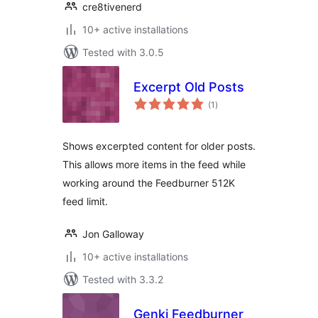
cre8tivenerd
10+ active installations
Tested with 3.0.5
Excerpt Old Posts
total
(1
)
ratings
Shows excerpted content for older posts.
This allows more items in the feed while
working around the Feedburner 512K
feed limit.
Jon Galloway
10+ active installations
Tested with 3.3.2
Genki Feedburner