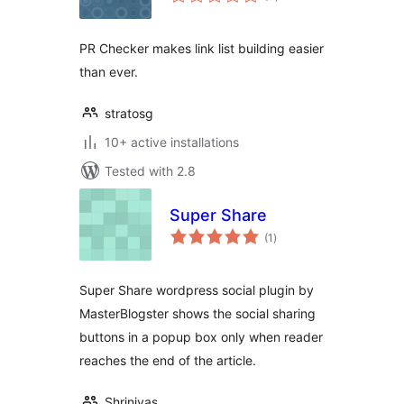
ratings
PR Checker makes link list building easier
than ever.
stratosg
10+ active installations
Tested with 2.8
Super Share
total
(1
)
ratings
Super Share wordpress social plugin by
MasterBlogster shows the social sharing
buttons in a popup box only when reader
reaches the end of the article.
Shrinivas