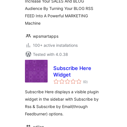
Increase Your SALES And BLOG
Audience By Turning Your BLOG RSS
FEED Into A Powerful MARKETING
Machine
wpsmartapps
100+ active installations
Tested with 4.0.38
Subscribe Here
Widget
total
(0
)
ratings
Subscribe Here displays a visible plugin
widget in the sidebar with Subscribe by
Rss & Subscribe by Email(through
Feedburner) options.
adiian