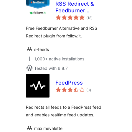
RSS Redirect &
Feedburner
total
Alternative
(18
)
ratings
Free Feedburner Alternative and RSS
Redirect plugin from follow.it.
s-feeds
1,000+ active installations
Tested with 6.8.7
FeedPress
total
(3
)
ratings
Redirects all feeds to a FeedPress feed
and enables realtime feed updates.
maximevalette