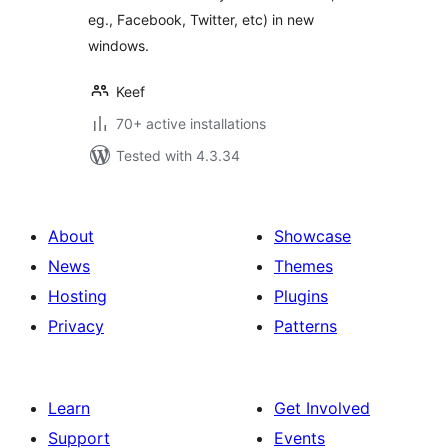
eg., Facebook, Twitter, etc) in new
windows.
Keef
70+ active installations
Tested with 4.3.34
About
Showcase
News
Themes
Hosting
Plugins
Privacy
Patterns
Learn
Get Involved
Support
Events