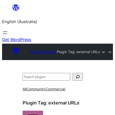
Skip
to
English (Australia)
content
Get WordPress
Plugin Directory
Plugin Tag:
external URLs
Search
All
Community
Commercial
Plugin Tag:
external URLs