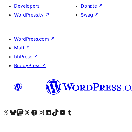
Developers
Donate
↗
WordPress.tv
↗
Swag
↗
WordPress.com
↗
Matt
↗
bbPress
↗
BuddyPress
↗
Visit our X (formerly Twitter) account
Visit our Bluesky account
Visit our Mastodon account
Visit our Threads account
Visit our Facebook page
Visit our Instagram account
Visit our LinkedIn account
Visit our TikTok account
Visit our YouTube channel
Visit our Tumblr account