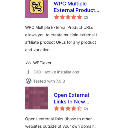
WPC Multiple
External Product
total
URLs for
(2
)
ratings
WooCommerce
WPC Multiple External Product URLs
allows you to create multiple external /
affiliate product URLs for any product
and variation.
WPClever
300+ active installations
Tested with 7.0.3
Open External
Links In New
total
Windows
(2
)
ratings
Opens external links (those to other
websites outside of your own domain,