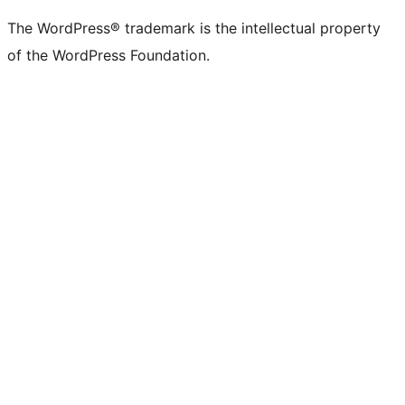
The WordPress® trademark is the intellectual property
of the WordPress Foundation.