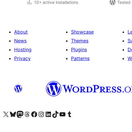
10+ active installations
Tested 
About
Showcase
L
News
Themes
S
Hosting
Plugins
D
Privacy
Patterns
W
Visit our X (formerly Twitter) account
Visit our Bluesky account
Visit our Mastodon account
Visit our Threads account
Visit our Facebook page
Visit our Instagram account
Visit our LinkedIn account
Visit our TikTok account
Visit our YouTube channel
Visit our Tumblr account