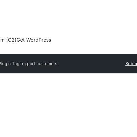
am (O2)
Get WordPress
Plugin Tag:
export customers
Submi