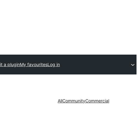
t a plugin
My favourites
Log in
All
Community
Commercial