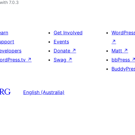
with 7.0.3
earn
Get Involved
WordPres
upport
Events
↗
evelopers
Donate
↗
Matt
↗
ordPress.tv
↗
Swag
↗
bbPress
BuddyPre
English (Australia)