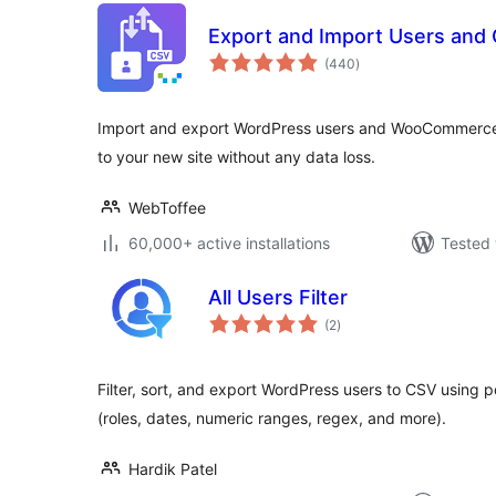
Export and Import Users and
total
(440
)
ratings
Import and export WordPress users and WooCommerce
to your new site without any data loss.
WebToffee
60,000+ active installations
Tested 
All Users Filter
total
(2
)
ratings
Filter, sort, and export WordPress users to CSV using 
(roles, dates, numeric ranges, regex, and more).
Hardik Patel