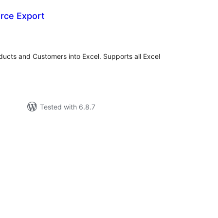
rce Export
tal
tings
cts and Customers into Excel. Supports all Excel
Tested with 6.8.7