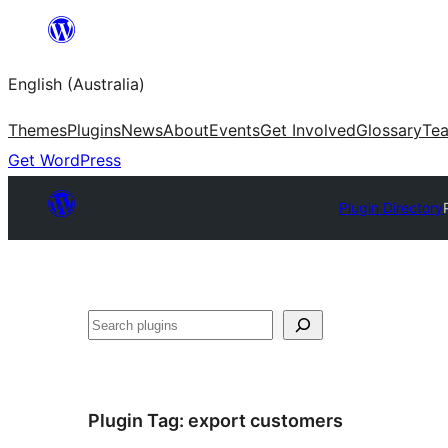
Skip
to
English (Australia)
content
Themes
Plugins
News
About
Events
Get Involved
Glossary
Te
Get WordPress
Plugin Directory
Search
Plugin Tag:
export customers