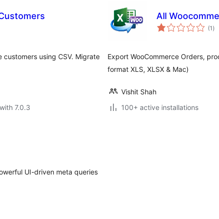
 Customers
All Woocomme
to
(1
)
ra
 customers using CSV. Migrate
Export WooCommerce Orders, produ
format XLS, XLSX & Mac)
Vishit Shah
with 7.0.3
100+ active installations
powerful UI-driven meta queries