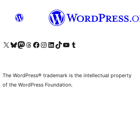
Visit our X (formerly Twitter) account
Visit our Bluesky account
Visit our Mastodon account
Visit our Threads account
Visit our Facebook page
Visit our Instagram account
Visit our LinkedIn account
Visit our TikTok account
Visit our YouTube channel
Visit our Tumblr account
The WordPress® trademark is the intellectual property
of the WordPress Foundation.