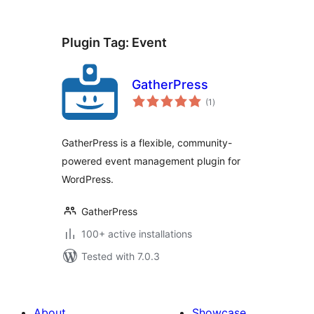
Plugin Tag:
Event
GatherPress
total
(1
)
ratings
GatherPress is a flexible, community-
powered event management plugin for
WordPress.
GatherPress
100+ active installations
Tested with 7.0.3
About
Showcase