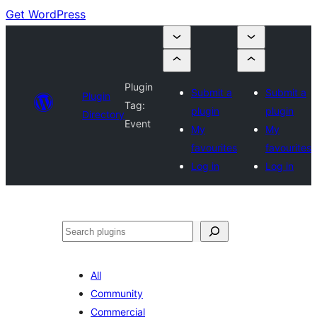
Get WordPress
Plugin
Submit a
Submit a
Plugin
Tag:
plugin
plugin
Directory
Event
My
My
favourites
favourites
Log in
Log in
Search
All
Community
Commercial