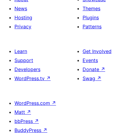
News
Themes
Hosting
Plugins
Privacy
Patterns
Learn
Get Involved
Support
Events
Developers
Donate
↗
WordPress.tv
↗
Swag
↗
WordPress.com
↗
Matt
↗
bbPress
↗
BuddyPress
↗