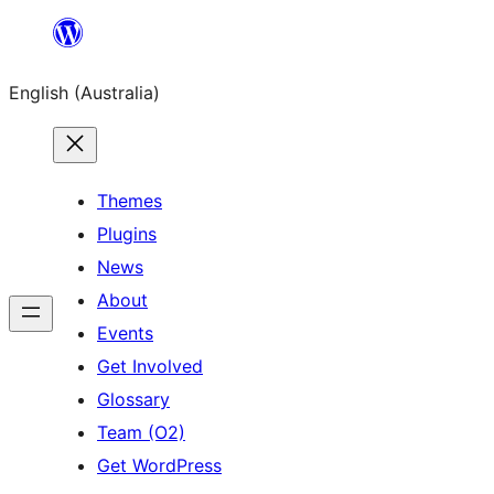
Skip
to
English (Australia)
content
Themes
Plugins
News
About
Events
Get Involved
Glossary
Team (O2)
Get WordPress