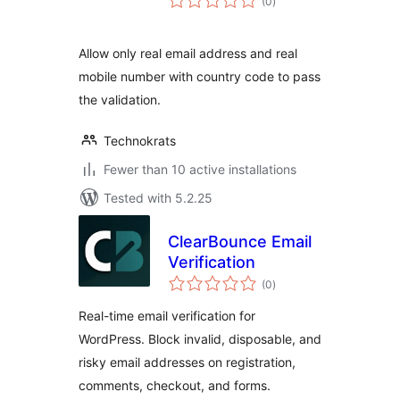
(0
)
ratings
Allow only real email address and real
mobile number with country code to pass
the validation.
Technokrats
Fewer than 10 active installations
Tested with 5.2.25
ClearBounce Email
Verification
total
(0
)
ratings
Real-time email verification for
WordPress. Block invalid, disposable, and
risky email addresses on registration,
comments, checkout, and forms.