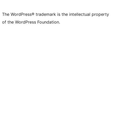
The WordPress® trademark is the intellectual property
of the WordPress Foundation.