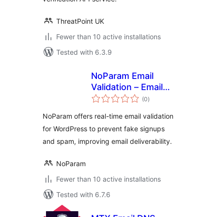
ThreatPoint UK
Fewer than 10 active installations
Tested with 6.3.9
NoParam Email
Validation – Email
total
Verification & Anti-
(0
)
ratings
Spam Prevention
NoParam offers real-time email validation
for WordPress to prevent fake signups
and spam, improving email deliverability.
NoParam
Fewer than 10 active installations
Tested with 6.7.6