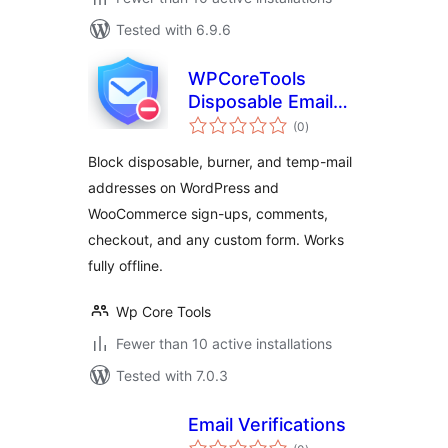
Tested with 6.9.6
WPCoreTools
Disposable Email
total
Guard
(0
)
ratings
Block disposable, burner, and temp-mail
addresses on WordPress and
WooCommerce sign-ups, comments,
checkout, and any custom form. Works
fully offline.
Wp Core Tools
Fewer than 10 active installations
Tested with 7.0.3
Email Verifications
total