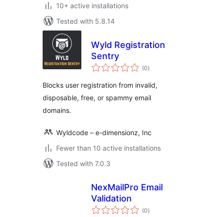
10+ active installations
Tested with 5.8.14
Wyld Registration
Sentry
total
(0
)
ratings
Blocks user registration from invalid,
disposable, free, or spammy email
domains.
Wyldcode – e-dimensionz, Inc
Fewer than 10 active installations
Tested with 7.0.3
NexMailPro Email
Validation
total
(0
)
ratings