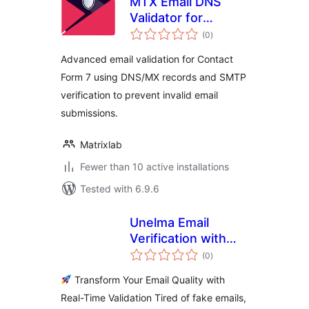
MTX Email DNS
Validator for
total
Contact Form 7
(0
)
ratings
Advanced email validation for Contact
Form 7 using DNS/MX records and SMTP
verification to prevent invalid email
submissions.
Matrixlab
Fewer than 10 active installations
Tested with 6.9.6
Unelma Email
Verification with
total
SnapValid
(0
)
ratings
Transform Your Email Quality with
Real-Time Validation Tired of fake emails,