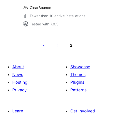
ClearBounce
Fewer than 10 active installations
Tested with 7.0.3
Posts
pagination
1
2
About
Showcase
News
Themes
Hosting
Plugins
Privacy
Patterns
Learn
Get Involved