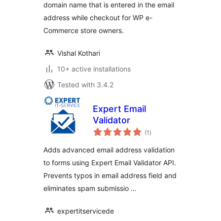
domain name that is entered in the email
address while checkout for WP e-
Commerce store owners.
Vishal Kothari
10+ active installations
Tested with 3.4.2
Expert Email
Validator
total
(1
)
ratings
Adds advanced email address validation
to forms using Expert Email Validator API.
Prevents typos in email address field and
eliminates spam submissio …
expertitservicede