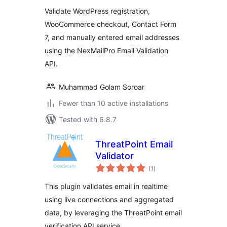
Validate WordPress registration,
WooCommerce checkout, Contact Form
7, and manually entered email addresses
using the NexMailPro Email Validation
API.
Muhammad Golam Soroar
Fewer than 10 active installations
Tested with 6.8.7
ThreatPoint Email
Validator
total
(1
)
ratings
This plugin validates email in realtime
using live connections and aggregated
data, by leveraging the ThreatPoint email
verification API service.