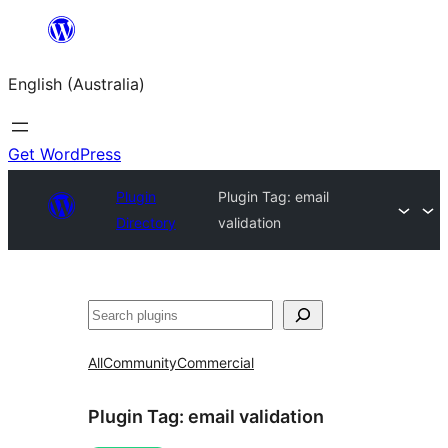
Skip
to
English (Australia)
content
Get WordPress
Plugin
Plugin Tag:
email
Directory
validation
Search
All
Community
Commercial
Plugin Tag:
email validation