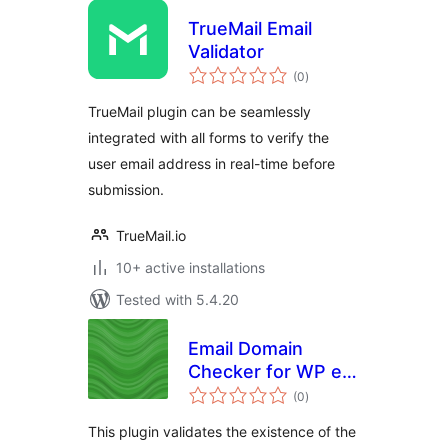
TrueMail Email
Validator
total
(0
)
ratings
TrueMail plugin can be seamlessly
integrated with all forms to verify the
user email address in real-time before
submission.
TrueMail.io
10+ active installations
Tested with 5.4.20
Email Domain
Checker for WP e-
total
Commerce
(0
)
ratings
This plugin validates the existence of the