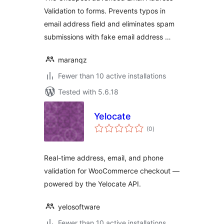
Validation to forms. Prevents typos in
email address field and eliminates spam
submissions with fake email address …
maranqz
Fewer than 10 active installations
Tested with 5.6.18
Yelocate
total
(0
)
ratings
Real-time address, email, and phone
validation for WooCommerce checkout —
powered by the Yelocate API.
yelosoftware
Fewer than 10 active installations