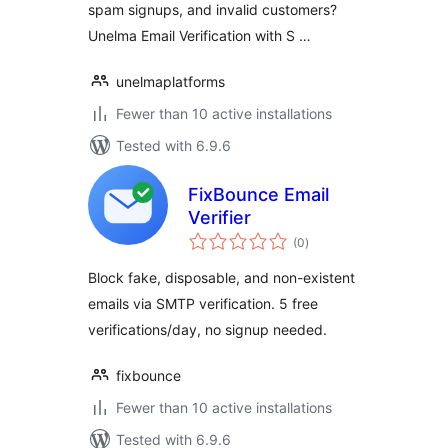
spam signups, and invalid customers?
Unelma Email Verification with S …
unelmaplatforms
Fewer than 10 active installations
Tested with 6.9.6
FixBounce Email
Verifier
total
(0
)
ratings
Block fake, disposable, and non-existent
emails via SMTP verification. 5 free
verifications/day, no signup needed.
fixbounce
Fewer than 10 active installations
Tested with 6.9.6