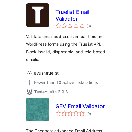
Truelist Email
Validator
total
(0
)
ratings
Validate email addresses in real-time on
WordPress forms using the Truelist API.
Block invalid, disposable, and role-based
emails.
ayushtruelist
Fewer than 10 active installations
Tested with 6.9.6
GEV Email Validator
total
(0
)
ratings
The Cheapest advanced Email Address