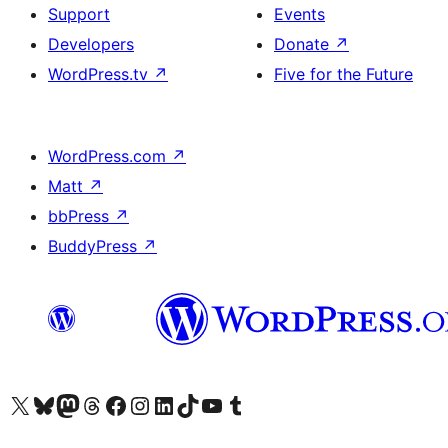
Support
Events
Developers
Donate
↗
WordPress.tv
↗
Five for the Future
WordPress.com
↗
Matt
↗
bbPress
↗
BuddyPress
↗
Visit our X (formerly Twitter) account
Visit our Bluesky account
Visit our Mastodon account
Visit our Threads account
Visit our Facebook page
Visit our Instagram account
Visit our LinkedIn account
Visit our TikTok account
Visit our YouTube channel
Visit our Tumblr account