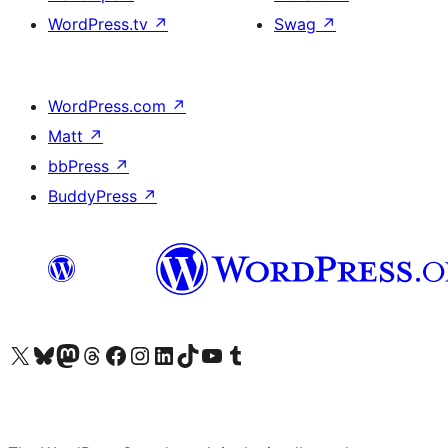
WordPress.tv
↗
Swag
↗
WordPress.com
↗
Matt
↗
bbPress
↗
BuddyPress
↗
Visit our X (formerly Twitter) account
Visit our Bluesky account
Visit our Mastodon account
Visit our Threads account
Visit our Facebook page
Visit our Instagram account
Visit our LinkedIn account
Visit our TikTok account
Visit our YouTube channel
Visit our Tumblr account