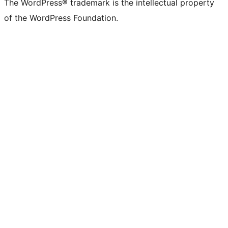
The WordPress® trademark is the intellectual property
of the WordPress Foundation.