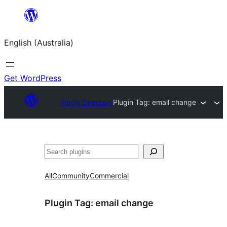
Skip
to
English (Australia)
content
Get WordPress
Plugin Directory
Plugin Tag:
email change
Search
All
Community
Commercial
Plugin Tag:
email change