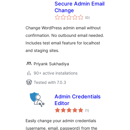
Secure Admin Email
Change
total
(0
)
ratings
Change WordPress admin email without
confirmation. No outbound email needed.
Includes test email feature for localhost
and staging sites.
Priyank Sukhadiya
90+ active installations
Tested with 7.0.3
Admin Credentials
Editor
total
(1
)
ratings
Easily change your admin credentials
(username, email, password) from the