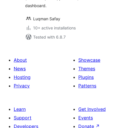
dashboard.
Luqman Safay
10+ active installations
Tested with 6.8.7
About
Showcase
News
Themes
Hosting
Plugins
Privacy
Patterns
Learn
Get Involved
Support
Events
Developers
Donate
↗