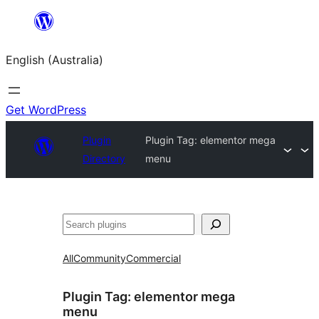
Skip
to
English (Australia)
content
Get WordPress
Plugin
Plugin Tag:
elementor mega
Directory
menu
Search
All
Community
Commercial
Plugin Tag:
elementor mega
menu