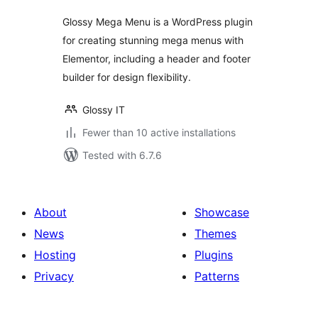
Glossy Mega Menu is a WordPress plugin
for creating stunning mega menus with
Elementor, including a header and footer
builder for design flexibility.
Glossy IT
Fewer than 10 active installations
Tested with 6.7.6
About
Showcase
News
Themes
Hosting
Plugins
Privacy
Patterns