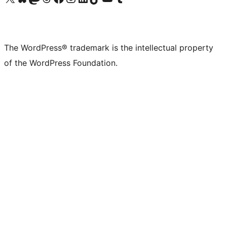
The WordPress® trademark is the intellectual property
of the WordPress Foundation.