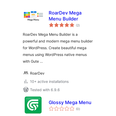
RoarDev Mega
Menu Builder
total
(2
)
ratings
RoarDev Mega Menu Builder is a
powerful and modern mega menu builder
for WordPress. Create beautiful mega
menus using WordPress native menus
with Gute …
RoarDev
10+ active installations
Tested with 6.9.6
Glossy Mega Menu
total
(0
)
ratings