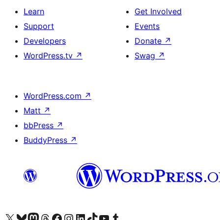
Learn
Get Involved
Support
Events
Developers
Donate
↗
WordPress.tv
↗
Swag
↗
WordPress.com
↗
Matt
↗
bbPress
↗
BuddyPress
↗
Visit our X (formerly Twitter) account
Visit our Bluesky account
Visit our Mastodon account
Visit our Threads account
Visit our Facebook page
Visit our Instagram account
Visit our LinkedIn account
Visit our TikTok account
Visit our YouTube channel
Visit our Tumblr account