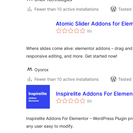
Fewer than 10 active installations
Tested 
Atomic Slider Addons for Ele
total
(0
)
ratings
Where slides come alive: elementor addons – drag and
responsive editing, and more. Get started now!
Oyorox
Fewer than 10 active installations
Tested 
Inspirelite Addons For Elemen
total
(0
)
ratings
Inspirelite Addons For Elementor – WordPress Plugin p
any user easy to modify.