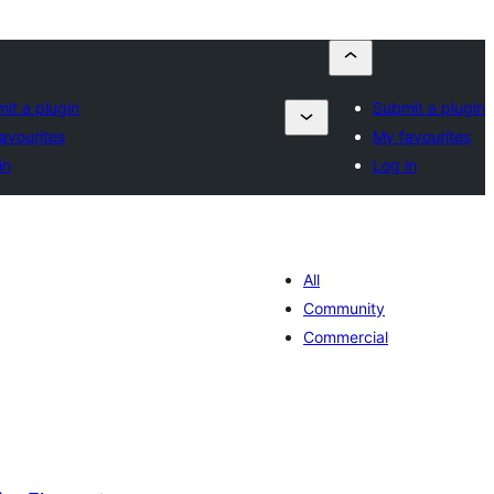
it a plugin
Submit a plugin
avourites
My favourites
in
Log in
All
Community
Commercial