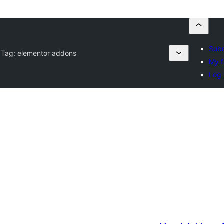
Subm
 Tag:
elementor addons
My f
Log 