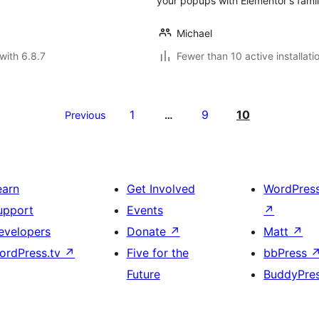
your popups with Elementor's fami
Michael
with 6.8.7
Fewer than 10 active installati
1
9
10
Previous
…
earn
Get Involved
WordPres
upport
Events
↗
evelopers
Donate
↗
Matt
↗
ordPress.tv
↗
Five for the
bbPress
Future
BuddyPre