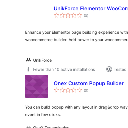
UnikForce Elementor WooCom
total
(0
)
ratings
Enhance your Elementor page building experience wit
woocommerce builder. Add power to your woocommerce
UnikForce
Fewer than 10 active installations
Tested 
Onex Custom Popup Builder
total
(0
)
ratings
You can bulid popup with any layout in drag&drop way,
event in few clicks.
OneX Technologies