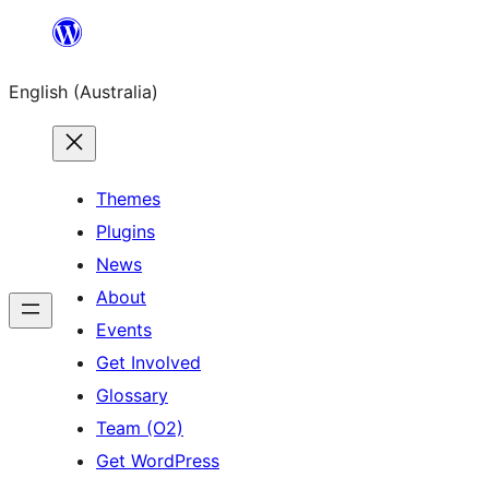
Skip
to
English (Australia)
content
Themes
Plugins
News
About
Events
Get Involved
Glossary
Team (O2)
Get WordPress