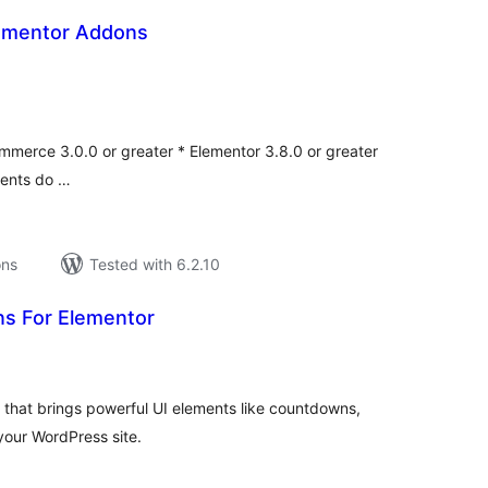
ementor Addons
tal
tings
merce 3.0.0 or greater * Elementor 3.8.0 or greater
ments do …
ons
Tested with 6.2.10
s For Elementor
tal
tings
that brings powerful UI elements like countdowns,
your WordPress site.