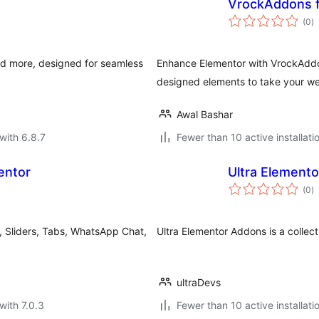
VrockAddons f
to
(0
)
ra
and more, designed for seamless
Enhance Elementor with VrockAddo
designed elements to take your web
Awal Bashar
with 6.8.7
Fewer than 10 active installati
entor
Ultra Element
to
(0
)
ra
, Sliders, Tabs, WhatsApp Chat,
Ultra Elementor Addons is a collect
ultraDevs
with 7.0.3
Fewer than 10 active installati