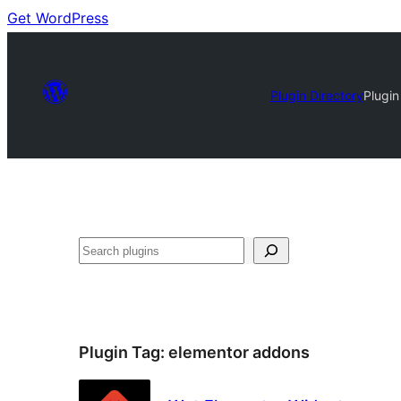
Get WordPress
Plugin Directory
Plugin
Search
Plugin Tag:
elementor addons