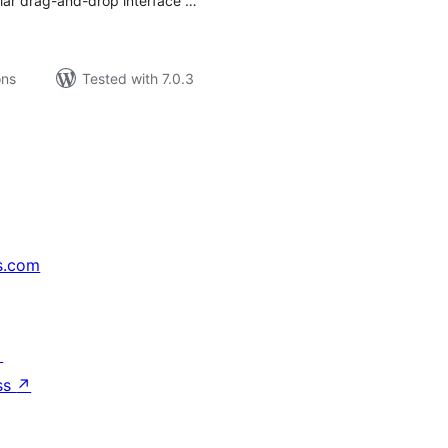
liar drag-and-drop interface …
ons
Tested with 7.0.3
s.com
↗
ss
↗