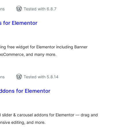
ons
Tested with 6.8.7
s for Elementor
tal
tings
ng free widget for Elementor including Banner
WooCommerce, and many more.
ons
Tested with 5.8.14
ddons for Elementor
tal
tings
 slider & carousel addons for Elementor — drag and
nsive editing, and more.