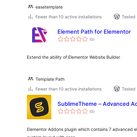
easetemplate
Fewer than 10 active installations
Tested 
Element Path for Elementor
total
(0
)
ratings
Extend the ability of Elementor Website Builder
Template Path
Fewer than 10 active installations
Tested 
SublimeTheme – Advanced Ad
total
(0
)
ratings
Elementor Addons plugin which contains 7 advanced e