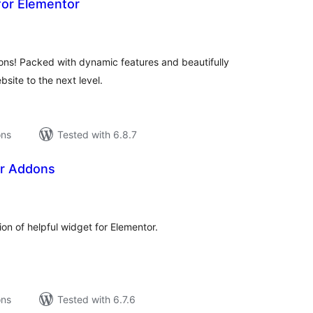
or Elementor
tal
tings
ns! Packed with dynamic features and beautifully
site to the next level.
ons
Tested with 6.8.7
or Addons
tal
tings
ion of helpful widget for Elementor.
ons
Tested with 6.7.6