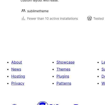
custom layout with ease.
sublimetheme
Fewer than 10 active installations
Tested 
Posts
pagination
About
Showcase
L
News
Themes
S
Hosting
Plugins
D
Privacy
Patterns
W