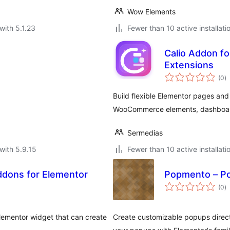
Wow Elements
with 5.1.23
Fewer than 10 active installati
Calio Addon fo
Extensions
to
(0
)
ra
Build flexible Elementor pages and
WooCommerce elements, dashboard 
Sermedias
with 5.9.15
Fewer than 10 active installati
dons for Elementor
Popmento – Po
to
(0
)
ra
lementor widget that can create
Create customizable popups directl