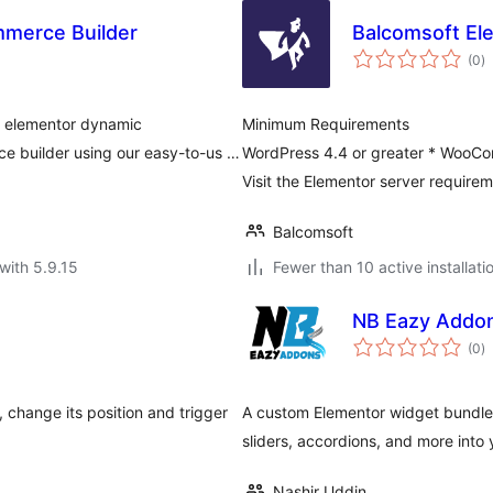
merce Builder
Balcomsoft El
to
(0
)
ra
h elementor dynamic
Minimum Requirements
 builder using our easy-to-us …
WordPress 4.4 or greater * WooCom
Visit the Elementor server require
Balcomsoft
with 5.9.15
Fewer than 10 active installati
NB Eazy Addon
to
(0
)
ra
 change its position and trigger
A custom Elementor widget bundle 
sliders, accordions, and more into 
Nashir Uddin