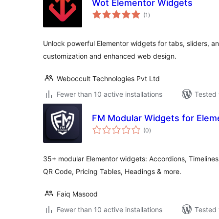
Wot Elementor Widgets
total
(1
)
ratings
Unlock powerful Elementor widgets for tabs, sliders, 
customization and enhanced web design.
Weboccult Technologies Pvt Ltd
Fewer than 10 active installations
Tested 
FM Modular Widgets for Elem
total
(0
)
ratings
35+ modular Elementor widgets: Accordions, Timelines
QR Code, Pricing Tables, Headings & more.
Faiq Masood
Fewer than 10 active installations
Tested 