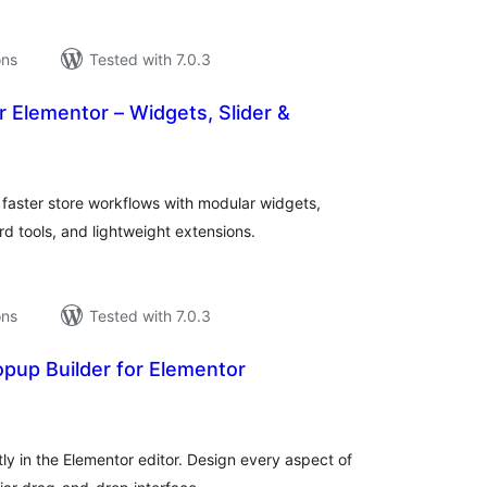
ons
Tested with 7.0.3
r Elementor – Widgets, Slider &
tal
tings
 faster store workflows with modular widgets,
tools, and lightweight extensions.
ons
Tested with 7.0.3
pup Builder for Elementor
tal
tings
y in the Elementor editor. Design every aspect of