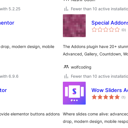
with 5.2.25
Fewer than 10 active installati
mentor
Special Addon
to
(0
)
ra
 drop, modern design, mobile
The Addons plugin have 20+ stunni
Advanced, Gallery, Countdown, 
wolfcoding
with 6.9.6
Fewer than 10 active installati
tor
Wow Sliders A
to
(1
)
ra
rovide elementor buttons addons
Where slides come alive: advanced
drop, modern design, mobile respo