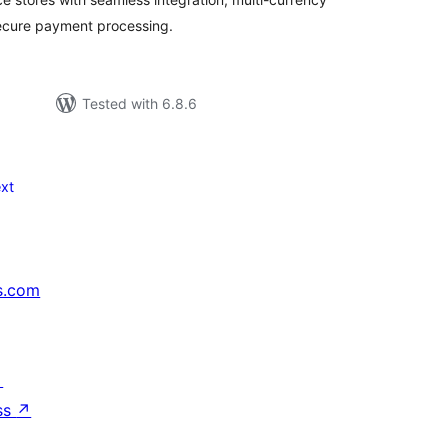
secure payment processing.
Tested with 6.8.6
xt
s.com
↗
ss
↗