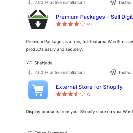
2,000+ active installations
Tested 
Premium Packages – Sell Digit
total
(4
)
ratings
Premium Packages is a free, full-featured WordPress eC
products easily and securely.
Shahjada
2,000+ active installations
Tested 
External Store for Shopify
total
(5
)
ratings
Display products from your Shopify store on your Word
Fahad Mahmood