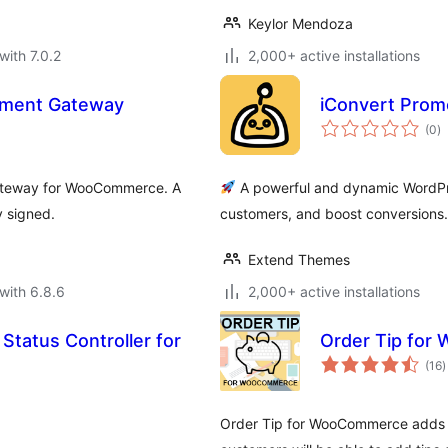
Keylor Mendoza
with 7.0.2
2,000+ active installations
ment Gateway
iConvert Prom
to
(0
)
ra
gateway for WooCommerce. A
A powerful and dynamic WordPres
 signed.
customers, and boost conversions.
Extend Themes
with 6.8.6
2,000+ active installations
Status Controller for
Order Tip fo
t
(16
)
r
Order Tip for WooCommerce adds a