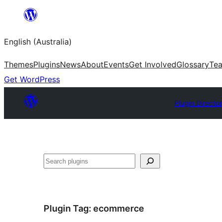
Skip
to
English (Australia)
content
Themes
Plugins
News
About
Events
Get Involved
Glossary
Te
Get WordPress
Plugin Directo
Search
Plugin Tag:
ecommerce