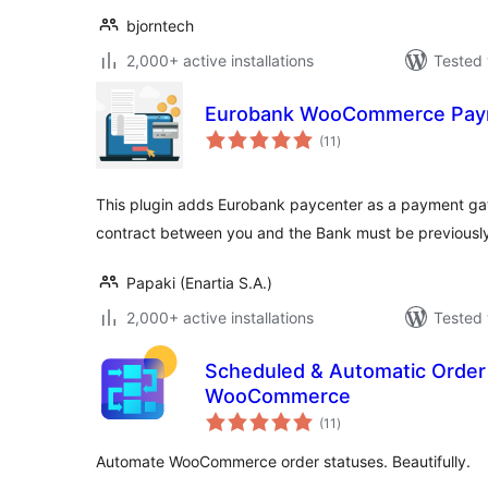
bjorntech
2,000+ active installations
Tested 
Eurobank WooCommerce Pay
total
(11
)
ratings
This plugin adds Eurobank paycenter as a payment 
contract between you and the Bank must be previously
Papaki (Enartia S.A.)
2,000+ active installations
Tested 
Scheduled & Automatic Order 
WooCommerce
total
(11
)
ratings
Automate WooCommerce order statuses. Beautifully.