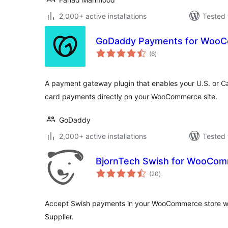
2,000+ active installations
Tested 
GoDaddy Payments for Woo
total
(6
)
ratings
A payment gateway plugin that enables your U.S. or C
card payments directly on your WooCommerce site.
GoDaddy
2,000+ active installations
Tested 
BjornTech Swish for WooCo
total
(20
)
ratings
Accept Swish payments in your WooCommerce store wi
Supplier.