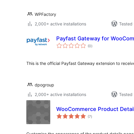
WPFactory
2,000+ active installations
Tested 
Payfast Gateway for WooCo
total
(0
)
ratings
This is the official Payfast Gateway extension to rec
dpogroup
2,000+ active installations
Tested 
WooCommerce Product Detail
total
(7
)
ratings
Customise the appearance of the product details pa