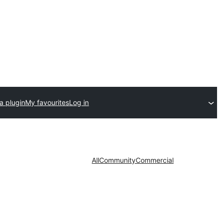
a plugin
My favourites
Log in
All
Community
Commercial