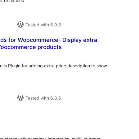
or donations
Tested with 6.9.5
elds for Woocommerce- Display extra
 Woocommerce products
otal
atings
 is Plugin for adding extra price description to show
Tested with 6.8.6
tal
tings
tores with seamless integration, multi-currency