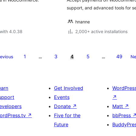
support, and advanced tools for 
hnanne
with 4.0.38
2,000+ active installations
1
3
4
5
49
revious
…
…
Ne
earn
Get Involved
WordPres
upport
Events
↗
evelopers
Donate
↗
Matt
↗
ordPress.tv
↗
Five for the
bbPress
Future
BuddyPre