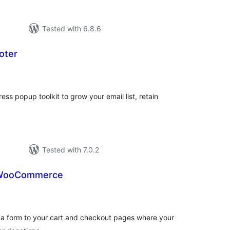
Tested with 6.8.6
oter
tal
tings
s popup toolkit to grow your email list, retain
Tested with 7.0.2
r WooCommerce
otal
atings
 form to your cart and checkout pages where your