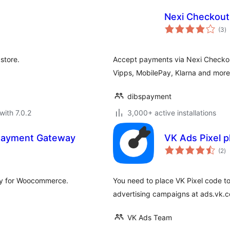
Nexi Checkout
to
(3
)
ra
store.
Accept payments via Nexi Checkou
Vipps, MobilePay, Klarna and more
dibspayment
with 7.0.2
3,000+ active installations
Payment Gateway
VK Ads Pixel p
to
(2
)
ra
ay for Woocommerce.
You need to place VK Pixel code to
advertising campaigns at ads.vk.
VK Ads Team