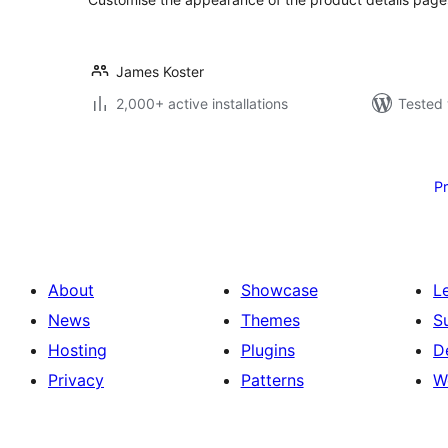
James Koster
2,000+ active installations
Tested 
Posts
pagination
P
About
Showcase
L
News
Themes
S
Hosting
Plugins
D
Privacy
Patterns
W