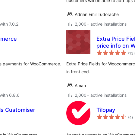
customers will be able to add tips 
Adrian Emil Tudorache
with 7.0.2
2,000+ active installations
mmerce
Extra Price Fi
price info on
t
(13
)
r
eive payments for WooCommerce.
Extra Price Fields for Woocommerce
in front end.
Aman
with 6.8.6
2,000+ active installations
s Customiser
Tilopay
to
(4
)
ra
ges in WooCommerce.
Accept payments on WooCommerce s