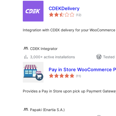
CDEKDelivery
total
(12
)
ratings
Integration with CDEK delivery for your WooCommerce 
CDEK Integrator
3,000+ active installations
Tested 
Pay in Store WooCommerce 
total
(11
)
ratings
Provides a Pay in Store upon pick up Payment Gatew
Papaki (Enartia S.A.)