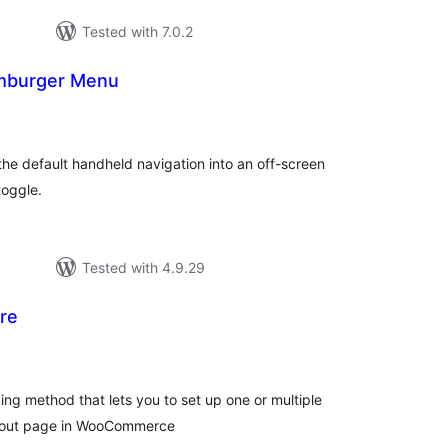
Tested with 7.0.2
amburger Menu
otal
atings
he default handheld navigation into an off-screen
toggle.
Tested with 4.9.29
re
otal
atings
ng method that lets you to set up one or multiple
eckout page in WooCommerce