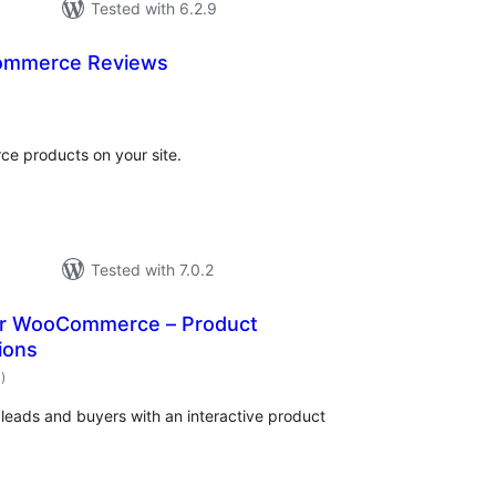
Tested with 6.2.9
ommerce Reviews
tal
tings
ce products on your site.
Tested with 7.0.2
for WooCommerce – Product
ions
total
1
)
ratings
eads and buyers with an interactive product