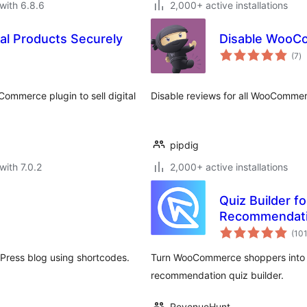
with 6.8.6
2,000+ active installations
al Products Securely
Disable WooC
to
(7
)
ra
ommerce plugin to sell digital
Disable reviews for all WooCommer
pipdig
with 7.0.2
2,000+ active installations
Quiz Builder 
Recommendat
(10
Press blog using shortcodes.
Turn WooCommerce shoppers into l
recommendation quiz builder.
RevenueHunt