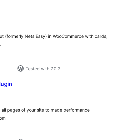
tal
tings
t (formerly Nets Easy) in WooCommerce with cards,
.
Tested with 7.0.2
lugin
tal
tings
 all pages of your site to made performance
com