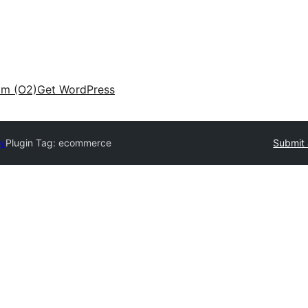
am (O2)
Get WordPress
ry
Plugin Tag:
ecommerce
Submit 