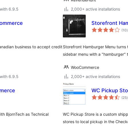
with 6.9.5
2,000+ active installations
Commerce
Storefront H
t
(10
)
r
anadian business to accept credit
Storefront Hamburger Menu turns t
sidebar menu with a "hamburger" 
WooCommerce
with 6.9.5
2,000+ active installations
mmerce
WC Pickup Sto
t
(25
)
r
th BjornTech as Technical
WC Pickup Store is a custom shippi
stores to local pickup in the Ch