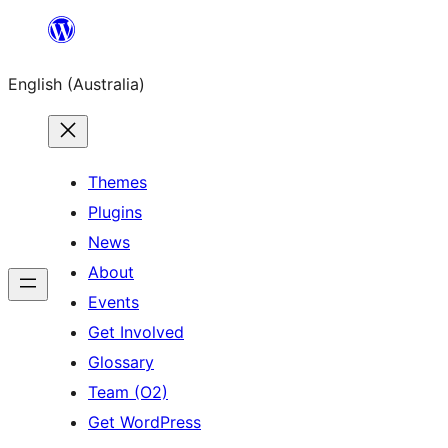
Skip
to
English (Australia)
content
Themes
Plugins
News
About
Events
Get Involved
Glossary
Team (O2)
Get WordPress