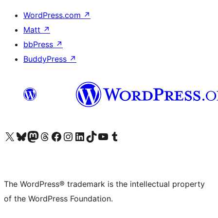
WordPress.com
↗
Matt
↗
bbPress
↗
BuddyPress
↗
Visit our X (formerly Twitter) account
Visit our Bluesky account
Visit our Mastodon account
Visit our Threads account
Visit our Facebook page
Visit our Instagram account
Visit our LinkedIn account
Visit our TikTok account
Visit our YouTube channel
Visit our Tumblr account
The WordPress® trademark is the intellectual property
of the WordPress Foundation.