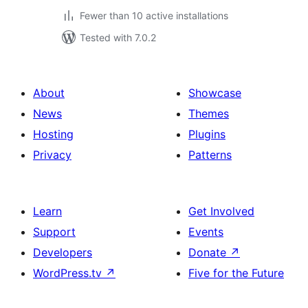
Fewer than 10 active installations
Tested with 7.0.2
About
Showcase
News
Themes
Hosting
Plugins
Privacy
Patterns
Learn
Get Involved
Support
Events
Developers
Donate
↗
WordPress.tv
↗
Five for the Future