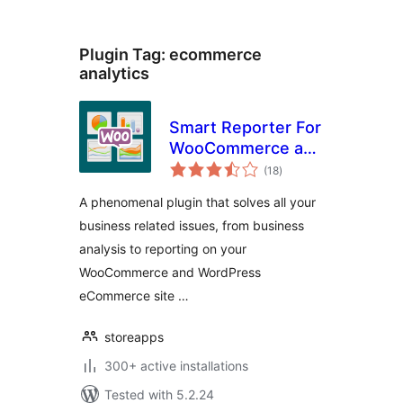
Plugin Tag:
ecommerce
analytics
Smart Reporter For
WooCommerce and
total
WP eCommerce
(18
)
ratings
A phenomenal plugin that solves all your
business related issues, from business
analysis to reporting on your
WooCommerce and WordPress
eCommerce site …
storeapps
300+ active installations
Tested with 5.2.24