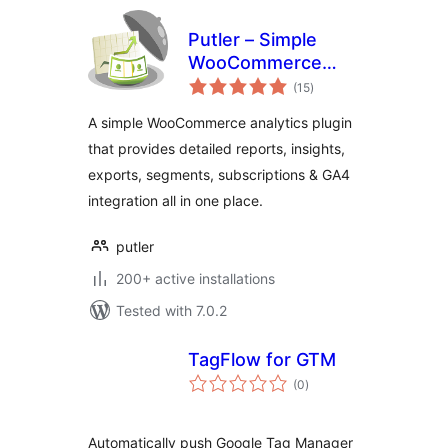
Putler – Simple
WooCommerce
total
Analytics for your
(15
)
ratings
Store
A simple WooCommerce analytics plugin
that provides detailed reports, insights,
exports, segments, subscriptions & GA4
integration all in one place.
putler
200+ active installations
Tested with 7.0.2
TagFlow for GTM
total
(0
)
ratings
Automatically push Google Tag Manager