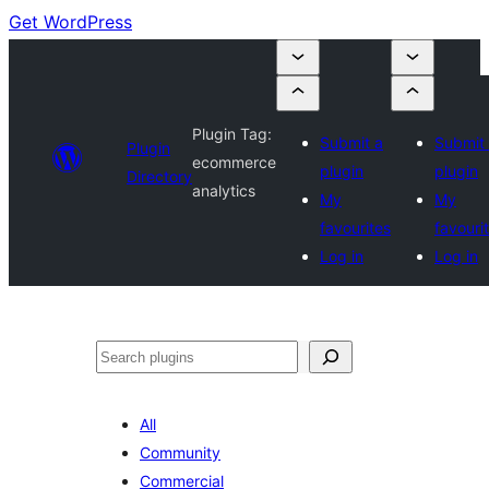
Get WordPress
Plugin Tag:
Submit a
Submit
Plugin
ecommerce
plugin
plugin
Directory
analytics
My
My
favourites
favouri
Log in
Log in
Search
All
Community
Commercial