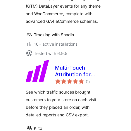
(GTM) DataLayer events for any theme
and WooCommerce, complete with
advanced GA4 eCommerce schemas.
Tracking with Shadin
10+ active installations
Tested with 6.9.5
Multi-Touch
Attribution for
total
WooCommerce
(1
)
ratings
See which traffic sources brought
customers to your store on each visit
before they placed an order, with
detailed reports and CSV export.
Kiito