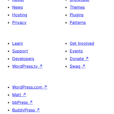
News
Themes
Hosting
Plugins
Privacy
Patterns
Learn
Get Involved
Support
Events
Developers
Donate
↗
WordPress.tv
↗
Swag
↗
WordPress.com
↗
Matt
↗
bbPress
↗
BuddyPress
↗