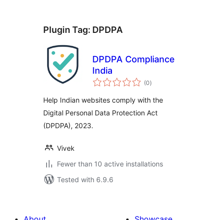
Plugin Tag:
DPDPA
DPDPA Compliance
India
total
(0
)
ratings
Help Indian websites comply with the
Digital Personal Data Protection Act
(DPDPA), 2023.
Vivek
Fewer than 10 active installations
Tested with 6.9.6
About
Showcase