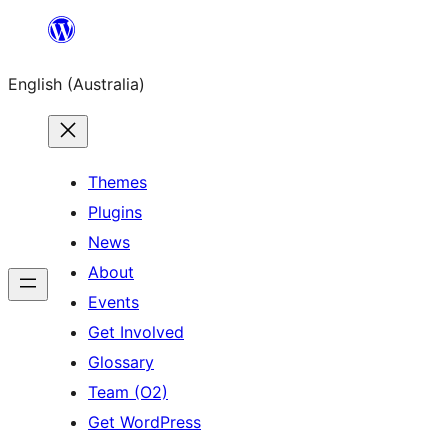
Skip
to
English (Australia)
content
Themes
Plugins
News
About
Events
Get Involved
Glossary
Team (O2)
Get WordPress