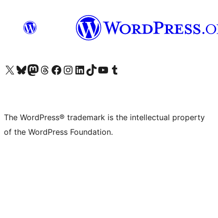
Visit our X (formerly Twitter) account
Visit our Bluesky account
Visit our Mastodon account
Visit our Threads account
Visit our Facebook page
Visit our Instagram account
Visit our LinkedIn account
Visit our TikTok account
Visit our YouTube channel
Visit our Tumblr account
The WordPress® trademark is the intellectual property
of the WordPress Foundation.