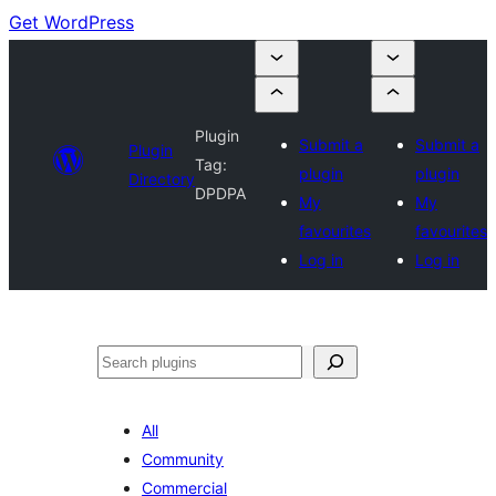
Get WordPress
Plugin
Submit a
Submit a
Plugin
Tag:
plugin
plugin
Directory
DPDPA
My
My
favourites
favourites
Log in
Log in
Search
All
Community
Commercial