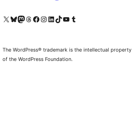
Visit our X (formerly Twitter) account
Visit our Bluesky account
Visit our Mastodon account
Visit our Threads account
Visit our Facebook page
Visit our Instagram account
Visit our LinkedIn account
Visit our TikTok account
Visit our YouTube channel
Visit our Tumblr account
The WordPress® trademark is the intellectual property
of the WordPress Foundation.