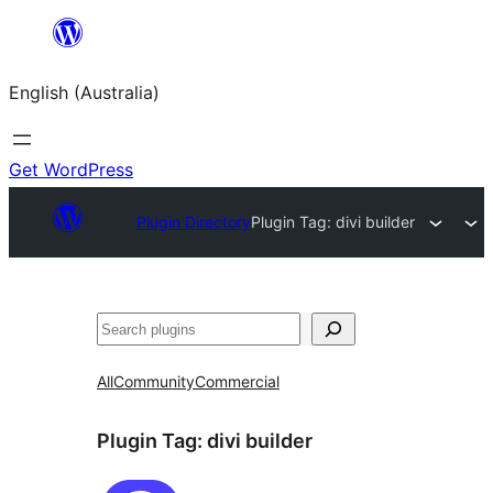
Skip
to
English (Australia)
content
Get WordPress
Plugin Directory
Plugin Tag:
divi builder
Search
All
Community
Commercial
Plugin Tag:
divi builder