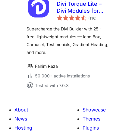
Divi Torque Lite –
Divi Modules for
total
the Divi Builder &
(116
)
ratings
Theme
Supercharge the Divi Builder with 25+
free, lightweight modules — Icon Box,
Carousel, Testimonials, Gradient Heading,
and more.
Fahim Reza
50,000+ active installations
Tested with 7.0.3
About
Showcase
News
Themes
Hosting
Plugins