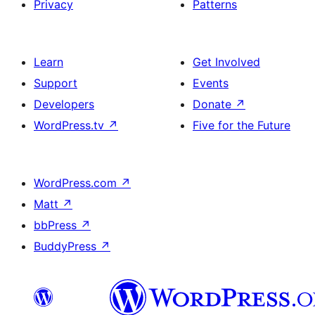
Privacy
Patterns
Learn
Get Involved
Support
Events
Developers
Donate
↗
WordPress.tv
↗
Five for the Future
WordPress.com
↗
Matt
↗
bbPress
↗
BuddyPress
↗