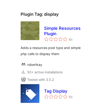
Plugin Tag:
display
Simple Resources
Plugin
total
(0
)
ratings
Adds a resources post type and simple
php calls to display them.
robertkay
50+ active installations
Tested with 3.5.2
Tag Display
total
(0
)
ratings