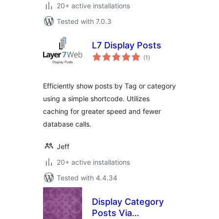
20+ active installations
Tested with 7.0.3
L7 Display Posts
total
(1
)
ratings
Efficiently show posts by Tag or category
using a simple shortcode. Utilizes
caching for greater speed and fewer
database calls.
Jeff
20+ active installations
Tested with 4.4.34
Display Category
Posts Via