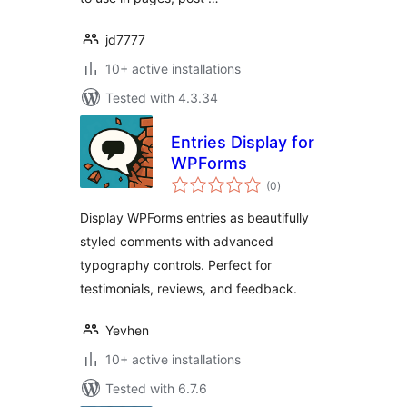
jd7777
10+ active installations
Tested with 4.3.34
Entries Display for
WPForms
total
(0
)
ratings
Display WPForms entries as beautifully
styled comments with advanced
typography controls. Perfect for
testimonials, reviews, and feedback.
Yevhen
10+ active installations
Tested with 6.7.6