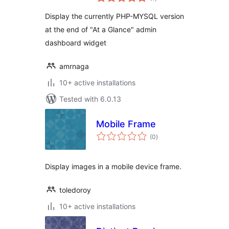
ratings
Display the currently PHP-MYSQL version
at the end of "At a Glance" admin
dashboard widget
amrnaga
10+ active installations
Tested with 6.0.13
Mobile Frame
total
(0
)
ratings
Display images in a mobile device frame.
toledoroy
10+ active installations