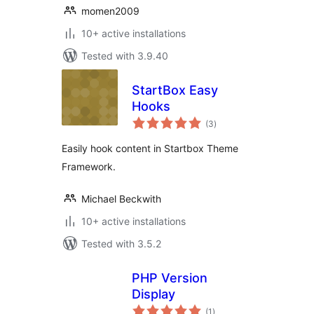
momen2009
10+ active installations
Tested with 3.9.40
StartBox Easy
Hooks
total
(3
)
ratings
Easily hook content in Startbox Theme
Framework.
Michael Beckwith
10+ active installations
Tested with 3.5.2
PHP Version
Display
total
(1
)