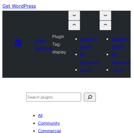
Get WordPress
Plugin
Submit a
Submit a
Plugin
Tag:
plugin
plugin
Directory
display
My
My
favourites
favourites
Log in
Log in
Search
All
Community
Commercial