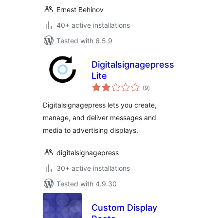
Ernest Behinov
40+ active installations
Tested with 6.5.9
Digitalsignagepress
Lite
total
(9
)
ratings
Digitalsignagepress lets you create,
manage, and deliver messages and
media to advertising displays.
digitalsignagepress
30+ active installations
Tested with 4.9.30
Custom Display