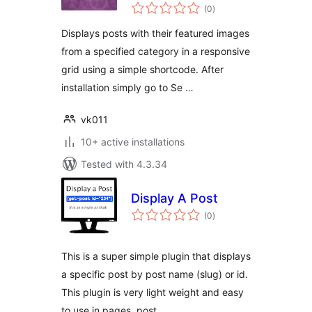
total
Shortcode Lite
(0
)
ratings
Displays posts with their featured images
from a specified category in a responsive
grid using a simple shortcode. After
installation simply go to Se …
vk011
10+ active installations
Tested with 4.3.34
Display A Post
total
(0
)
ratings
This is a super simple plugin that displays
a specific post by post name (slug) or id.
This plugin is very light weight and easy
to use in pages, post …