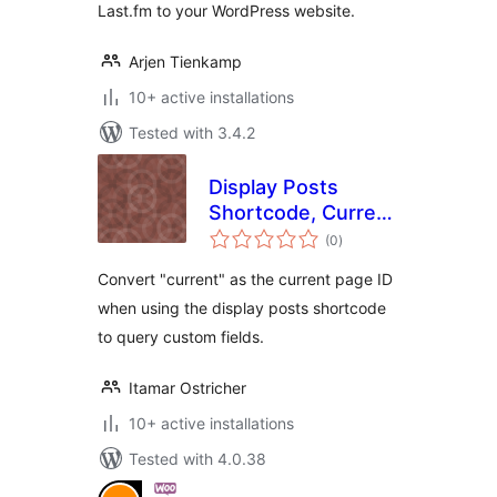
Last.fm to your WordPress website.
Arjen Tienkamp
10+ active installations
Tested with 3.4.2
Display Posts
Shortcode, Current
total
Page Custom Field
(0
)
ratings
Add-On
Convert "current" as the current page ID
when using the display posts shortcode
to query custom fields.
Itamar Ostricher
10+ active installations
Tested with 4.0.38