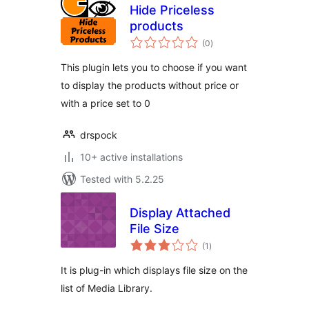
Hide Priceless
products
total
(0
)
ratings
This plugin lets you to choose if you want
to display the products without price or
with a price set to 0
drspock
10+ active installations
Tested with 5.2.25
Display Attached
File Size
total
(1
)
ratings
It is plug-in which displays file size on the
list of Media Library.