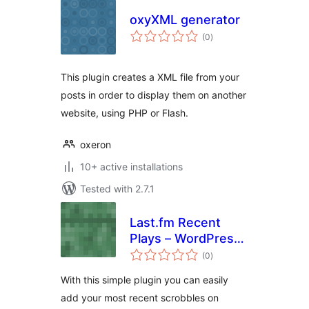
oxyXML generator
total
(0
)
ratings
This plugin creates a XML file from your
posts in order to display them on another
website, using PHP or Flash.
oxeron
10+ active installations
Tested with 2.7.1
Last.fm Recent
Plays – WordPress
total
Plugin
(0
)
ratings
With this simple plugin you can easily
add your most recent scrobbles on