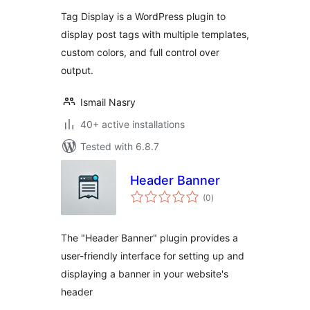
Tag Display is a WordPress plugin to
display post tags with multiple templates,
custom colors, and full control over
output.
Ismail Nasry
40+ active installations
Tested with 6.8.7
Header Banner
total
(0
)
ratings
The "Header Banner" plugin provides a
user-friendly interface for setting up and
displaying a banner in your website's
header