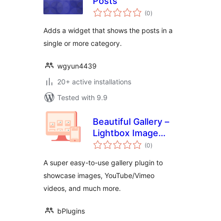
Posts
total
(0
)
ratings
Adds a widget that shows the posts in a
single or more category.
wgyun4439
20+ active installations
Tested with 9.9
Beautiful Gallery –
Lightbox Image
total
Gallery with Grid
(0
)
ratings
Layouts
A super easy-to-use gallery plugin to
showcase images, YouTube/Vimeo
videos, and much more.
bPlugins