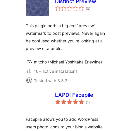
Distinct Preview
total
(0
)
ratings
This plugin adds a big red "preview"
watermark to post previews. Never again
be confused whether you're looking at a
preview or a publi …
mitcho (Michael Yoshitaka Erlewine)
10+ active installations
Tested with 3.3.2
LAPDI Facepile
total
(1
)
ratings
Facepile allows you to add WordPress
users photo icons to your blog's website