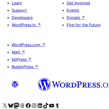
Learn
Get Involved
Support
Events
Developers
Donate
↗
WordPress.tv
↗
Five for the Future
WordPress.com
↗
Matt
↗
bbPress
↗
BuddyPress
↗
Visit our X (formerly Twitter) account
Visit our Bluesky account
Visit our Mastodon account
Visit our Threads account
Visit our Facebook page
Visit our Instagram account
Visit our LinkedIn account
Visit our TikTok account
Visit our YouTube channel
Visit our Tumblr account