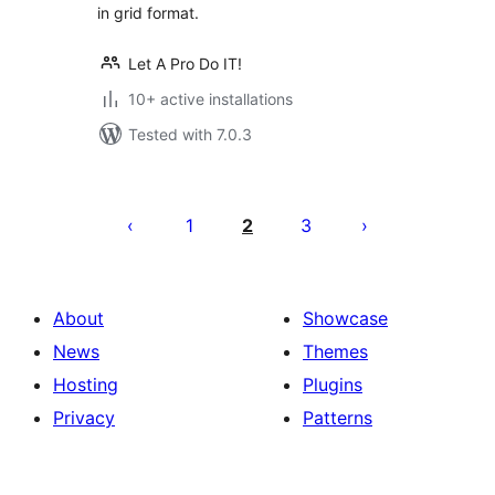
in grid format.
Let A Pro Do IT!
10+ active installations
Tested with 7.0.3
Posts
pagination
1
2
3
About
Showcase
News
Themes
Hosting
Plugins
Privacy
Patterns