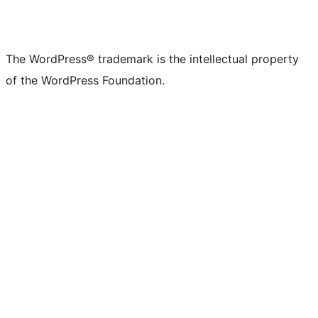
The WordPress® trademark is the intellectual property
of the WordPress Foundation.