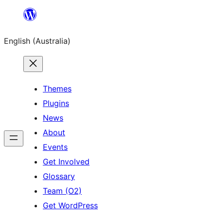
Skip
to
English (Australia)
content
Themes
Plugins
News
About
Events
Get Involved
Glossary
Team (O2)
Get WordPress