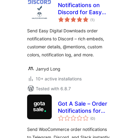
Notifications on
Discord for Easy
total
Digital Downloads
(1
)
ratings
Send Easy Digital Downloads order
notifications to Discord – rich embeds,
customer details, @mentions, custom
colors, notification log, and more.
Jarryd Long
10+ active installations
Tested with 6.8.7
Got A Sale – Order
Notifications for
total
WooCommerce
(0
)
ratings
Send WooCommerce order notifications
to Telegram, Discord, and Slack instantly.