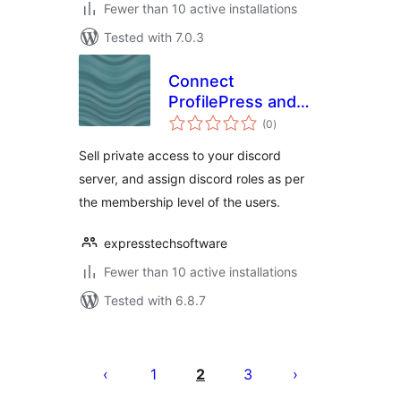
Fewer than 10 active installations
Tested with 7.0.3
Connect
ProfilePress and
total
Discord
(0
)
ratings
Sell private access to your discord
server, and assign discord roles as per
the membership level of the users.
expresstechsoftware
Fewer than 10 active installations
Tested with 6.8.7
Posts
pagination
1
2
3