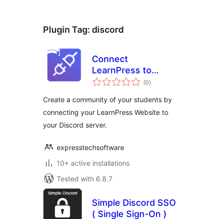
Plugin Tag:
discord
Connect
LearnPress to
total
Discord
(0
)
ratings
Create a community of your students by
connecting your LearnPress Website to
your Discord server.
expresstechsoftware
10+ active installations
Tested with 6.8.7
Simple Discord SSO
( Single Sign-On )