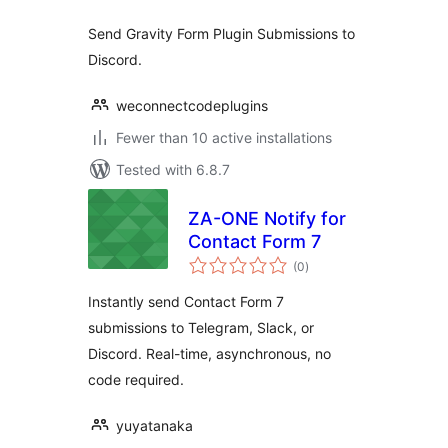
Send Gravity Form Plugin Submissions to
Discord.
weconnectcodeplugins
Fewer than 10 active installations
Tested with 6.8.7
ZA-ONE Notify for
Contact Form 7
total
(0
)
ratings
Instantly send Contact Form 7
submissions to Telegram, Slack, or
Discord. Real-time, asynchronous, no
code required.
yuyatanaka