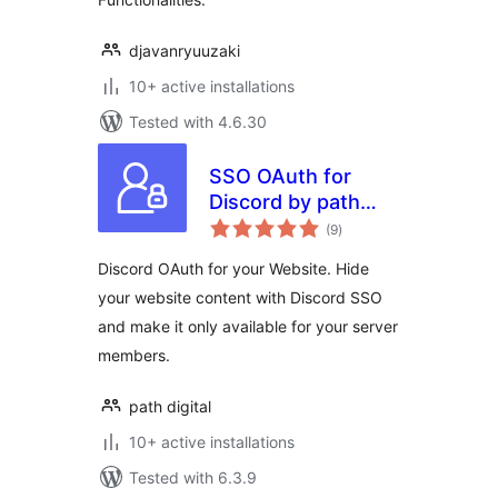
djavanryuuzaki
10+ active installations
Tested with 4.6.30
SSO OAuth for
Discord by path
total
digital
(9
)
ratings
Discord OAuth for your Website. Hide
your website content with Discord SSO
and make it only available for your server
members.
path digital
10+ active installations
Tested with 6.3.9