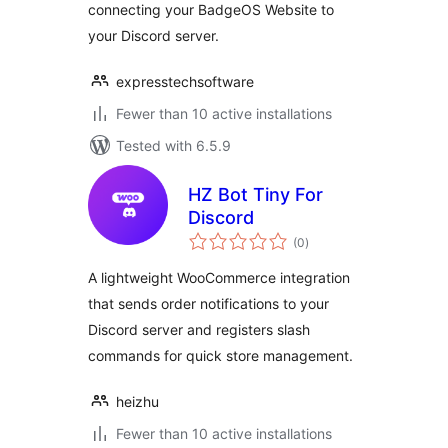
connecting your BadgeOS Website to
your Discord server.
expresstechsoftware
Fewer than 10 active installations
Tested with 6.5.9
HZ Bot Tiny For
Discord
total
(0
)
ratings
A lightweight WooCommerce integration
that sends order notifications to your
Discord server and registers slash
commands for quick store management.
heizhu
Fewer than 10 active installations