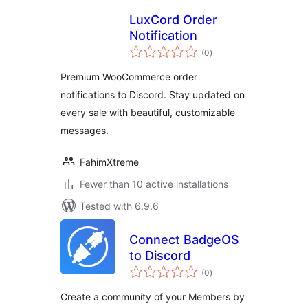
LuxCord Order
Notification
total
(0
)
ratings
Premium WooCommerce order
notifications to Discord. Stay updated on
every sale with beautiful, customizable
messages.
FahimXtreme
Fewer than 10 active installations
Tested with 6.9.6
Connect BadgeOS
to Discord
total
(0
)
ratings
Create a community of your Members by