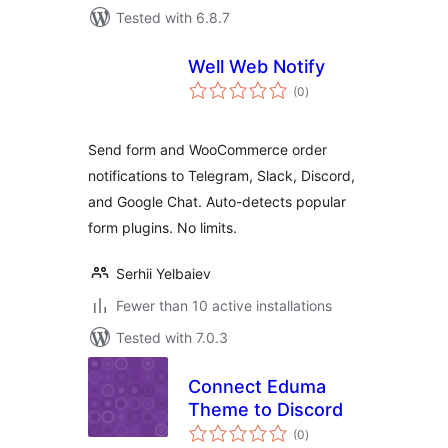
Tested with 6.8.7
Well Web Notify
total
(0
)
ratings
Send form and WooCommerce order
notifications to Telegram, Slack, Discord,
and Google Chat. Auto-detects popular
form plugins. No limits.
Serhii Yelbaiev
Fewer than 10 active installations
Tested with 7.0.3
Connect Eduma
Theme to Discord
total
(0
)
ratings