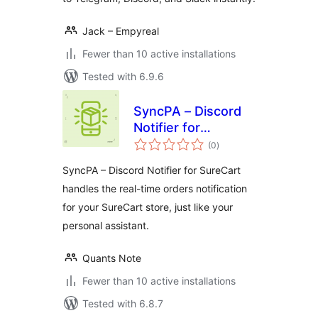
Jack – Empyreal
Fewer than 10 active installations
Tested with 6.9.6
SyncPA – Discord
Notifier for
total
SureCart
(0
)
ratings
SyncPA – Discord Notifier for SureCart
handles the real-time orders notification
for your SureCart store, just like your
personal assistant.
Quants Note
Fewer than 10 active installations
Tested with 6.8.7