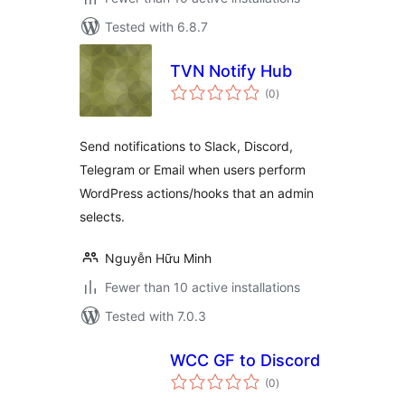
Tested with 6.8.7
TVN Notify Hub
total
(0
)
ratings
Send notifications to Slack, Discord,
Telegram or Email when users perform
WordPress actions/hooks that an admin
selects.
Nguyễn Hữu Minh
Fewer than 10 active installations
Tested with 7.0.3
WCC GF to Discord
total
(0
)
ratings