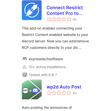
Connect Restrict
Content Pro to
total
Discord AddOn
(0
)
ratings
This add-on enables connecting your
Restrict Content enabled website to your
discord server. Now you can add/remove
RCP customers directly to your dis …
expresstechsoftware
10+ active installations
Tested with 6.8.7
wp2d Auto Post
total
(0
)
ratings
Auto-posting the announces of