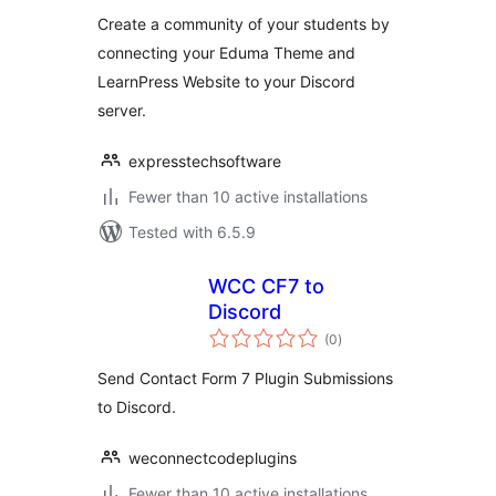
Create a community of your students by
connecting your Eduma Theme and
LearnPress Website to your Discord
server.
expresstechsoftware
Fewer than 10 active installations
Tested with 6.5.9
WCC CF7 to
Discord
total
(0
)
ratings
Send Contact Form 7 Plugin Submissions
to Discord.
weconnectcodeplugins
Fewer than 10 active installations