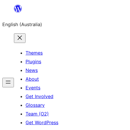
Skip
to
English (Australia)
content
Themes
Plugins
News
About
Events
Get Involved
Glossary
Team (O2)
Get WordPress