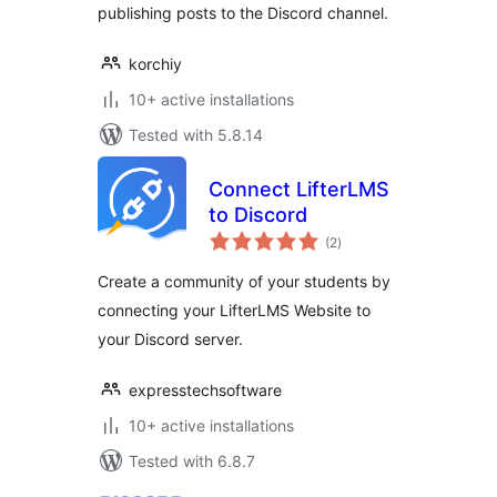
publishing posts to the Discord channel.
korchiy
10+ active installations
Tested with 5.8.14
Connect LifterLMS
to Discord
total
(2
)
ratings
Create a community of your students by
connecting your LifterLMS Website to
your Discord server.
expresstechsoftware
10+ active installations
Tested with 6.8.7