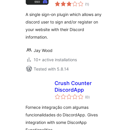
total
(1
)
ratings
A single sign-on plugin which allows any
discord user to sign and/or register on
your website with their Discord
information.
Jay Wood
10+ active installations
Tested with 5.8.14
Crush Counter
DiscordApp
total
(0
)
ratings
Fornece integração com algumas
funcionalidades do DiscordApp. Gives
integration with some DiscorApp
Functionalities.