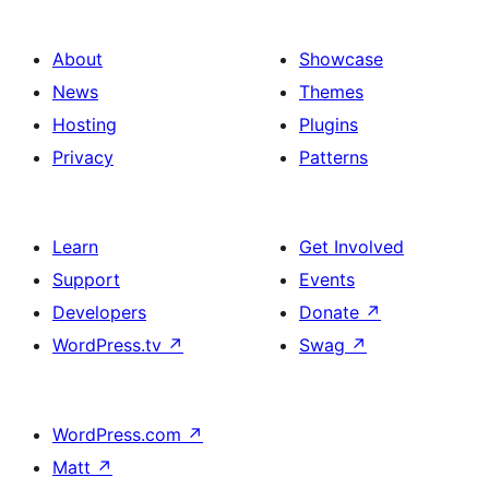
About
Showcase
News
Themes
Hosting
Plugins
Privacy
Patterns
Learn
Get Involved
Support
Events
Developers
Donate
↗
WordPress.tv
↗
Swag
↗
WordPress.com
↗
Matt
↗