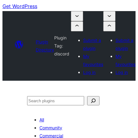
Get WordPress
Plugin
Submit a
Submit a
Plugin
Tag:
plugin
plugin
Directory
discord
My
My
favourites
favourites
Log in
Log in
Search
All
Community
Commercial