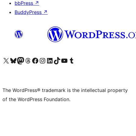
bbPress
↗
BuddyPress
↗
Visit our X (formerly Twitter) account
Visit our Bluesky account
Visit our Mastodon account
Visit our Threads account
Visit our Facebook page
Visit our Instagram account
Visit our LinkedIn account
Visit our TikTok account
Visit our YouTube channel
Visit our Tumblr account
The WordPress® trademark is the intellectual property
of the WordPress Foundation.