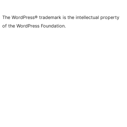
The WordPress® trademark is the intellectual property
of the WordPress Foundation.