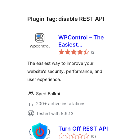
Plugin Tag:
disable REST API
WPControl – The
Easiest
total
Optimization Plugin
(2
)
ratings
for WordPress
The easiest way to improve your
website's security, performance, and
user experience.
Syed Balkhi
200+ active installations
Tested with 5.9.13
Turn Off REST API
total
(0
)
ratings