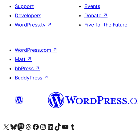
Support
Events
Developers
Donate
↗
WordPress.tv
↗
Five for the Future
WordPress.com
↗
Matt
↗
bbPress
↗
BuddyPress
↗
Visit our X (formerly Twitter) account
Visit our Bluesky account
Visit our Mastodon account
Visit our Threads account
Visit our Facebook page
Visit our Instagram account
Visit our LinkedIn account
Visit our TikTok account
Visit our YouTube channel
Visit our Tumblr account