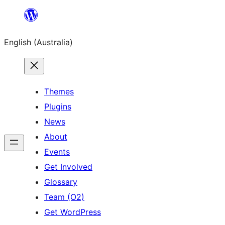
Skip
to
English (Australia)
content
Themes
Plugins
News
About
Events
Get Involved
Glossary
Team (O2)
Get WordPress