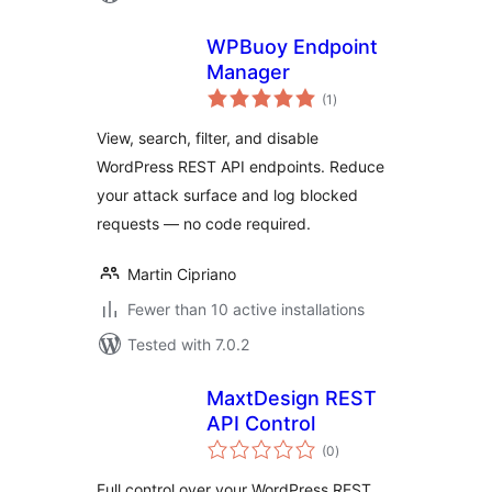
WPBuoy Endpoint
Manager
total
(1
)
ratings
View, search, filter, and disable
WordPress REST API endpoints. Reduce
your attack surface and log blocked
requests — no code required.
Martin Cipriano
Fewer than 10 active installations
Tested with 7.0.2
MaxtDesign REST
API Control
total
(0
)
ratings
Full control over your WordPress REST