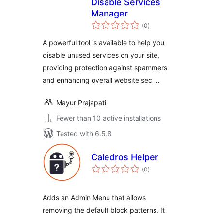
Disable Services
Manager
total
(0
)
ratings
A powerful tool is available to help you
disable unused services on your site,
providing protection against spammers
and enhancing overall website sec …
Mayur Prajapati
Fewer than 10 active installations
Tested with 6.5.8
Caledros Helper
total
(0
)
ratings
Adds an Admin Menu that allows
removing the default block patterns. It