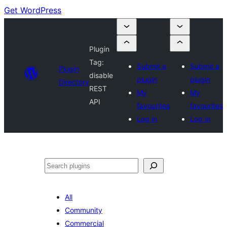
Get WordPress
Plugin
Tag:
Submit a
Submit a
Plugin
disable
plugin
plugin
Directory
REST
My
My
API
favourites
favourites
Log in
Log in
Search
All
Community
Commercial