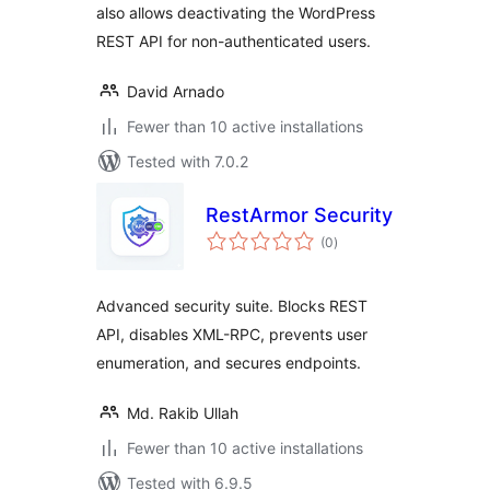
also allows deactivating the WordPress
REST API for non-authenticated users.
David Arnado
Fewer than 10 active installations
Tested with 7.0.2
RestArmor Security
total
(0
)
ratings
Advanced security suite. Blocks REST
API, disables XML-RPC, prevents user
enumeration, and secures endpoints.
Md. Rakib Ullah
Fewer than 10 active installations
Tested with 6.9.5