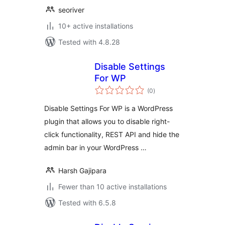
seoriver
10+ active installations
Tested with 4.8.28
Disable Settings
For WP
total
(0
)
ratings
Disable Settings For WP is a WordPress
plugin that allows you to disable right-
click functionality, REST API and hide the
admin bar in your WordPress …
Harsh Gajipara
Fewer than 10 active installations
Tested with 6.5.8