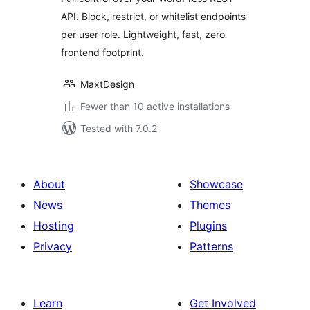
API. Block, restrict, or whitelist endpoints
per user role. Lightweight, fast, zero
frontend footprint.
MaxtDesign
Fewer than 10 active installations
Tested with 7.0.2
About
Showcase
News
Themes
Hosting
Plugins
Privacy
Patterns
Learn
Get Involved