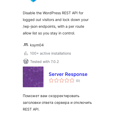
Disable the WordPress REST API for
logged out visitors and lock down your
/wp-json endpoints, with a per route
allow list so you stay in control.
ksym04
100+ active installations
Tested with 7.0.2
Server Response
total
(0
)
ratings
Поможет вам скорректировать
заголовки ответа сервера и отключить
REST API.