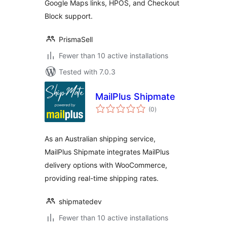
Google Maps links, HPOS, and Checkout
Block support.
PrismaSell
Fewer than 10 active installations
Tested with 7.0.3
MailPlus Shipmate
total
(0
)
ratings
As an Australian shipping service,
MailPlus Shipmate integrates MailPlus
delivery options with WooCommerce,
providing real-time shipping rates.
shipmatedev
Fewer than 10 active installations