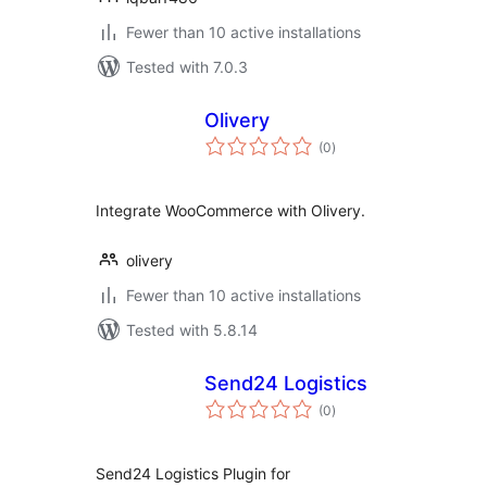
Fewer than 10 active installations
Tested with 7.0.3
Olivery
total
(0
)
ratings
Integrate WooCommerce with Olivery.
olivery
Fewer than 10 active installations
Tested with 5.8.14
Send24 Logistics
total
(0
)
ratings
Send24 Logistics Plugin for