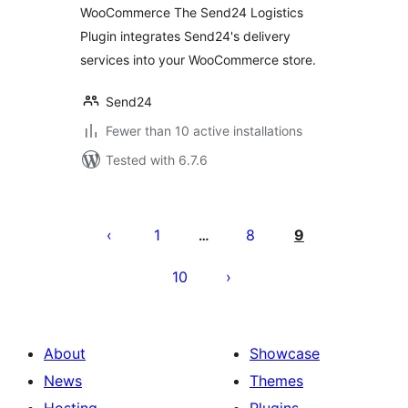
WooCommerce The Send24 Logistics
Plugin integrates Send24's delivery
services into your WooCommerce store.
Send24
Fewer than 10 active installations
Tested with 6.7.6
Posts
pagination
1
8
9
…
10
About
Showcase
News
Themes