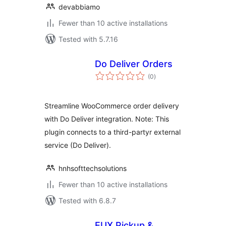
devabbiamo
Fewer than 10 active installations
Tested with 5.7.16
Do Deliver Orders
total
(0
)
ratings
Streamline WooCommerce order delivery
with Do Deliver integration. Note: This
plugin connects to a third-partyr external
service (Do Deliver).
hnhsofttechsolutions
Fewer than 10 active installations
Tested with 6.8.7
EUX Pickup &