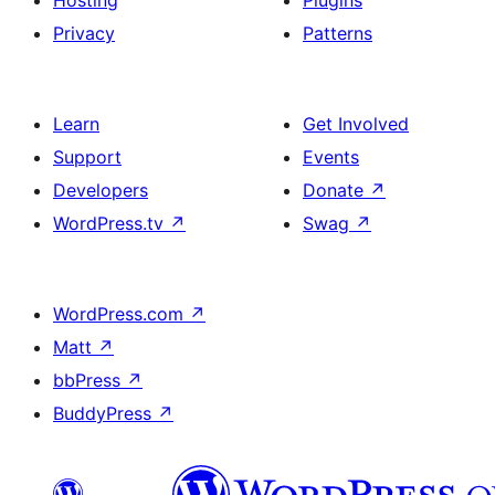
Hosting
Plugins
Privacy
Patterns
Learn
Get Involved
Support
Events
Developers
Donate
↗
WordPress.tv
↗
Swag
↗
WordPress.com
↗
Matt
↗
bbPress
↗
BuddyPress
↗