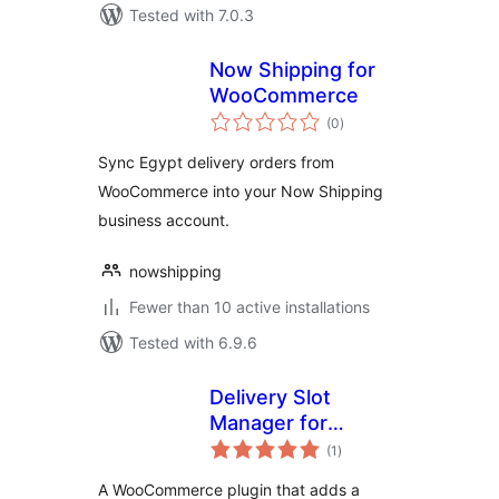
Tested with 7.0.3
Now Shipping for
WooCommerce
total
(0
)
ratings
Sync Egypt delivery orders from
WooCommerce into your Now Shipping
business account.
nowshipping
Fewer than 10 active installations
Tested with 6.9.6
Delivery Slot
Manager for
total
WooCommerce
(1
)
ratings
A WooCommerce plugin that adds a