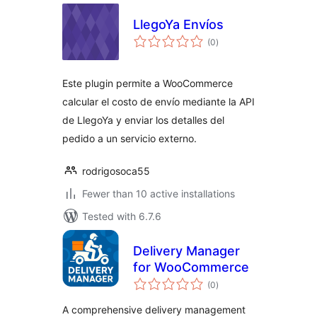
LlegoYa Envíos
total
(0
)
ratings
Este plugin permite a WooCommerce
calcular el costo de envío mediante la API
de LlegoYa y enviar los detalles del
pedido a un servicio externo.
rodrigosoca55
Fewer than 10 active installations
Tested with 6.7.6
Delivery Manager
for WooCommerce
total
(0
)
ratings
A comprehensive delivery management