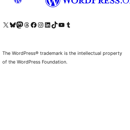
Visit our X (formerly Twitter) account
Visit our Bluesky account
Visit our Mastodon account
Visit our Threads account
Visit our Facebook page
Visit our Instagram account
Visit our LinkedIn account
Visit our TikTok account
Visit our YouTube channel
Visit our Tumblr account
The WordPress® trademark is the intellectual property
of the WordPress Foundation.