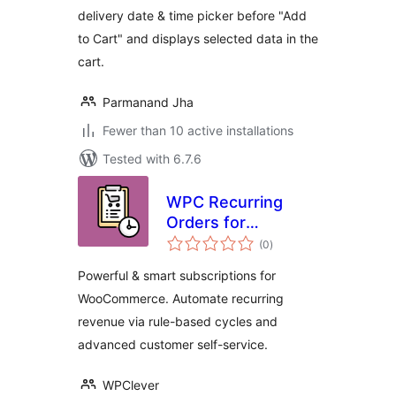
delivery date & time picker before "Add
to Cart" and displays selected data in the
cart.
Parmanand Jha
Fewer than 10 active installations
Tested with 6.7.6
WPC Recurring
Orders for
total
WooCommerce
(0
)
ratings
Powerful & smart subscriptions for
WooCommerce. Automate recurring
revenue via rule-based cycles and
advanced customer self-service.
WPClever