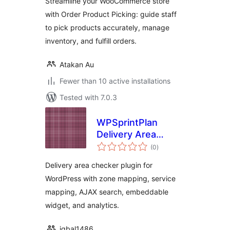
Streamline your WooCommerce store
with Order Product Picking: guide staff
to pick products accurately, manage
inventory, and fulfill orders.
Atakan Au
Fewer than 10 active installations
Tested with 7.0.3
WPSprintPlan
Delivery Area
total
Checker
(0
)
ratings
Delivery area checker plugin for
WordPress with zone mapping, service
mapping, AJAX search, embeddable
widget, and analytics.
iqbal1486