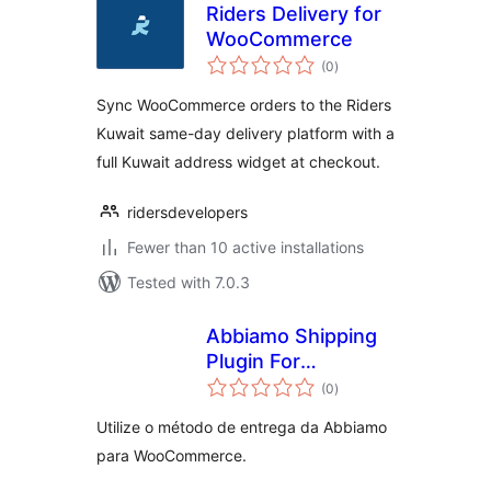
Riders Delivery for
WooCommerce
total
(0
)
ratings
Sync WooCommerce orders to the Riders
Kuwait same-day delivery platform with a
full Kuwait address widget at checkout.
ridersdevelopers
Fewer than 10 active installations
Tested with 7.0.3
Abbiamo Shipping
Plugin For
total
WooCommerce
(0
)
ratings
Utilize o método de entrega da Abbiamo
para WooCommerce.