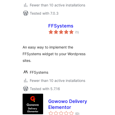
Fewer than 10 active installations
Tested with 7.0.3
FFSystems
total
(1
)
ratings
An easy way to implement the
FFSystems widget to your Wordpress
sites.
FFSystems
Fewer than 10 active installations
Tested with 5.7.16
Gowowo Delivery
Elementor
total
(0
)
ratings