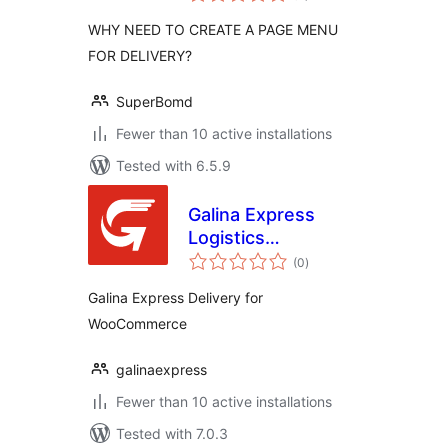
WHY NEED TO CREATE A PAGE MENU
FOR DELIVERY?
SuperBomd
Fewer than 10 active installations
Tested with 6.5.9
Galina Express
Logistics
total
Integration
(0
)
ratings
Galina Express Delivery for
WooCommerce
galinaexpress
Fewer than 10 active installations
Tested with 7.0.3