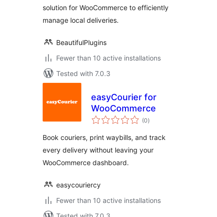
solution for WooCommerce to efficiently
manage local deliveries.
BeautifulPlugins
Fewer than 10 active installations
Tested with 7.0.3
easyCourier for
WooCommerce
total
(0
)
ratings
Book couriers, print waybills, and track
every delivery without leaving your
WooCommerce dashboard.
easycouriercy
Fewer than 10 active installations
Tested with 7.0.3