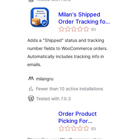
Milan's Shipped
Order Tracking for
total
Woo
(0
)
ratings
Adds a "Shipped" status and tracking
number fields to WooCommerce orders.
Automatically includes tracking info in
emails.
milangru
Fewer than 10 active installations
Tested with 7.0.3
Order Product
Picking For
total
WooCommerce
(0
)
ratings