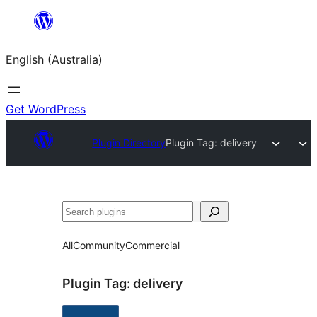
Skip
to
English (Australia)
content
Get WordPress
Plugin Directory
Plugin Tag:
delivery
Search
All
Community
Commercial
Plugin Tag:
delivery