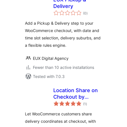
Delivery
total
(0
)
ratings
Add a Pickup & Delivery step to your
WooCommerce checkout, with date and
time slot selection, delivery suburbs, and
a flexible rules engine.
EUX Digital Agency
Fewer than 10 active installations
Tested with 7.0.3
Location Share on
Checkout by
total
PrismaSell
(1
)
ratings
Let WooCommerce customers share
delivery coordinates at checkout, with