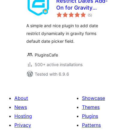
Restrict Dates Add-
On for Gravity
total
Forms
(5
)
ratings
A simple and nice plugin to add date
restrict dynamically in gravity forms
default date picker field.
PluginsCafe
500+ active installations
Tested with 6.9.6
About
Showcase
News
Themes
Hosting
Plugins
Privacy
Patterns