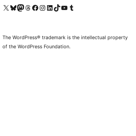
Visit our X (formerly Twitter) account
Visit our Bluesky account
Visit our Mastodon account
Visit our Threads account
Visit our Facebook page
Visit our Instagram account
Visit our LinkedIn account
Visit our TikTok account
Visit our YouTube channel
Visit our Tumblr account
The WordPress® trademark is the intellectual property
of the WordPress Foundation.