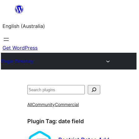
Skip
to
English (Australia)
content
Get WordPress
Plugin Directory
Search
All
Community
Commercial
Plugin Tag:
date field