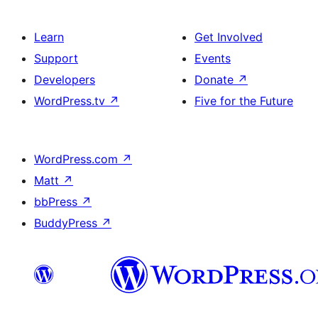
Learn
Get Involved
Support
Events
Developers
Donate
↗
WordPress.tv
↗
Five for the Future
WordPress.com
↗
Matt
↗
bbPress
↗
BuddyPress
↗