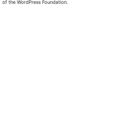
of the WordPress Foundation.