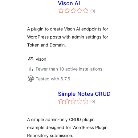
Vison AI
total
(0
)
ratings
A plugin to create Vison AI endpoints for
WordPress posts with admin settings for
Token and Domain.
vison
Fewer than 10 active installations
Tested with 6.7.6
Simple Notes CRUD
total
(0
)
ratings
A simple admin-only CRUD plugin
example designed for WordPress Plugin
Repository submission.