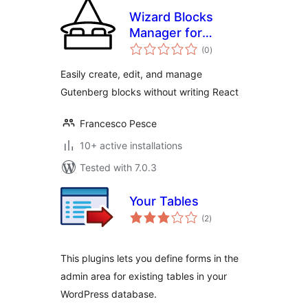
Wizard Blocks
Manager for
total
Gutenberg
(0
)
ratings
Easily create, edit, and manage
Gutenberg blocks without writing React
Francesco Pesce
10+ active installations
Tested with 7.0.3
Your Tables
total
(2
)
ratings
This plugins lets you define forms in the
admin area for existing tables in your
WordPress database.