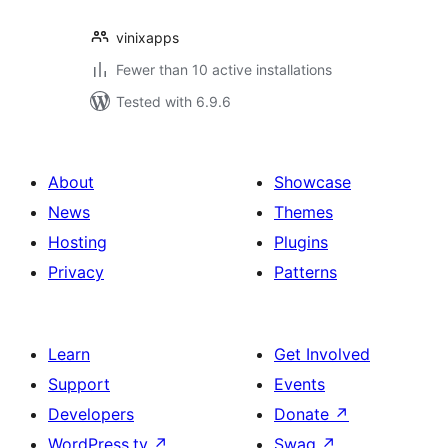
vinixapps
Fewer than 10 active installations
Tested with 6.9.6
About
Showcase
News
Themes
Hosting
Plugins
Privacy
Patterns
Learn
Get Involved
Support
Events
Developers
Donate
↗
WordPress.tv
↗
Swag
↗