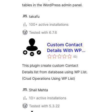
tables in the WordPress admin panel.
takafu
100+ active installations
Tested with 6.7.6
Custom Contact
Details With WP
total
List
(0
)
ratings
This plugin create custom Contact
Details list from database using WP List.
(Crud Operations Using WP List)
Shail Mehta
10+ active installations
Tested with 5.3.22