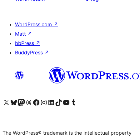
WordPress.com
↗
Matt
↗
bbPress
↗
BuddyPress
↗
Visit our X (formerly Twitter) account
Visit our Bluesky account
Visit our Mastodon account
Visit our Threads account
Visit our Facebook page
Visit our Instagram account
Visit our LinkedIn account
Visit our TikTok account
Visit our YouTube channel
Visit our Tumblr account
The WordPress® trademark is the intellectual property