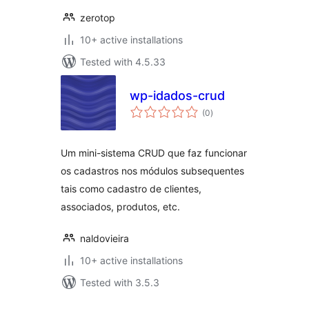
zerotop
10+ active installations
Tested with 4.5.33
wp-idados-crud
total
(0
)
ratings
Um mini-sistema CRUD que faz funcionar
os cadastros nos módulos subsequentes
tais como cadastro de clientes,
associados, produtos, etc.
naldovieira
10+ active installations
Tested with 3.5.3