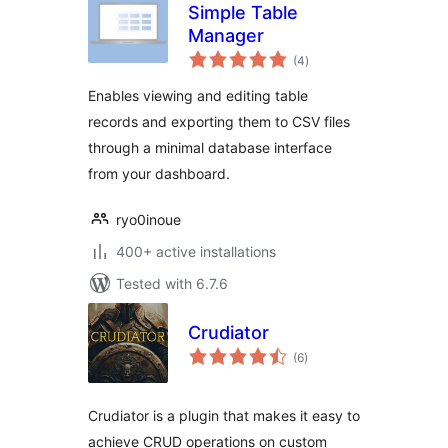
Simple Table
Manager
total
(4
)
ratings
Enables viewing and editing table
records and exporting them to CSV files
through a minimal database interface
from your dashboard.
ryo0inoue
400+ active installations
Tested with 6.7.6
Crudiator
total
(6
)
ratings
Crudiator is a plugin that makes it easy to
achieve CRUD operations on custom