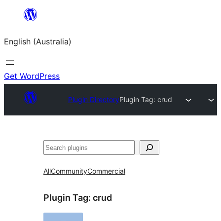
Skip
to
English (Australia)
content
Get WordPress
Plugin Directory
Plugin Tag:
crud
Search
All
Community
Commercial
Plugin Tag:
crud