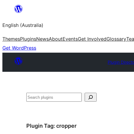
Skip
to
English (Australia)
content
Themes
Plugins
News
About
Events
Get Involved
Glossary
Te
Get WordPress
Plugin Direct
Search
Plugin Tag:
cropper