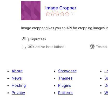
Image Cropper
total
(0
)
ratings
Image cropper gives you an API for cropping images i
julioprotzek
30+ active installations
Tested 
About
Showcase
L
News
Themes
S
Hosting
Plugins
D
Privacy
Patterns
W