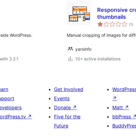
Responsive cr
thumbnails
to
(1
)
ra
nside WordPress.
Manual cropping of images for diff
yaroinfo
with 3.2.1
10+ active installations
earn
Get Involved
WordPres
upport
Events
↗
evelopers
Donate
↗
Matt
↗
ordPress.tv
↗
Five for the
bbPress
Future
BuddyPre