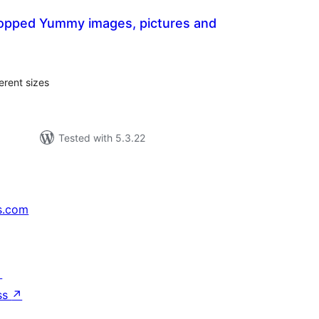
opped Yummy images, pictures and
tal
tings
erent sizes
Tested with 5.3.22
s.com
↗
ss
↗