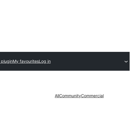
 plugin
My favourites
Log in
All
Community
Commercial