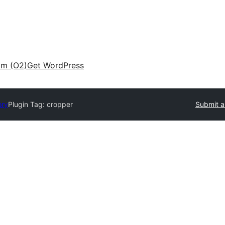
am (O2)
Get WordPress
ory
Plugin Tag:
cropper
Submit a