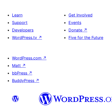
Learn
Get Involved
Support
Events
Developers
Donate
↗
WordPress.tv
↗
Five for the Future
WordPress.com
↗
Matt
↗
bbPress
↗
BuddyPress
↗