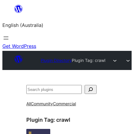
Skip
to
English (Australia)
content
Get WordPress
Plugin Directory
Plugin Tag:
crawl
Search
All
Community
Commercial
Plugin Tag:
crawl