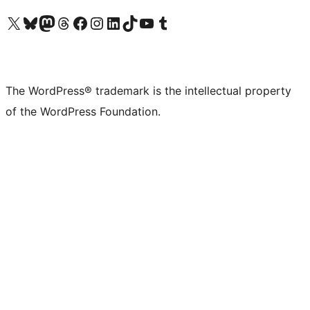
Visit our X (formerly Twitter) account
Visit our Bluesky account
Visit our Mastodon account
Visit our Threads account
Visit our Facebook page
Visit our Instagram account
Visit our LinkedIn account
Visit our TikTok account
Visit our YouTube channel
Visit our Tumblr account
The WordPress® trademark is the intellectual property
of the WordPress Foundation.