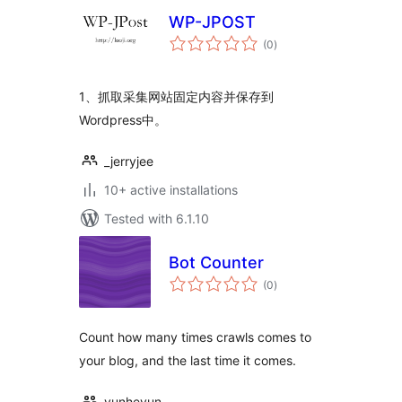
WP-JPOST
total
(0
)
ratings
1、抓取采集网站固定内容并保存到
Wordpress中。
_jerryjee
10+ active installations
Tested with 6.1.10
Bot Counter
total
(0
)
ratings
Count how many times crawls comes to
your blog, and the last time it comes.
yunheyun