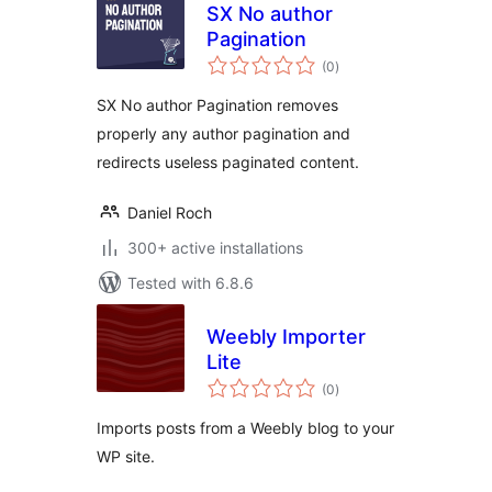
SX No author
Pagination
total
(0
)
ratings
SX No author Pagination removes
properly any author pagination and
redirects useless paginated content.
Daniel Roch
300+ active installations
Tested with 6.8.6
Weebly Importer
Lite
total
(0
)
ratings
Imports posts from a Weebly blog to your
WP site.