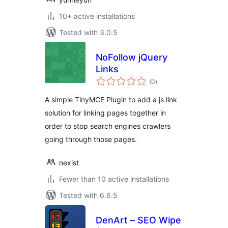
10+ active installations
Tested with 3.0.5
NoFollow jQuery
Links
total
(0
)
ratings
A simple TinyMCE Plugin to add a js link
solution for linking pages together in
order to stop search engines crawlers
going through those pages.
nexist
Fewer than 10 active installations
Tested with 6.6.5
DenArt – SEO Wipe