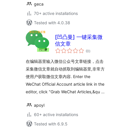
geca
70+ active installations
Tested with 4.0.38
[凹凸曼] 一键采集微
信文章
total
(0
)
ratings
在编辑器里输入微信公众号文章链接，点击
采集微信文章就自动抓取到编辑器里,非常方
便用户获取微信文章内容. Enter the
WeChat Official Account article link in the
editor, click "Grab WeChat Articles,&qu …
apoyl
60+ active installations
Tested with 6.9.5