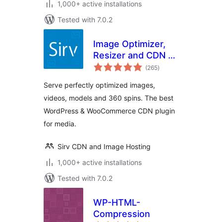
1,000+ active installations
Tested with 7.0.2
Image Optimizer,
Resizer and CDN –
total
Sirv
(265
)
ratings
Serve perfectly optimized images,
videos, models and 360 spins. The best
WordPress & WooCommerce CDN plugin
for media.
Sirv CDN and Image Hosting
1,000+ active installations
Tested with 7.0.2
WP-HTML-
Compression