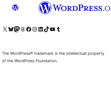
Visit our X (formerly Twitter) account
Visit our Bluesky account
Visit our Mastodon account
Visit our Threads account
Visit our Facebook page
Visit our Instagram account
Visit our LinkedIn account
Visit our TikTok account
Visit our YouTube channel
Visit our Tumblr account
The WordPress® trademark is the intellectual property
of the WordPress Foundation.