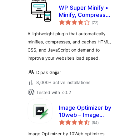
WP Super Minify •
Minify, Compress
total
and Cache HTML,
(72
)
ratings
CSS & JavaScript
A lightweight plugin that automatically
minifies, compresses, and caches HTML,
CSS, and JavaScript on demand to
improve your website’s load speed.
Dipak Gajjar
8,000+ active installations
Tested with 7.0.2
Image Optimizer by
10web – Image
total
Optimizer and
(54
)
ratings
Compression plugin
Image Optimizer by 10Web optimizes