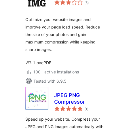
total
(5
)
ratings
Optimize your website images and
improve your page load speed. Reduce
the size of your photos and gain
maximum compression while keeping
sharp images.
iLovePDF
100+ active installations
Tested with 6.9.5
JPEG PNG
Compressor
total
(1
)
ratings
Speed up your website. Compress your
JPEG and PNG images automatically with