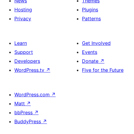
News
Themes
Hosting
Plugins
Privacy
Patterns
Learn
Get Involved
Support
Events
Developers
Donate
↗
WordPress.tv
↗
Five for the Future
WordPress.com
↗
Matt
↗
bbPress
↗
BuddyPress
↗