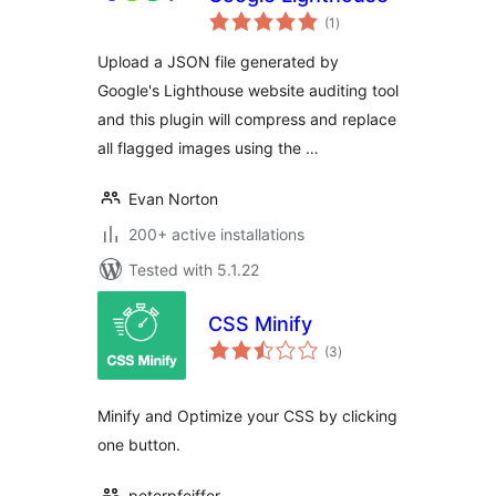
total
(1
)
ratings
Upload a JSON file generated by
Google's Lighthouse website auditing tool
and this plugin will compress and replace
all flagged images using the …
Evan Norton
200+ active installations
Tested with 5.1.22
CSS Minify
total
(3
)
ratings
Minify and Optimize your CSS by clicking
one button.
peterpfeiffer