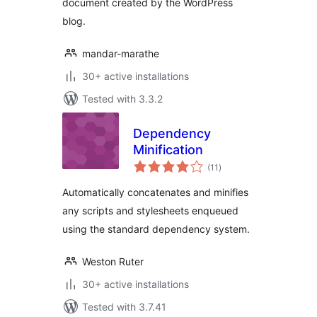
document created by the WordPress
blog.
mandar-marathe
30+ active installations
Tested with 3.3.2
Dependency
Minification
total
(11
)
ratings
Automatically concatenates and minifies
any scripts and stylesheets enqueued
using the standard dependency system.
Weston Ruter
30+ active installations
Tested with 3.7.41