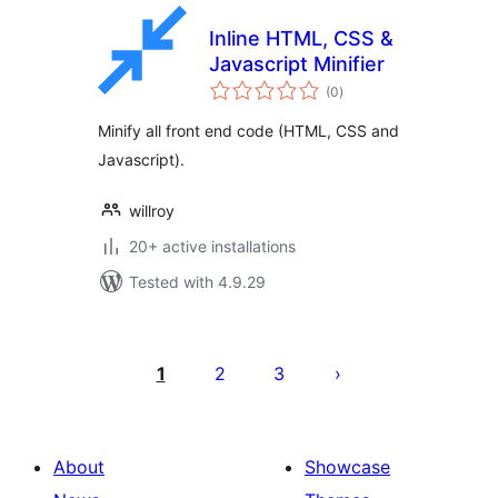
Inline HTML, CSS &
Javascript Minifier
total
(0
)
ratings
Minify all front end code (HTML, CSS and
Javascript).
willroy
20+ active installations
Tested with 4.9.29
Posts
pagination
1
2
3
About
Showcase