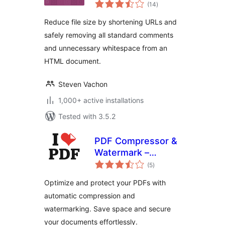
total
(14
)
ratings
Reduce file size by shortening URLs and
safely removing all standard comments
and unnecessary whitespace from an
HTML document.
Steven Vachon
1,000+ active installations
Tested with 3.5.2
PDF Compressor &
Watermark –
total
iLovePDF
(5
)
ratings
Optimize and protect your PDFs with
automatic compression and
watermarking. Save space and secure
your documents effortlessly.