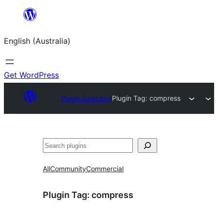
Skip
to
English (Australia)
content
Get WordPress
Plugin Directory
Plugin Tag:
compress
Search
All
Community
Commercial
Plugin Tag:
compress