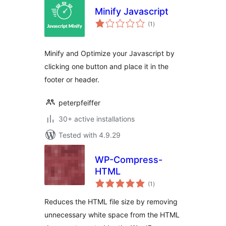
Minify Javascript
total
(1
)
ratings
Minify and Optimize your Javascript by
clicking one button and place it in the
footer or header.
peterpfeiffer
30+ active installations
Tested with 4.9.29
WP-Compress-
HTML
total
(1
)
ratings
Reduces the HTML file size by removing
unnecessary white space from the HTML