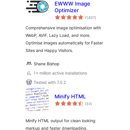
EWWW Image
Optimizer
total
(1,837
)
ratings
Comprehensive image optimisation with
WebP, AVIF, Lazy Load, and more.
Optimise images automatically for Faster
Sites and Happy Visitors.
Shane Bishop
1+ million active installations
Tested with 7.0.2
Minify HTML
total
(33
)
ratings
Minify HTML output for clean looking
markup and faster downloading.