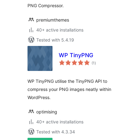
PNG Compressor.
premiumthemes
40+ active installations
Tested with 5.4.19
WP TinyPNG
total
(1
)
ratings
WP TinyPNG utilise the TinyPNG API to
compress your PNG images neatly within
WordPress.
optimising
40+ active installations
Tested with 4.3.34