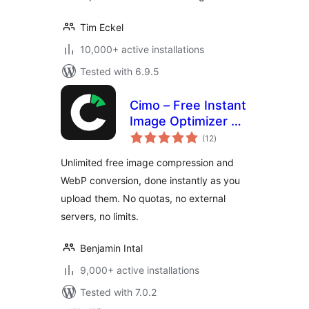
Tim Eckel
10,000+ active installations
Tested with 6.9.5
Cimo – Free Instant
Image Optimizer &
total
WebP Converter
(12
)
ratings
Unlimited free image compression and
WebP conversion, done instantly as you
upload them. No quotas, no external
servers, no limits.
Benjamin Intal
9,000+ active installations
Tested with 7.0.2