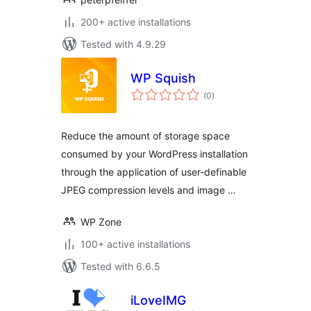
200+ active installations
Tested with 4.9.29
WP Squish
total
(0
)
ratings
Reduce the amount of storage space
consumed by your WordPress installation
through the application of user-definable
JPEG compression levels and image …
WP Zone
100+ active installations
Tested with 6.6.5
iLoveIMG