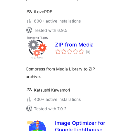
iLovePDF
600+ active installations
Tested with 6.9.5
ZIP from Media
total
(0
)
ratings
Compress from Media Library to ZIP
archive.
Katsushi Kawamori
400+ active installations
Tested with 7.0.2
Image Optimizer for
Google Lighthouse