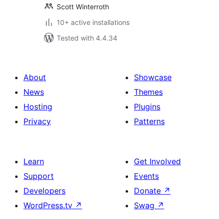
Scott Winterroth
10+ active installations
Tested with 4.4.34
About
Showcase
News
Themes
Hosting
Plugins
Privacy
Patterns
Learn
Get Involved
Support
Events
Developers
Donate
↗
WordPress.tv
↗
Swag
↗