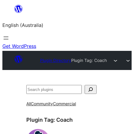
Skip
to
English (Australia)
content
Get WordPress
Plugin Directory
Plugin Tag:
Coach
Search
All
Community
Commercial
Plugin Tag:
Coach