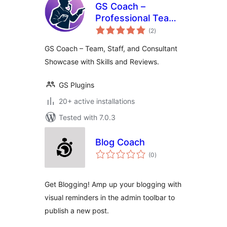
GS Coach –
Professional Team
total
Showcase for
(2
)
ratings
Coaches &
GS Coach – Team, Staff, and Consultant
Consultants
Showcase with Skills and Reviews.
GS Plugins
20+ active installations
Tested with 7.0.3
Blog Coach
total
(0
)
ratings
Get Blogging! Amp up your blogging with
visual reminders in the admin toolbar to
publish a new post.