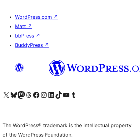
WordPress.com
↗
Matt
↗
bbPress
↗
BuddyPress
↗
Visit our X (formerly Twitter) account
Visit our Bluesky account
Visit our Mastodon account
Visit our Threads account
Visit our Facebook page
Visit our Instagram account
Visit our LinkedIn account
Visit our TikTok account
Visit our YouTube channel
Visit our Tumblr account
The WordPress® trademark is the intellectual property
of the WordPress Foundation.