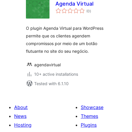
Agenda Virtual
total
(0
)
ratings
O plugin Agenda Virtual para WordPress
permite que os clientes agendem
compromissos por meio de um botão
flutuante no site do seu negócio.
agendavirtual
10+ active installations
Tested with 6.1.10
About
Showcase
News
Themes
Hosting
Plugins