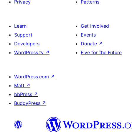
Privacy
Patterns
Learn
Get Involved
Support
Events
Developers
Donate
↗
WordPress.tv
↗
Five for the Future
WordPress.com
↗
Matt
↗
bbPress
↗
BuddyPress
↗