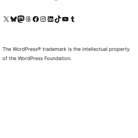
Visit our X (formerly Twitter) account
Visit our Bluesky account
Visit our Mastodon account
Visit our Threads account
Visit our Facebook page
Visit our Instagram account
Visit our LinkedIn account
Visit our TikTok account
Visit our YouTube channel
Visit our Tumblr account
The WordPress® trademark is the intellectual property
of the WordPress Foundation.