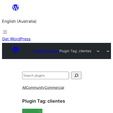
Skip
to
English (Australia)
content
Get WordPress
Plugin Directory
Plugin Tag:
clientes
Search
All
Community
Commercial
Plugin Tag:
clientes