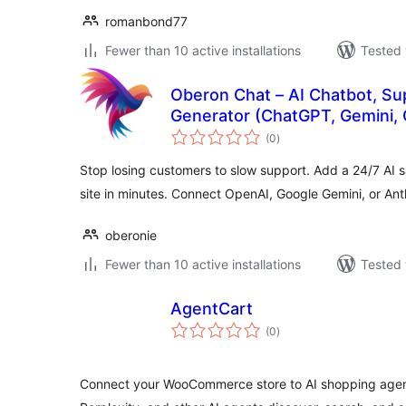
romanbond77
Fewer than 10 active installations
Tested 
Oberon Chat – AI Chatbot, Su
Generator (ChatGPT, Gemini, 
total
(0
)
ratings
Stop losing customers to slow support. Add a 24/7 AI 
site in minutes. Connect OpenAI, Google Gemini, or An
oberonie
Fewer than 10 active installations
Tested 
AgentCart
total
(0
)
ratings
Connect your WooCommerce store to AI shopping agen