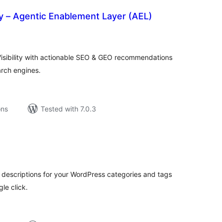
ity – Agentic Enablement Layer (AEL)
tal
tings
Visibility with actionable SEO & GEO recommendations
arch engines.
ons
Tested with 7.0.3
tal
tings
 descriptions for your WordPress categories and tags
le click.