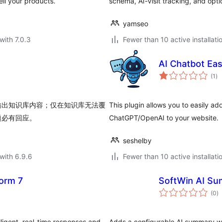
ell your products.
schema, AI-visit tracking, and op
yamseo
with 7.0.3
Fewer than 10 active installati
AI Chatbot Eas
to
(1
)
ra
输出知识库内容；仅在知识库无法覆
This plugin allows you to easily a
题必有回应。
ChatGPT/OpenAI to your website.
seshelby
with 6.9.6
Fewer than 10 active installati
Form 7
SoftWin AI Su
to
(0
)
ra
lligent, real-time responses and
Adds a configurable AI summary w