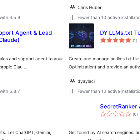
Chris Huber
with 6.5.9
Fewer than 10 active installati
pport Agent & Lead
DY LLMs.txt To
to
Claude)
(1
)
ra
sales and support agent to your
Create and manage an llms.txt file
thropic Clau …
Optimization) and provide an author
dyaylaci
with 6.8.7
Fewer than 10 active installati
SecretRanker 
to
(0
)
ra
ts. Let ChatGPT, Gemini,
Get found by AI search engines: au