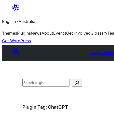
Skip
to
English (Australia)
content
Themes
Plugins
News
About
Events
Get Involved
Glossary
Te
Get WordPress
Plugin Direct
Search
Plugin Tag:
ChatGPT