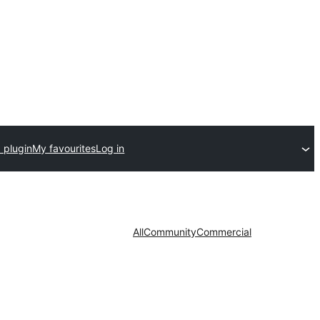
 plugin
My favourites
Log in
All
Community
Commercial