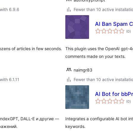
with 6.9.6
Fewer than 10 active installati
AI Ban Spam 
to
(0
)
ra
ens of articles in few seconds.
This plugin uses the OpenAI gpt-4
comments made on your texts.
naimgr83
with 6.1.11
Fewer than 10 active installati
AI Bot for bbP
to
(0
)
ra
YandexGPT, DALL-E и другие —
Integrates a configurable AI bot i
ражений.
keywords.