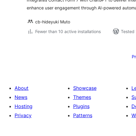
enhance user engagement through AI-powered automa
cb-hideyuki Muto
Fewer than 10 active installations
Tested 
Posts
pagination
P
About
Showcase
L
News
Themes
S
Hosting
Plugins
D
Privacy
Patterns
W