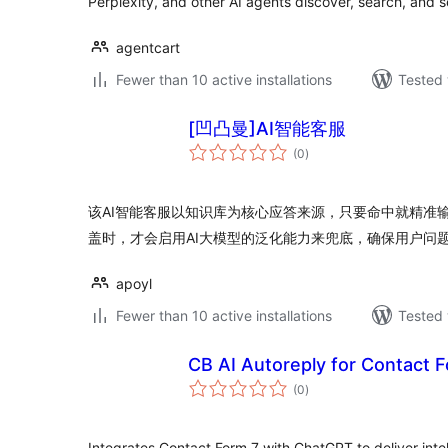
Perplexity, and other AI agents discover, search, and s
agentcart
Fewer than 10 active installations
Tested 
[凹凸曼]AI智能客服
total
(0
)
ratings
该AI智能客服以知识库为核心应答来源，只要命中就精准
盖时，才会启用AI大模型的泛化能力来兜底，确保用户问
apoyl
Fewer than 10 active installations
Tested 
CB AI Autoreply for Contact 
total
(0
)
ratings
Integrates Contact Form 7 with ChatGPT to deliver inte