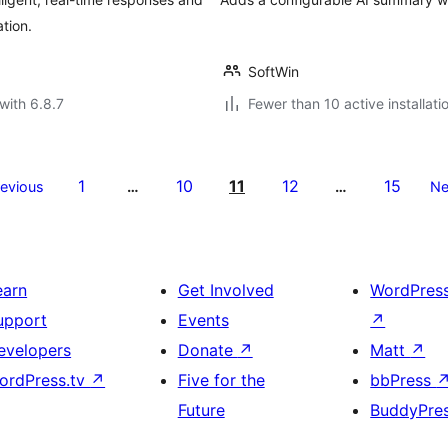
tion.
SoftWin
with 6.8.7
Fewer than 10 active installati
1
10
11
12
15
revious
…
…
Ne
earn
Get Involved
WordPres
upport
Events
↗
evelopers
Donate
↗
Matt
↗
ordPress.tv
↗
Five for the
bbPress
Future
BuddyPre