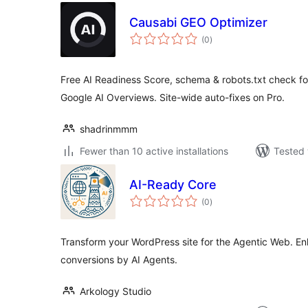
Causabi GEO Optimizer
total
(0
)
ratings
Free AI Readiness Score, schema & robots.txt check f
Google AI Overviews. Site-wide auto-fixes on Pro.
shadrinmmm
Fewer than 10 active installations
Tested 
AI-Ready Core
total
(0
)
ratings
Transform your WordPress site for the Agentic Web. En
conversions by AI Agents.
Arkology Studio