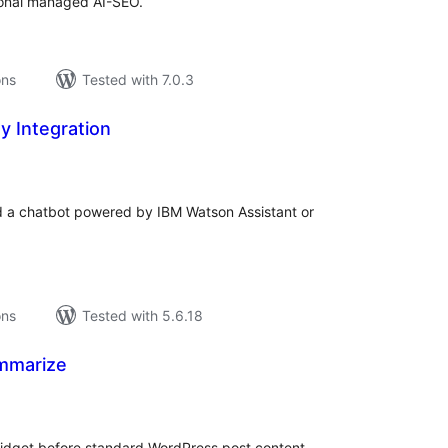
tional managed AI-SEO.
ons
Tested with 7.0.3
y Integration
tal
tings
dd a chatbot powered by IBM Watson Assistant or
ons
Tested with 5.6.18
mmarize
tal
tings
idget before standard WordPress post content.