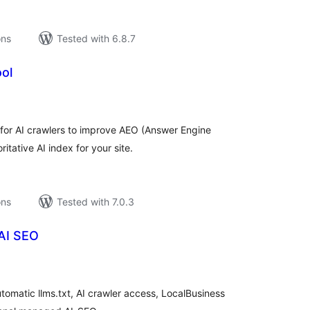
ons
Tested with 6.8.7
ol
tal
tings
 for AI crawlers to improve AEO (Answer Engine
itative AI index for your site.
ons
Tested with 7.0.3
AI SEO
tal
tings
tomatic llms.txt, AI crawler access, LocalBusiness