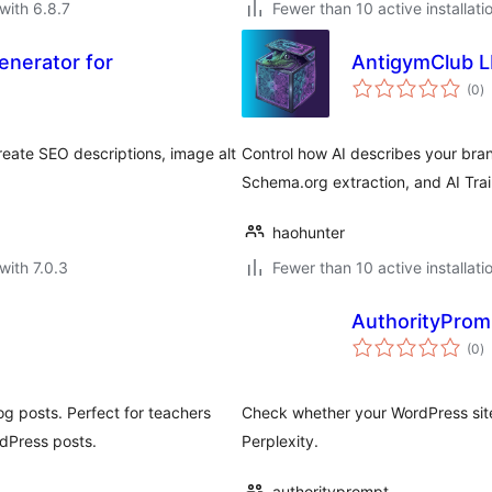
with 6.8.7
Fewer than 10 active installati
enerator for
AntigymClub L
to
(0
)
ra
eate SEO descriptions, image alt
Control how AI describes your brand
Schema.org extraction, and AI Trai
haohunter
with 7.0.3
Fewer than 10 active installati
AuthorityPromp
to
(0
)
ra
g posts. Perfect for teachers
Check whether your WordPress site
dPress posts.
Perplexity.
authorityprompt