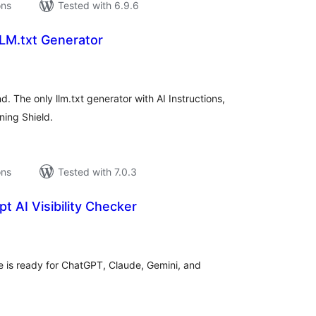
ons
Tested with 6.9.6
LM.txt Generator
tal
tings
. The only llm.txt generator with AI Instructions,
ning Shield.
ons
Tested with 7.0.3
t AI Visibility Checker
tal
tings
 is ready for ChatGPT, Claude, Gemini, and