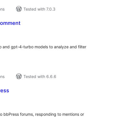
ons
Tested with 7.0.3
Comment
tal
tings
o and gpt-4-turbo models to analyze and filter
ons
Tested with 6.6.6
ress
tal
tings
nto bbPress forums, responding to mentions or