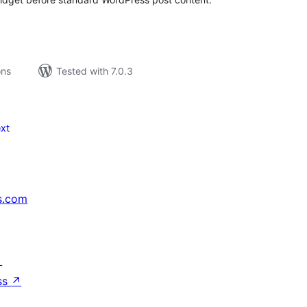
ons
Tested with 7.0.3
xt
s.com
↗
ss
↗