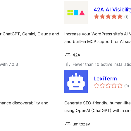
42A AI Visibil
to
(1
)
ra
or ChatGPT, Gemini, Claude and
Increase your WordPress site's AI 
and built-in MCP support for AI se
42A
with 7.0.3
Fewer than 10 active installati
LexiTerm
to
(0
)
ra
hance discoverability and
Generate SEO-friendly, human-like
using OpenAI (ChatGPT) with a sing
umitozay