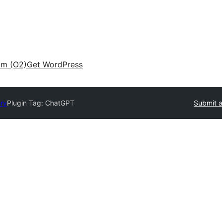
am (O2)
Get WordPress
ory
Plugin Tag:
ChatGPT
Submit a