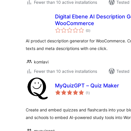
Fewer than 10 active installations
Tested 
Digital Ebene AI Description G
WooCommerce
total
(0
)
ratings
AI product description generator for WooCommerce. Cr
texts and meta descriptions with one click.
komlavi
Fewer than 10 active installations
Tested 
MyQuizGPT – Quiz Maker
total
(1
)
ratings
Create and embed quizzes and flashcards into your blo
and schools to embed AI-powered study tools into Wor
myquizgpt