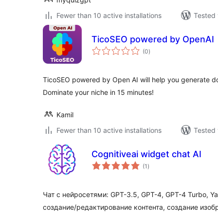
Fewer than 10 active installations
Tested 
TicoSEO powered by OpenAI
total
(0
)
ratings
TicoSEO powered by Open AI will help you generate doz
Dominate your niche in 15 minutes!
Kamil
Fewer than 10 active installations
Tested 
Cognitiveai widget chat AI
total
(1
)
ratings
Чат с нейросетями: GPT-3.5, GPT-4, GPT-4 Turbo, 
создание/редактирование контента, создание изоб