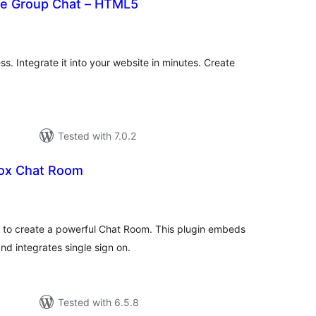
ve Group Chat – HTML5
otal
atings
s. Integrate it into your website in minutes. Create
Tested with 7.0.2
ox Chat Room
tal
tings
y to create a powerful Chat Room. This plugin embeds
d integrates single sign on.
Tested with 6.5.8