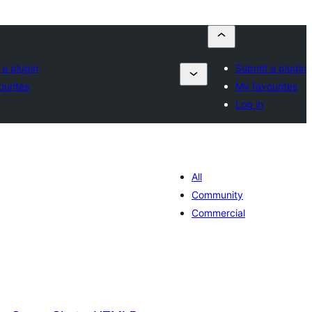
 a plugin
Submit a plugin
ourites
My favourites
Log in
All
Community
Commercial