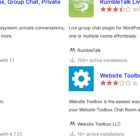
, Group Chat, Private
RumbleTalk Li
t
(21
)
r
system: private conversations,
Live group chat plugin for WordPres
d more.
one or multiple rooms effortlessly.
RumbleTalk
with 7.1
700+ active installations
Website Toolb
to
(2
)
ra
in.
Website Toolbox is the easiest wa
your Website Toolbox Chat Room an
Website Toolbox LLC
with 4.7.33
10+ active installations