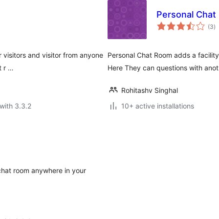
Personal Chat
to
(3
)
ra
 visitors and visitor from anyone
Personal Chat Room adds a facility
t r …
Here They can questions with anot
Rohitashv Singhal
with 3.3.2
10+ active installations
 chat room anywhere in your