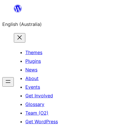
Skip
to
English (Australia)
content
Themes
Plugins
News
About
Events
Get Involved
Glossary
Team (O2)
Get WordPress