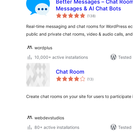
Better Messages – Chat Rooms
Messages & AI Chat Bots
total
(138
)
ratings
Real-time messaging and chat rooms for WordPress eco
public and private chat rooms, video & audio calls, an
wordplus
10,000+ active installations
Tested 
Chat Room
total
(13
)
ratings
Create chat rooms on your site for users to participate 
webdevstudios
80+ active installations
Tested 