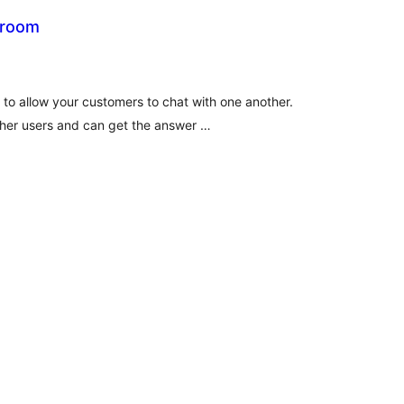
 room
tal
tings
 to allow your customers to chat with one another.
her users and can get the answer …