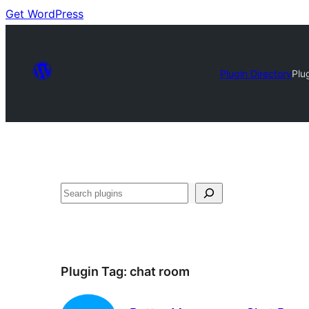
Get WordPress
Plugin Directory
Plu
Search
Plugin Tag:
chat room