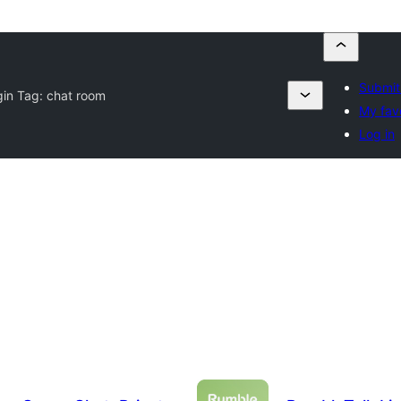
Submit
gin Tag:
chat room
My fav
Log in