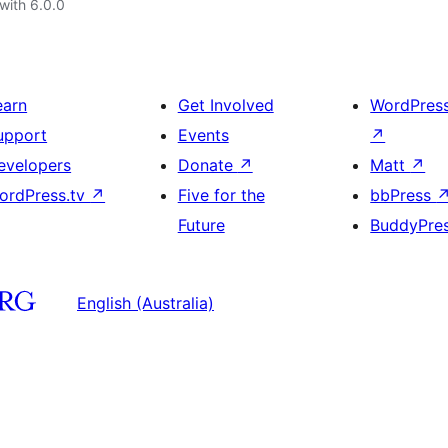
with 6.0.0
earn
Get Involved
WordPres
upport
Events
↗
evelopers
Donate
↗
Matt
↗
ordPress.tv
↗
Five for the
bbPress
Future
BuddyPre
English (Australia)