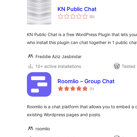
KN Public Chat
total
(0
)
ratings
KN Public Chat is a free WordPress Plugin that lets your
who install this plugin can chat together in 1 public cha
Freddie Aziz Jasbindar
10+ active installations
Tested 
Roomlio – Group Chat
total
(1
)
ratings
Roomlio is a chat platform that allows you to embed a
existing Wordpress pages and posts.
roomlio