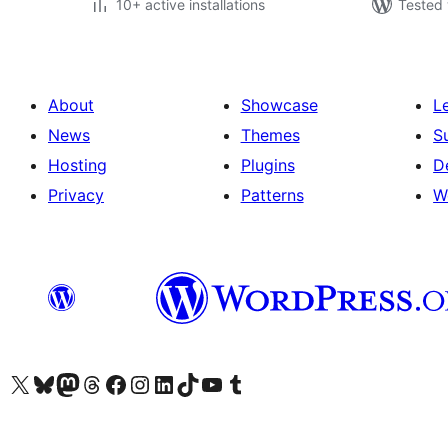
10+ active installations
Tested 
About
Showcase
L
News
Themes
S
Hosting
Plugins
D
Privacy
Patterns
W
Visit our X (formerly Twitter) account
Visit our Bluesky account
Visit our Mastodon account
Visit our Threads account
Visit our Facebook page
Visit our Instagram account
Visit our LinkedIn account
Visit our TikTok account
Visit our YouTube channel
Visit our Tumblr account