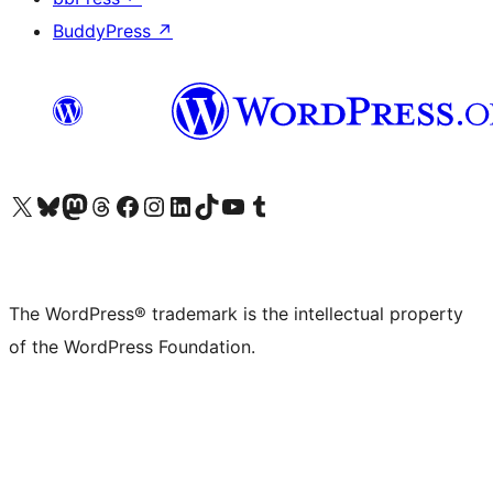
BuddyPress
↗
Visit our X (formerly Twitter) account
Visit our Bluesky account
Visit our Mastodon account
Visit our Threads account
Visit our Facebook page
Visit our Instagram account
Visit our LinkedIn account
Visit our TikTok account
Visit our YouTube channel
Visit our Tumblr account
The WordPress® trademark is the intellectual property
of the WordPress Foundation.