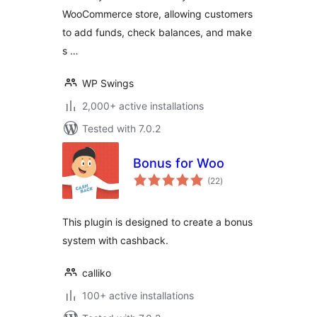
WooCommerce store, allowing customers
program, Partial &
Subscription
to add funds, check balances, and make
Payments
s …
WP Swings
2,000+ active installations
Tested with 7.0.2
Bonus for Woo
total
(22
)
ratings
This plugin is designed to create a bonus
system with cashback.
calliko
100+ active installations