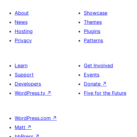
About
Showcase
News
Themes
Hosting
Plugins
Privacy
Patterns
Learn
Get Involved
Support
Events
Developers
Donate
↗
WordPress.tv
↗
Five for the Future
WordPress.com
↗
Matt
↗
bbPress
↗