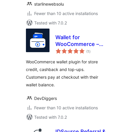
starlinewebsolu
Fewer than 10 active installations
Tested with 7.0.2
Wallet for
WooCommerce –
total
Store Credit,
(1
)
ratings
Cashback, Top-Up
WooCommerce wallet plugin for store
& Wallet Payments
credit, cashback and top-ups.
Customers pay at checkout with their
wallet balance.
DevDiggers
Fewer than 10 active installations
Tested with 7.0.2
IDSource Referral &