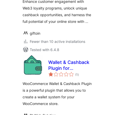
Enhance customer engagement with
Web3 loyalty programs, unlock unique
cashback opportunities, and harness the
full potential of your online store with …
giftoin
Fewer than 10 active installations
Tested with 6.4.8
Wallet & Cashback
Plugin for
total
WooCommerce
(1
)
ratings
WooCommerce Wallet & Cashback Plugin
is a powerful plugin that allows you to
create a wallet system for your
WooCommerce store.