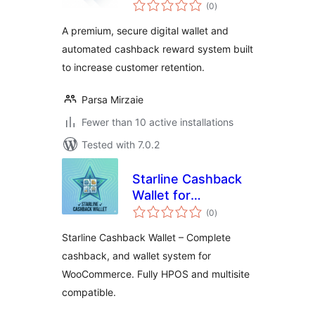
total
Wallet & Cashback
(0
)
ratings
for WooCommerce
A premium, secure digital wallet and
automated cashback reward system built
to increase customer retention.
Parsa Mirzaie
Fewer than 10 active installations
Tested with 7.0.2
Starline Cashback
Wallet for
total
WooCommerce
(0
)
ratings
Starline Cashback Wallet – Complete
cashback, and wallet system for
WooCommerce. Fully HPOS and multisite
compatible.