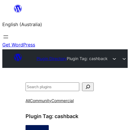
Skip
to
English (Australia)
content
Get WordPress
Plugin Directory
Plugin Tag:
cashback
Search
All
Community
Commercial
Plugin Tag:
cashback