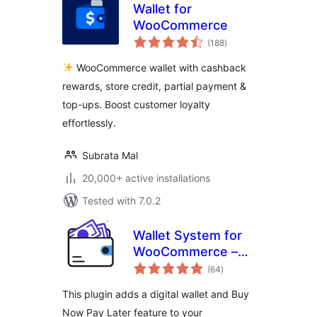
Wallet for
WooCommerce
total
(188
)
ratings
WooCommerce wallet with cashback
rewards, store credit, partial payment &
top-ups. Boost customer loyalty
effortlessly.
Subrata Mal
20,000+ active installations
Tested with 7.0.2
Wallet System for
WooCommerce –
total
Digital Wallet, Buy
(64
)
ratings
Now Pay Later
This plugin adds a digital wallet and Buy
(BNPL), Instant
Now Pay Later feature to your
Cashback, Referral