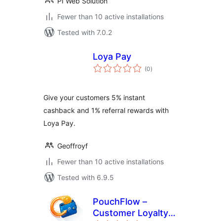
PI Web Solution
Fewer than 10 active installations
Tested with 7.0.2
Loya Pay
total
(0
)
ratings
Give your customers 5% instant
cashback and 1% referral rewards with
Loya Pay.
Geoffroyf
Fewer than 10 active installations
Tested with 6.9.5
PouchFlow –
Customer Loyalty