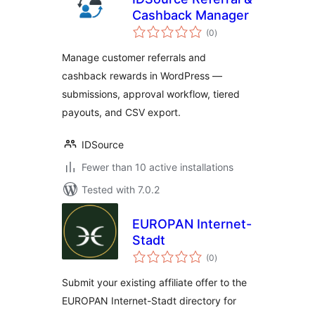
Cashback Manager
total
(0
)
ratings
Manage customer referrals and
cashback rewards in WordPress —
submissions, approval workflow, tiered
payouts, and CSV export.
IDSource
Fewer than 10 active installations
Tested with 7.0.2
EUROPAN Internet-
Stadt
total
(0
)
ratings
Submit your existing affiliate offer to the
EUROPAN Internet-Stadt directory for