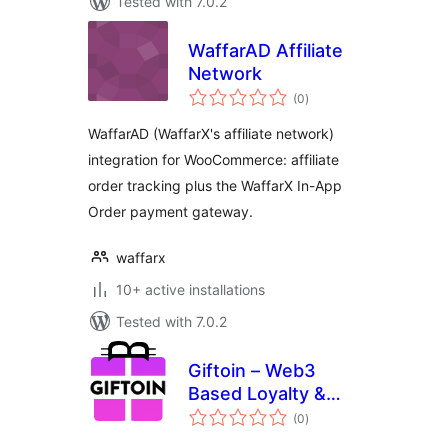
Tested with 7.0.2
WaffarAD Affiliate
Network
total
(0
)
ratings
WaffarAD (WaffarX's affiliate network)
integration for WooCommerce: affiliate
order tracking plus the WaffarX In-App
Order payment gateway.
waffarx
10+ active installations
Tested with 7.0.2
Giftoin – Web3
Based Loyalty &
total
Cashback
(0
)
ratings