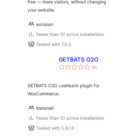
free — more visitors, without changing
your website.
europan
Fewer than 10 active installations
Tested with 7.0.2
GETBATS O2O
total
(0
)
ratings
GETBATS O2O cashback plugin for
WooCommerce.
batsmail
Fewer than 10 active installations
Tested with 5.9.13