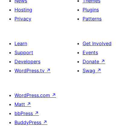
News
Themes
Hosting
Plugins
Privacy
Patterns
Learn
Get Involved
Support
Events
Developers
Donate
↗
WordPress.tv
↗
Swag
↗
WordPress.com
↗
Matt
↗
bbPress
↗
BuddyPress
↗