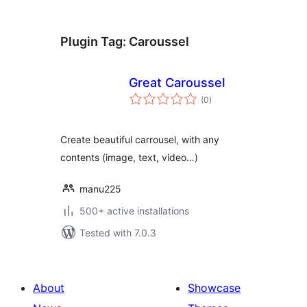
Plugin Tag:
Caroussel
Great Caroussel
total
(0
)
ratings
Create beautiful carrousel, with any
contents (image, text, video…)
manu225
500+ active installations
Tested with 7.0.3
About
Showcase