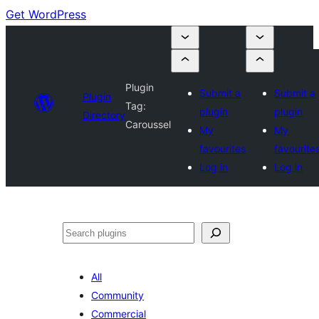
Get WordPress
Plugin
Submit a
Submit a
Plugin
Tag:
plugin
plugin
Directory
Caroussel
My
My
favourites
favourite
Log in
Log in
Search
All
Community
Commercial