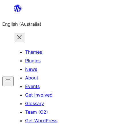
Skip
to
English (Australia)
content
Themes
Plugins
News
About
Events
Get Involved
Glossary
Team (O2)
Get WordPress