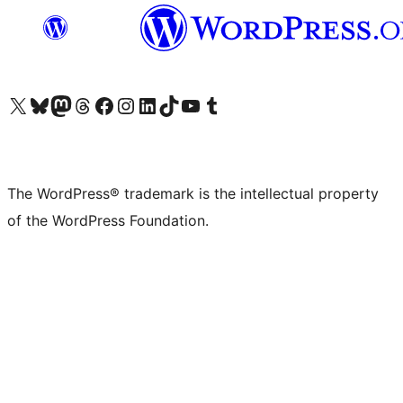
Visit our X (formerly Twitter) account
Visit our Bluesky account
Visit our Mastodon account
Visit our Threads account
Visit our Facebook page
Visit our Instagram account
Visit our LinkedIn account
Visit our TikTok account
Visit our YouTube channel
Visit our Tumblr account
The WordPress® trademark is the intellectual property
of the WordPress Foundation.