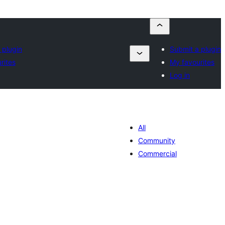
 plugin
Submit a plugin
rites
My favourites
Log in
All
Community
Commercial