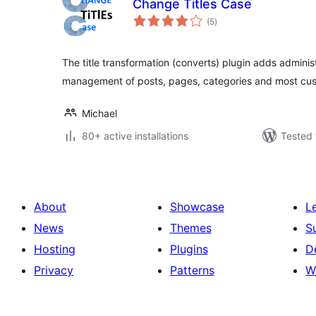
Change Titles Case
total
(5
)
ratings
The title transformation (converts) plugin adds administ
management of posts, pages, categories and most cu
Michael
80+ active installations
Tested 
About
Showcase
L
News
Themes
S
Hosting
Plugins
D
Privacy
Patterns
W