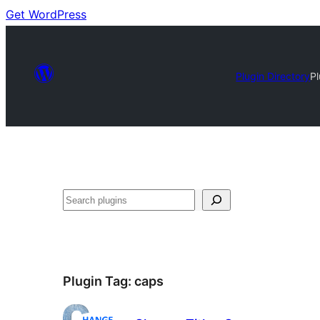
Get WordPress
Plugin Directory
P
Search
Plugin Tag:
caps