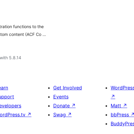
ration functions to the
stom content (ACF Co …
with 5.8.14
earn
Get Involved
WordPres
upport
Events
↗
evelopers
Donate
↗
Matt
↗
ordPress.tv
↗
Swag
↗
bbPress
BuddyPre