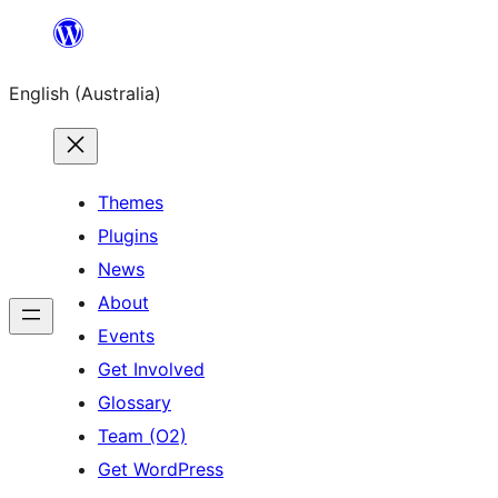
Skip
to
English (Australia)
content
Themes
Plugins
News
About
Events
Get Involved
Glossary
Team (O2)
Get WordPress