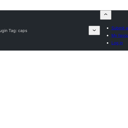
Submit a
lugin Tag:
caps
My favou
Log in