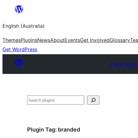
Skip
to
English (Australia)
content
Themes
Plugins
News
About
Events
Get Involved
Glossary
Te
Get WordPress
Plugin Direct
Search
Plugin Tag:
branded