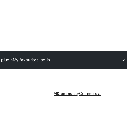
 plugin
My favourites
Log in
All
Community
Commercial