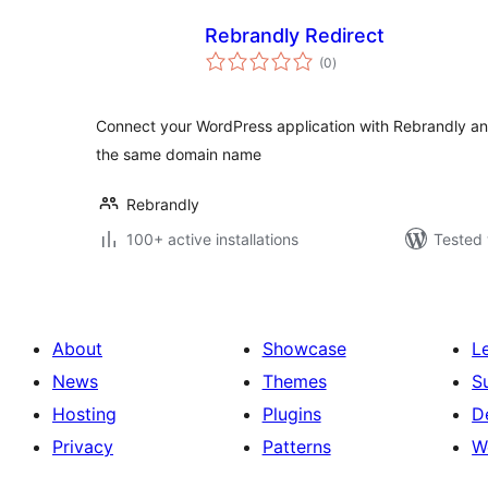
Rebrandly Redirect
total
(0
)
ratings
Connect your WordPress application with Rebrandly an
the same domain name
Rebrandly
100+ active installations
Tested 
About
Showcase
L
News
Themes
S
Hosting
Plugins
D
Privacy
Patterns
W