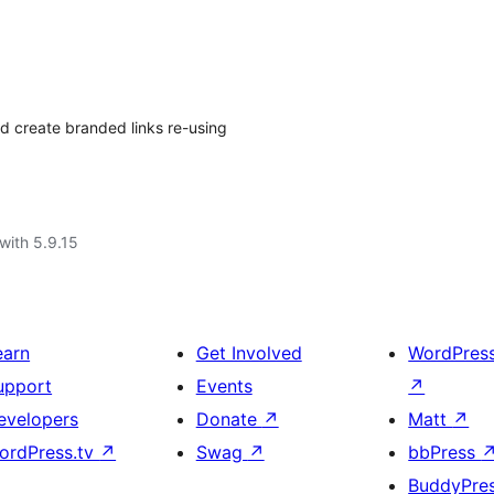
d create branded links re-using
with 5.9.15
earn
Get Involved
WordPres
upport
Events
↗
evelopers
Donate
↗
Matt
↗
ordPress.tv
↗
Swag
↗
bbPress
BuddyPre