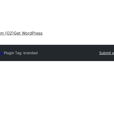
am (O2)
Get WordPress
ory
Plugin Tag:
branded
Submit a