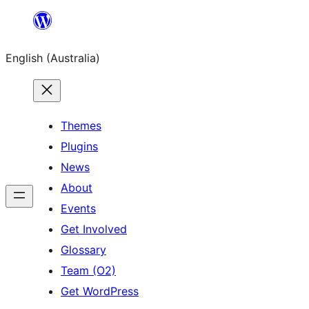
Skip
to
English (Australia)
content
Themes
Plugins
News
About
Events
Get Involved
Glossary
Team (O2)
Get WordPress