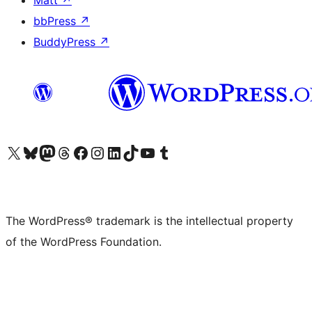
Matt
↗
bbPress
↗
BuddyPress
↗
Visit our X (formerly Twitter) account
Visit our Bluesky account
Visit our Mastodon account
Visit our Threads account
Visit our Facebook page
Visit our Instagram account
Visit our LinkedIn account
Visit our TikTok account
Visit our YouTube channel
Visit our Tumblr account
The WordPress® trademark is the intellectual property
of the WordPress Foundation.