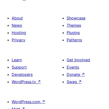
About
Showcase
News
Themes
Hosting
Plugins
Privacy
Patterns
Learn
Get Involved
Support
Events
Developers
Donate
↗
WordPress.tv
↗
Swag
↗
WordPress.com
↗