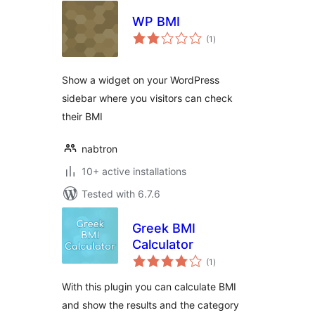
WP BMI
total
(1
)
ratings
Show a widget on your WordPress
sidebar where you visitors can check
their BMI
nabtron
10+ active installations
Tested with 6.7.6
Greek BMI
Calculator
total
(1
)
ratings
With this plugin you can calculate BMI
and show the results and the category