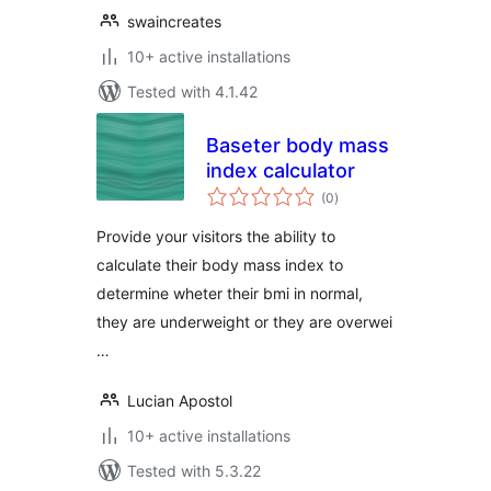
swaincreates
10+ active installations
Tested with 4.1.42
Baseter body mass
index calculator
total
(0
)
ratings
Provide your visitors the ability to
calculate their body mass index to
determine wheter their bmi in normal,
they are underweight or they are overwei
…
Lucian Apostol
10+ active installations
Tested with 5.3.22