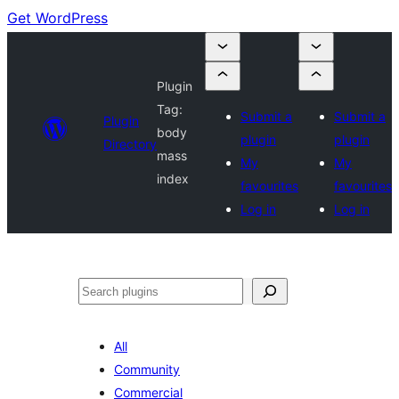
Get WordPress
Plugin
Tag:
Submit a
Submit a
Plugin
body
plugin
plugin
Directory
mass
My
My
index
favourites
favourites
Log in
Log in
Search
All
Community
Commercial