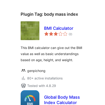
Plugin Tag:
body mass index
BMI Calculator
total
(2
)
ratings
This BMI calculator can give out the BMI
value as well as basic understandings
based on age, height, and weight.
genpichong
80+ active installations
Tested with 4.8.29
Global Body Mass
Index Calculator