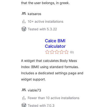
that the user belongs, in greek.
katsaros
10+ active installations
Tested with 5.3.22
Calce BMI
Calculator
total
(0
)
ratings
A widget that calculates Body Mass
Index (BMI) using standard formulas.
Includes a dedicated settings page and
widget support.
viable73
Fewer than 10 active installations
Tested with 7.0.3