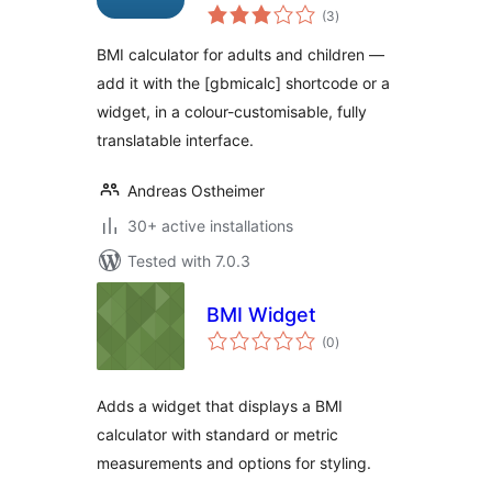
total
(3
)
ratings
BMI calculator for adults and children —
add it with the [gbmicalc] shortcode or a
widget, in a colour-customisable, fully
translatable interface.
Andreas Ostheimer
30+ active installations
Tested with 7.0.3
BMI Widget
total
(0
)
ratings
Adds a widget that displays a BMI
calculator with standard or metric
measurements and options for styling.