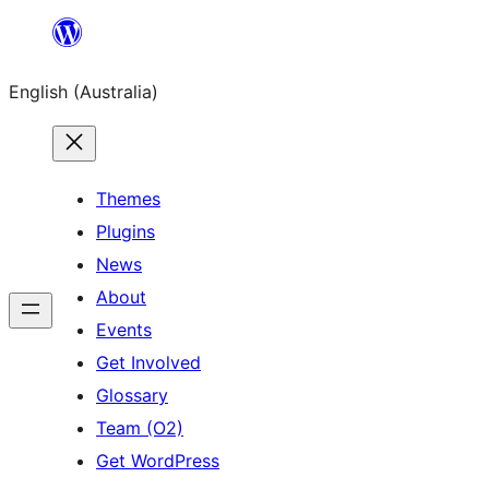
Skip
to
English (Australia)
content
Themes
Plugins
News
About
Events
Get Involved
Glossary
Team (O2)
Get WordPress