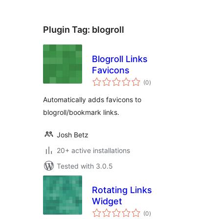
Plugin Tag:
blogroll
Blogroll Links
Favicons
total
(0
)
ratings
Automatically adds favicons to
blogroll/bookmark links.
Josh Betz
20+ active installations
Tested with 3.0.5
Rotating Links
Widget
total
(0
)
ratings