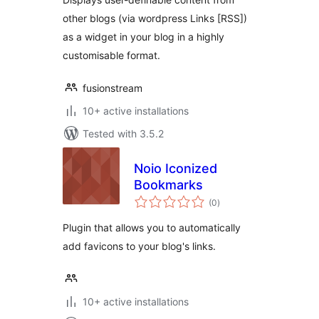
other blogs (via wordpress Links [RSS])
as a widget in your blog in a highly
customisable format.
fusionstream
10+ active installations
Tested with 3.5.2
Noio Iconized
Bookmarks
total
(0
)
ratings
Plugin that allows you to automatically
add favicons to your blog's links.
10+ active installations