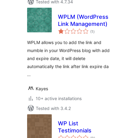
Tested with 4.7.34
WPLM (WordPress
Link Management)
total
(1
)
ratings
WPLM allows you to add the link and
mumble in your WordPress blog with add
and expire date, it will delete
automatically the link after link expire da
…
Kayes
10+ active installations
Tested with 3.4.2
WP List
Testimonials
total