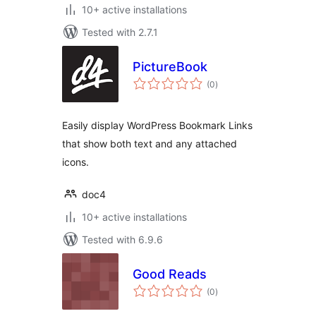
10+ active installations
Tested with 2.7.1
PictureBook
total
(0
)
ratings
Easily display WordPress Bookmark Links
that show both text and any attached
icons.
doc4
10+ active installations
Tested with 6.9.6
Good Reads
total
(0
)
ratings