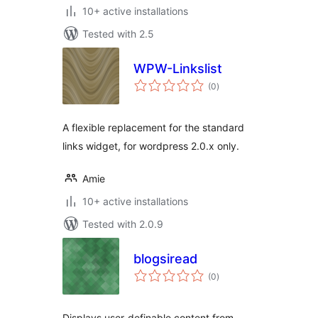
10+ active installations
Tested with 2.5
WPW-Linkslist
total
(0
)
ratings
A flexible replacement for the standard
links widget, for wordpress 2.0.x only.
Amie
10+ active installations
Tested with 2.0.9
blogsiread
total
(0
)
ratings
Displays user-definable content from