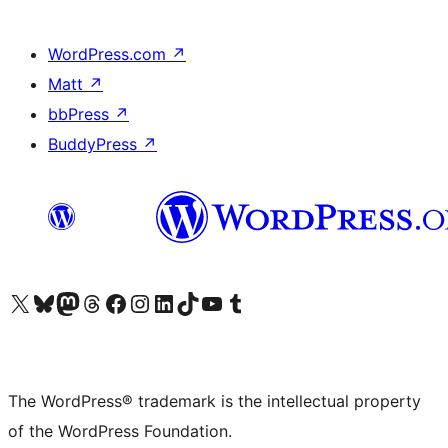
WordPress.com
↗
Matt
↗
bbPress
↗
BuddyPress
↗
Visit our X (formerly Twitter) account
Visit our Bluesky account
Visit our Mastodon account
Visit our Threads account
Visit our Facebook page
Visit our Instagram account
Visit our LinkedIn account
Visit our TikTok account
Visit our YouTube channel
Visit our Tumblr account
The WordPress® trademark is the intellectual property
of the WordPress Foundation.