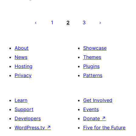
Posts
pagination
1
2
3
About
Showcase
News
Themes
Hosting
Plugins
Privacy
Patterns
Learn
Get Involved
Support
Events
Developers
Donate
↗
WordPress.tv
↗
Five for the Future