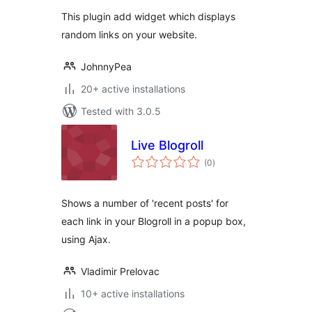
This plugin add widget which displays
random links on your website.
JohnnyPea
20+ active installations
Tested with 3.0.5
Live Blogroll
total
(0
)
ratings
Shows a number of 'recent posts' for
each link in your Blogroll in a popup box,
using Ajax.
Vladimir Prelovac
10+ active installations