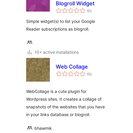
Blogroll Widget
total
(0
)
ratings
Simple widget(s) to list your Google
Reader subscriptions as blogroll.
10+ active installations
Web Collage
total
(0
)
ratings
WebCollage is a cute plugin for
Wordpress sites. It creates a collage of
snapshots of the websites that you have
in your links database or blogroll.
bhawmik