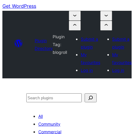
Get WordPress
Plugin
Submit a
Submit a
Plugin
Tag:
plugin
plugin
Directory
blogroll
My
My
favourites
favourites
Log in
Log in
Search
All
Community
Commercial