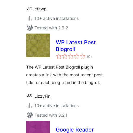
ctltwp
10+ active installations
Tested with 2.9.2
WP Latest Post
Blogroll
total
(0
)
ratings
The WP Latest Post Blogroll plugin
creates a link with the most recent post
title for each blog listed in the blogroll.
LizzyFin
10+ active installations
Tested with 3.2.1
Google Reader