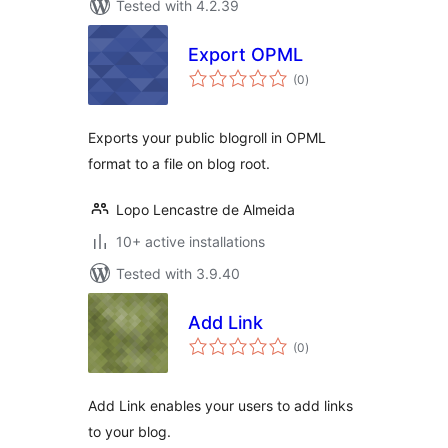
Tested with 4.2.39
Export OPML
total
(0
)
ratings
Exports your public blogroll in OPML
format to a file on blog root.
Lopo Lencastre de Almeida
10+ active installations
Tested with 3.9.40
Add Link
total
(0
)
ratings
Add Link enables your users to add links
to your blog.