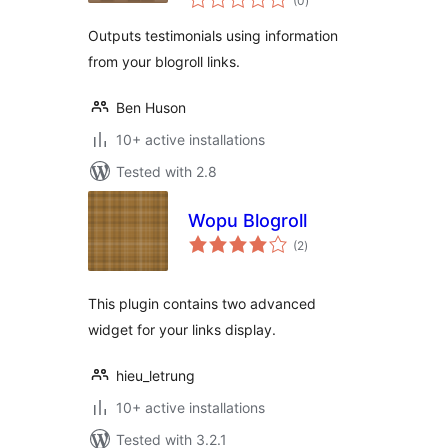
(0
)
ratings
Outputs testimonials using information
from your blogroll links.
Ben Huson
10+ active installations
Tested with 2.8
Wopu Blogroll
total
(2
)
ratings
This plugin contains two advanced
widget for your links display.
hieu_letrung
10+ active installations
Tested with 3.2.1