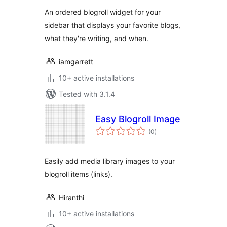
An ordered blogroll widget for your
sidebar that displays your favorite blogs,
what they're writing, and when.
iamgarrett
10+ active installations
Tested with 3.1.4
Easy Blogroll Image
total
(0
)
ratings
Easily add media library images to your
blogroll items (links).
Hiranthi
10+ active installations