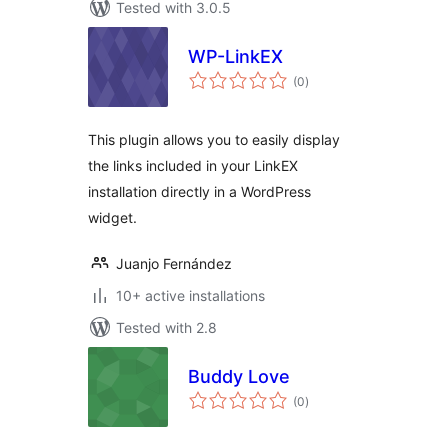
Tested with 3.0.5
WP-LinkEX
total
(0
)
ratings
This plugin allows you to easily display
the links included in your LinkEX
installation directly in a WordPress
widget.
Juanjo Fernández
10+ active installations
Tested with 2.8
Buddy Love
total
(0
)
ratings