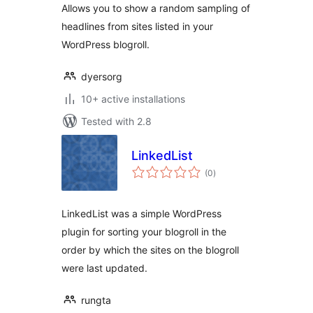
Allows you to show a random sampling of
headlines from sites listed in your
WordPress blogroll.
dyersorg
10+ active installations
Tested with 2.8
LinkedList
total
(0
)
ratings
LinkedList was a simple WordPress
plugin for sorting your blogroll in the
order by which the sites on the blogroll
were last updated.
rungta