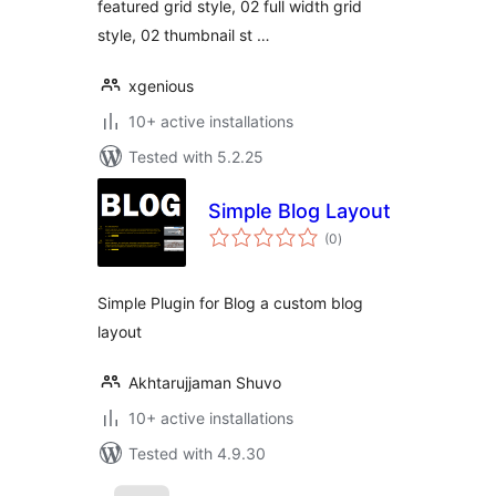
featured grid style, 02 full width grid
style, 02 thumbnail st …
xgenious
10+ active installations
Tested with 5.2.25
Simple Blog Layout
total
(0
)
ratings
Simple Plugin for Blog a custom blog
layout
Akhtarujjaman Shuvo
10+ active installations
Tested with 4.9.30