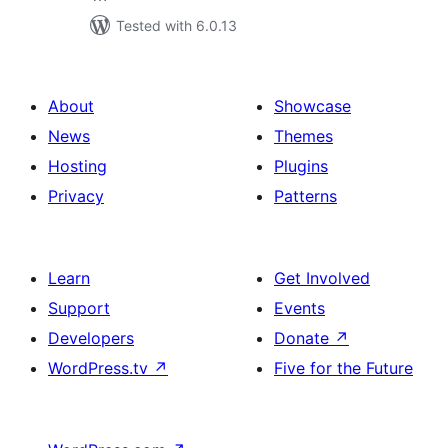
Tested with 6.0.13
About
Showcase
News
Themes
Hosting
Plugins
Privacy
Patterns
Learn
Get Involved
Support
Events
Developers
Donate
↗
WordPress.tv
↗
Five for the Future