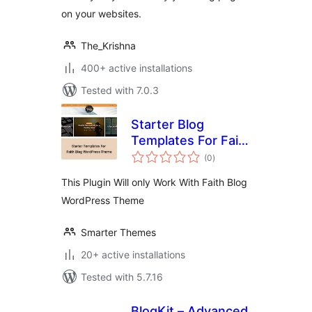
on your websites.
The_Krishna
400+ active installations
Tested with 7.0.3
Starter Blog
Templates For Faith
total
Blog
(0
)
ratings
This Plugin Will only Work With Faith Blog
WordPress Theme
Smarter Themes
20+ active installations
Tested with 5.7.16
BlogKit – Advanced