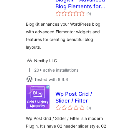
Blog Elements for
total
Elementor
(0
)
ratings
BlogKit enhances your WordPress blog
with advanced Elementor widgets and
features for creating beautiful blog
layouts.
Nexiby LLC
20+ active installations
Tested with 6.9.6
Wp Post Grid /
Slider / Filter
total
(0
)
ratings
Wp Post Grid / Slider / Filter is a modern
Plugin. It’s have 02 header slider style, 02