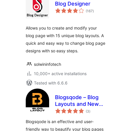
Blog Designer
total
(167
)
ratings
Allows you to create and modify your
blog page with 15 unique blog layouts. A
quick and easy way to change blog page
designs with so easy steps.
solwininfotech
10,000+ active installations
Tested with 6.6.6
Blogsqode – Blog
Layouts and News
total
Post Design
(3
)
ratings
Blogsqode is an effective and user-
friendly way to beautify your blog pages