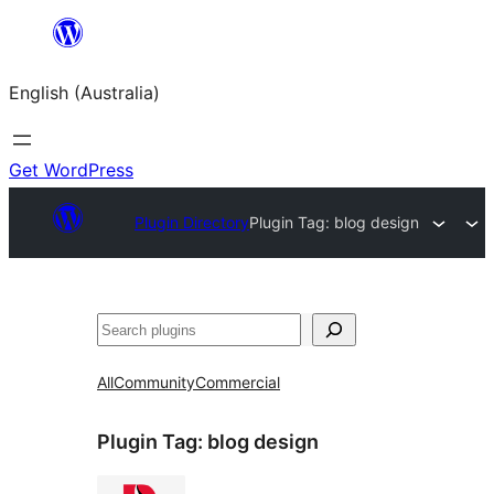
Skip
to
English (Australia)
content
Get WordPress
Plugin Directory
Plugin Tag:
blog design
Search
All
Community
Commercial
Plugin Tag:
blog design