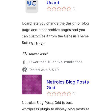
Ucard
total
(0
)
ratings
Ucard lets you change the design of blog
page and other archive pages and you
can customize it from the Genesis Theme
Settings page.
Anwer Ashif
Fewer than 10 active installations
Tested with 5.5.19
Netroics Blog Posts
Grid
total
(0
)
ratings
Netroics Blog Posts Grid is best
wordpress plugin to display blog posts at