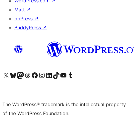
WordPress.com
↗
Matt
↗
bbPress
↗
BuddyPress
↗
Visit our X (formerly Twitter) account
Visit our Bluesky account
Visit our Mastodon account
Visit our Threads account
Visit our Facebook page
Visit our Instagram account
Visit our LinkedIn account
Visit our TikTok account
Visit our YouTube channel
Visit our Tumblr account
The WordPress® trademark is the intellectual property
of the WordPress Foundation.