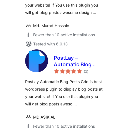
your website! If You use this plugin you
will get blog posts awesome design …
Md. Murad Hossain
Fewer than 10 active installations
Tested with 6.0.13
PostLay –
Automatic Blog
total
Post Layout Addon
(3
)
ratings
For WordPress
Postlay Automatic Blog Posts Grid is best
wordpress plugin to display blog posts at
your website! If You use this plugin you
will get blog posts aweso …
MD ASIK ALI
Fewer than 10 active installations