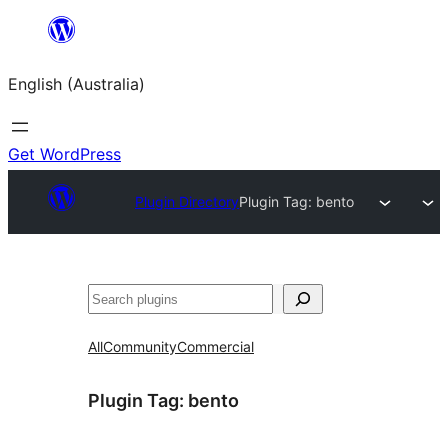
Skip
to
English (Australia)
content
Get WordPress
Plugin Directory
Plugin Tag:
bento
Search
All
Community
Commercial
Plugin Tag:
bento