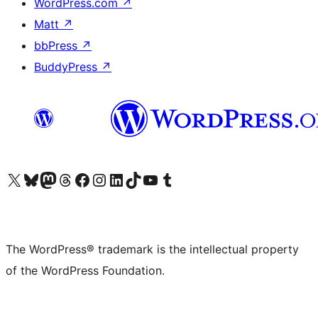
WordPress.com
↗
Matt
↗
bbPress
↗
BuddyPress
↗
Visit our X (formerly Twitter) account
Visit our Bluesky account
Visit our Mastodon account
Visit our Threads account
Visit our Facebook page
Visit our Instagram account
Visit our LinkedIn account
Visit our TikTok account
Visit our YouTube channel
Visit our Tumblr account
The WordPress® trademark is the intellectual property
of the WordPress Foundation.