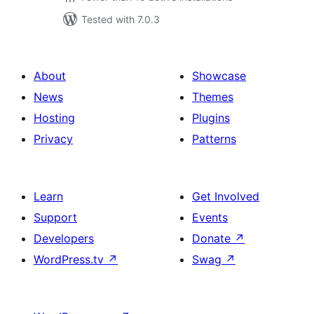
Tested with 7.0.3
About
Showcase
News
Themes
Hosting
Plugins
Privacy
Patterns
Learn
Get Involved
Support
Events
Developers
Donate
↗
WordPress.tv
↗
Swag
↗