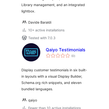
Library management, and an integrated
lightbox.
Davide Baraldi
10+ active installations
Tested with 7.0.3
Qaiyo Testimonials
total
(0
)
ratings
Display customer testimonials in six built-
in layouts with a visual Display Builder,
Schema.org rich snippets, and eleven
bundled languages.
qaiyo
Fewer than 10 active installations