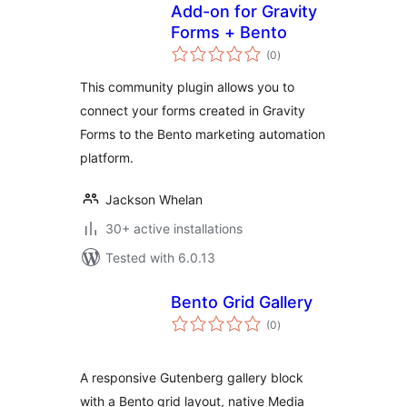
Add-on for Gravity
Forms + Bento
total
(0
)
ratings
This community plugin allows you to
connect your forms created in Gravity
Forms to the Bento marketing automation
platform.
Jackson Whelan
30+ active installations
Tested with 6.0.13
Bento Grid Gallery
total
(0
)
ratings
A responsive Gutenberg gallery block
with a Bento grid layout, native Media