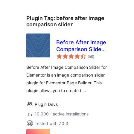
Plugin Tag:
before after image
comparison slider
Before After Image
Comparison Slider
total
for Elementor
(95
)
ratings
Before After Image Comparison Slider for
Elementor is an image comparison slider
plugin for Elementor Page Builder. This
plugin allows you to create t …
Plugin Devs
10,000+ active installations
Tested with 7.0.3