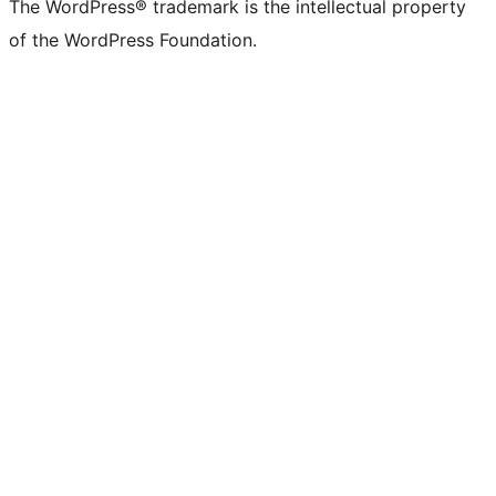
The WordPress® trademark is the intellectual property
of the WordPress Foundation.