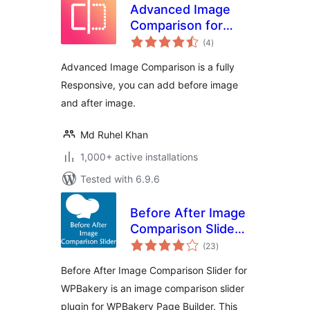
Advanced Image
Comparison for
total
Elementor
(4
)
ratings
Advanced Image Comparison is a fully
Responsive, you can add before image
and after image.
Md Ruhel Khan
1,000+ active installations
Tested with 6.9.6
Before After Image
Comparison Slider
total
for WPBakery Page
(23
)
ratings
Builder
Before After Image Comparison Slider for
WPBakery is an image comparison slider
plugin for WPBakery Page Builder. This