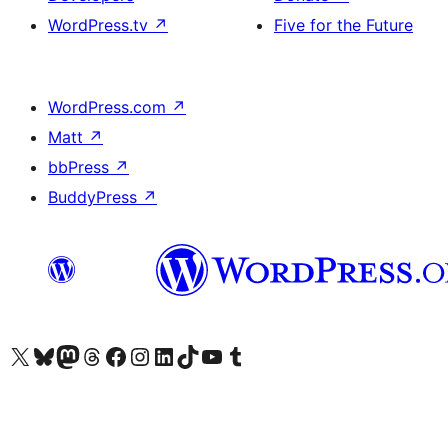
WordPress.tv
↗
Five for the Future
WordPress.com
↗
Matt
↗
bbPress
↗
BuddyPress
↗
Visit our X (formerly Twitter) account
Visit our Bluesky account
Visit our Mastodon account
Visit our Threads account
Visit our Facebook page
Visit our Instagram account
Visit our LinkedIn account
Visit our TikTok account
Visit our YouTube channel
Visit our Tumblr account