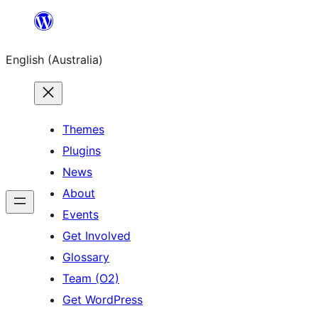
Skip
to
English (Australia)
content
Themes
Plugins
News
About
Events
Get Involved
Glossary
Team (O2)
Get WordPress