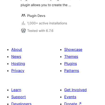
plugin allows you to create the …
Plugin Devs
1,000+ active installations
Tested with 6.7.6
About
Showcase
News
Themes
Hosting
Plugins
Privacy
Patterns
Learn
Get Involved
Support
Events
Developers
Donate
↗