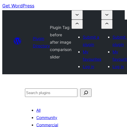
Get WordPress
Plugin Tag:
before
Submit a
Submit 
Plugin
after image
plugin
plugin
Directory
comparison
My
My
slider
favourites
favouri
Log in
Log in
Search
All
Community
Commercial