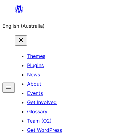
Skip
to
English (Australia)
content
Themes
Plugins
News
About
Events
Get Involved
Glossary
Team (O2)
Get WordPress