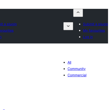
it a plugin
Submit a plugin
avourites
My favourites
n
Log in
All
Community
Commercial