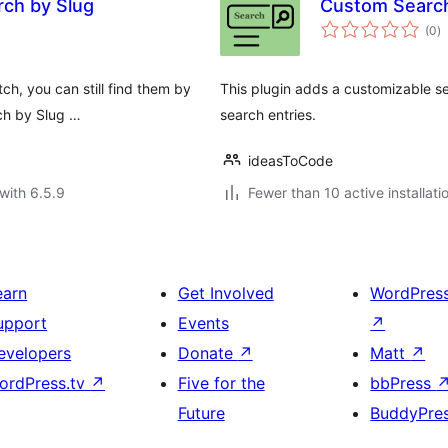
ch by Slug
Custom Searc
to
(0
)
ra
ch, you can still find them by
This plugin adds a customizable s
rch by Slug …
search entries.
ideasToCode
with 6.5.9
Fewer than 10 active installati
earn
Get Involved
WordPres
upport
Events
↗
evelopers
Donate
↗
Matt
↗
ordPress.tv
↗
Five for the
bbPress
Future
BuddyPre