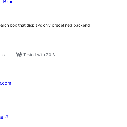
h Box
tal
tings
earch box that displays only predefined backend
ons
Tested with 7.0.3
s.com
↗
ss
↗