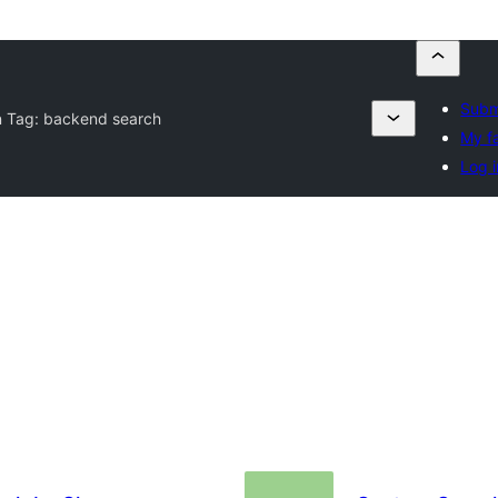
Subm
n Tag:
backend search
My f
Log i