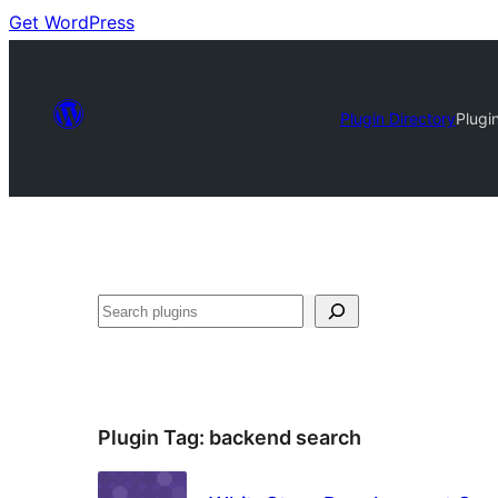
Get WordPress
Plugin Directory
Plugi
Search
Plugin Tag:
backend search