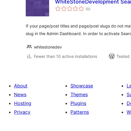
WhiteStoneDevelopment Sear
total
(0
)
ratings
If your page/post titles and page/post slugs do not mat
slug in the Admin Dashboard. In order to activate Sea
whitestonedev
Fewer than 10 active installations
Tested 
About
Showcase
L
News
Themes
S
Hosting
Plugins
D
Privacy
Patterns
W