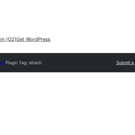
am (O2)
Get WordPress
ory
Plugin Tag:
attach
Submit a 