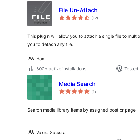
File Un-Attach
total
(12
)
ratings
This plugin will allow you to attach a single file to multip
you to detach any file.
Hax
300+ active installations
Tested 
Media Search
total
(1
)
ratings
Search media library items by assigned post or page
Valera Satsura