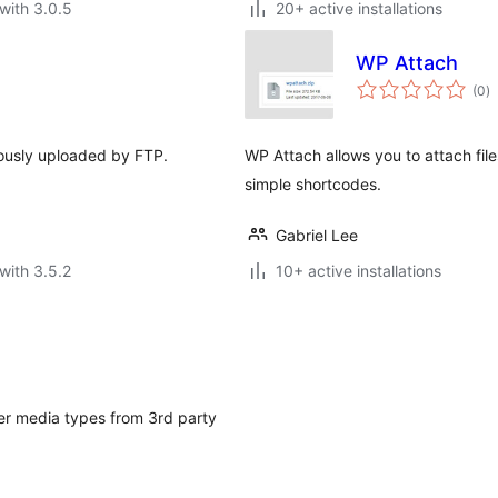
with 3.0.5
20+ active installations
WP Attach
to
(0
)
ra
viously uploaded by FTP.
WP Attach allows you to attach fil
simple shortcodes.
Gabriel Lee
with 3.5.2
10+ active installations
er media types from 3rd party