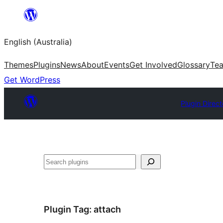
Skip
to
English (Australia)
content
Themes
Plugins
News
About
Events
Get Involved
Glossary
Te
Get WordPress
Plugin Direct
Search
Plugin Tag:
attach