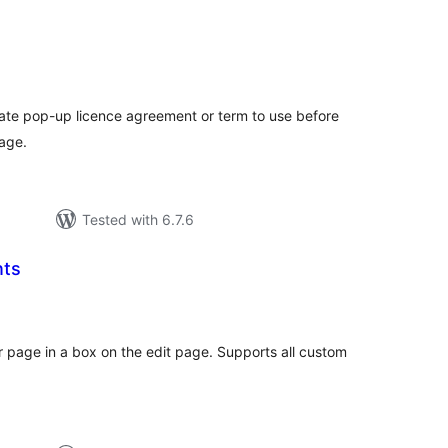
tal
tings
ate pop-up licence agreement or term to use before
age.
Tested with 6.7.6
nts
tal
tings
r page in a box on the edit page. Supports all custom