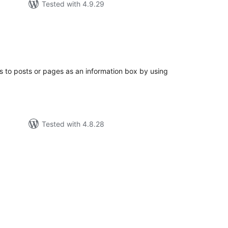
Tested with 4.9.29
tal
tings
es to posts or pages as an information box by using
Tested with 4.8.28