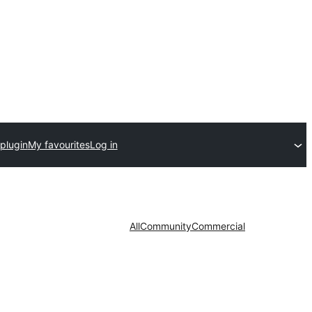
plugin
My favourites
Log in
All
Community
Commercial