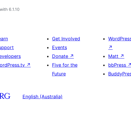
with 6.1.10
earn
Get Involved
WordPres
upport
Events
↗
evelopers
Donate
↗
Matt
↗
ordPress.tv
↗
Five for the
bbPress
Future
BuddyPre
English (Australia)