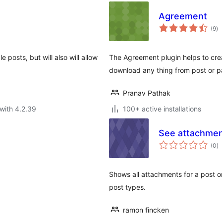
Agreement
to
(9
)
ra
le posts, but will also will allow
The Agreement plugin helps to cre
download any thing from post or p
Pranav Pathak
with 4.2.39
100+ active installations
See attachme
to
(0
)
ra
Shows all attachments for a post o
post types.
ramon fincken