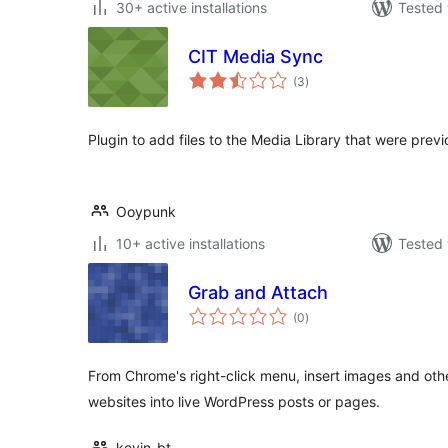
30+ active installations
Tested 
CIT Media Sync
total
(3
)
ratings
Plugin to add files to the Media Library that were pre
Ooypunk
10+ active installations
Tested 
Grab and Attach
total
(0
)
ratings
From Chrome's right-click menu, insert images and oth
websites into live WordPress posts or pages.
kevin_bt