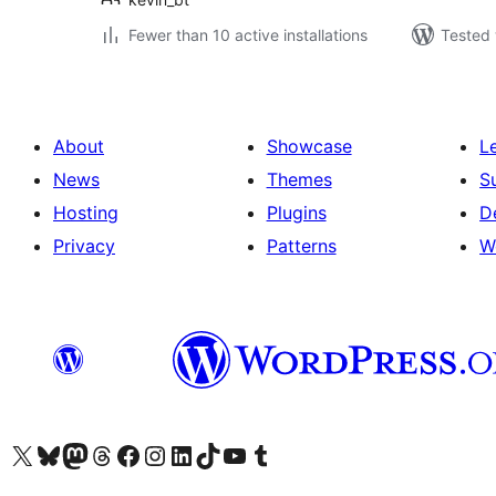
Fewer than 10 active installations
Tested 
About
Showcase
L
News
Themes
S
Hosting
Plugins
D
Privacy
Patterns
W
Visit our X (formerly Twitter) account
Visit our Bluesky account
Visit our Mastodon account
Visit our Threads account
Visit our Facebook page
Visit our Instagram account
Visit our LinkedIn account
Visit our TikTok account
Visit our YouTube channel
Visit our Tumblr account