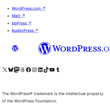
WordPress.com
↗
Matt
↗
bbPress
↗
BuddyPress
↗
Visit our X (formerly Twitter) account
Visit our Bluesky account
Visit our Mastodon account
Visit our Threads account
Visit our Facebook page
Visit our Instagram account
Visit our LinkedIn account
Visit our TikTok account
Visit our YouTube channel
Visit our Tumblr account
The WordPress® trademark is the intellectual property
of the WordPress Foundation.