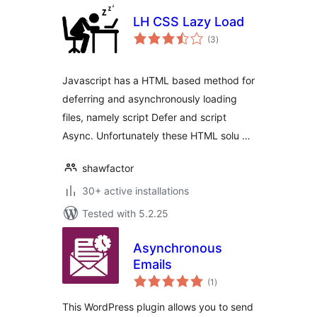
LH CSS Lazy Load
total
(3
)
ratings
Javascript has a HTML based method for
deferring and asynchronously loading
files, namely script Defer and script
Async. Unfortunately these HTML solu …
shawfactor
30+ active installations
Tested with 5.2.25
Asynchronous
Emails
total
(1
)
ratings
This WordPress plugin allows you to send