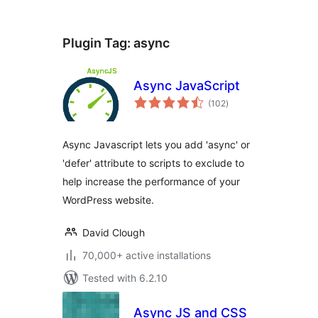
Plugin Tag:
async
Async JavaScript
total
(102
)
ratings
Async Javascript lets you add 'async' or
'defer' attribute to scripts to exclude to
help increase the performance of your
WordPress website.
David Clough
70,000+ active installations
Tested with 6.2.10
Async JS and CSS