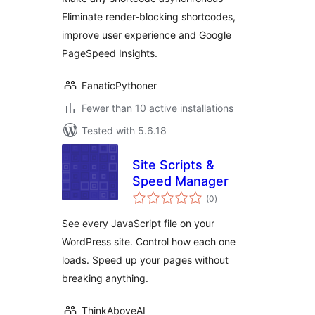
Eliminate render-blocking shortcodes,
improve user experience and Google
PageSpeed Insights.
FanaticPythoner
Fewer than 10 active installations
Tested with 5.6.18
Site Scripts &
Speed Manager
total
(0
)
ratings
See every JavaScript file on your
WordPress site. Control how each one
loads. Speed up your pages without
breaking anything.
ThinkAboveAI