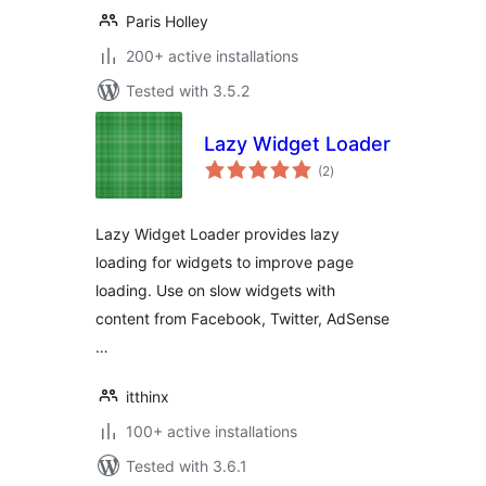
Paris Holley
200+ active installations
Tested with 3.5.2
Lazy Widget Loader
total
(2
)
ratings
Lazy Widget Loader provides lazy
loading for widgets to improve page
loading. Use on slow widgets with
content from Facebook, Twitter, AdSense
…
itthinx
100+ active installations
Tested with 3.6.1