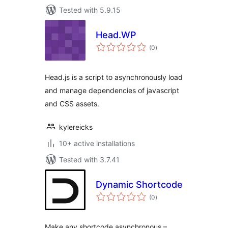
Tested with 5.9.15
Head.WP
total
(0
)
ratings
Head.js is a script to asynchronously load
and manage dependencies of javascript
and CSS assets.
kylereicks
10+ active installations
Tested with 3.7.41
Dynamic Shortcode
total
(0
)
ratings
Make any shortcode asynchronous –