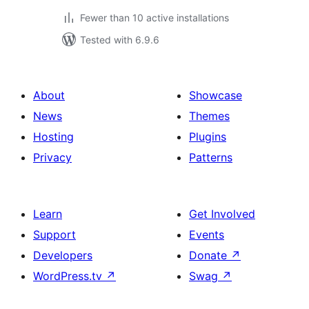
Fewer than 10 active installations
Tested with 6.9.6
About
Showcase
News
Themes
Hosting
Plugins
Privacy
Patterns
Learn
Get Involved
Support
Events
Developers
Donate
↗
WordPress.tv
↗
Swag
↗