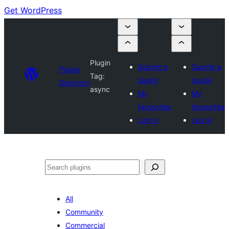
Get WordPress
Plugin
Submit a
Submit a
Plugin
Tag:
plugin
plugin
Directory
async
My
My
favourites
favourites
Log in
Log in
Search
All
Community
Commercial