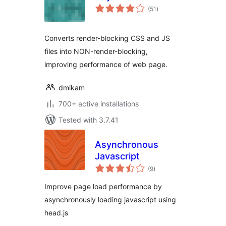
total
(51
)
ratings
Converts render-blocking CSS and JS
files into NON-render-blocking,
improving performance of web page.
dmikam
700+ active installations
Tested with 3.7.41
Asynchronous
Javascript
total
(9
)
ratings
Improve page load performance by
asynchronously loading javascript using
head.js