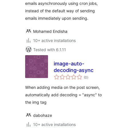
emails asynchronously using cron jobs,
instead of the default way of sending
emails immediately upon sending.
Mohamed Endisha
10+ active installations
Tested with 6.1.11
image-auto-
decoding-async
total
(0
)
ratings
When adding media on the post screen,
automatically add decoding = "async" to
the img tag
dabohaze
10+ active installations