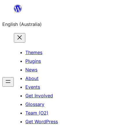
Skip
to
English (Australia)
content
Themes
Plugins
News
About
Events
Get Involved
Glossary
Team (O2)
Get WordPress