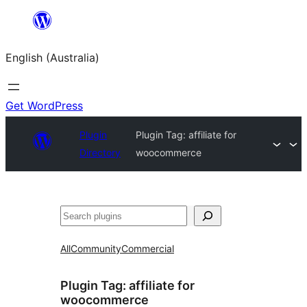
Skip
to
English (Australia)
content
Get WordPress
Plugin
Plugin Tag:
affiliate for
Directory
woocommerce
Search
All
Community
Commercial
Plugin Tag:
affiliate for
woocommerce