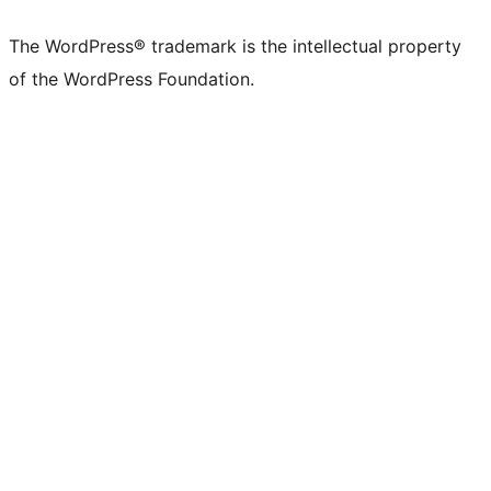
The WordPress® trademark is the intellectual property
of the WordPress Foundation.