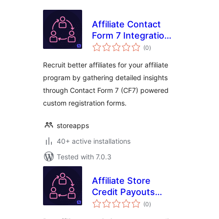
Affiliate Contact
Form 7 Integration
total
For WooCommerce
(0
)
ratings
Recruit better affiliates for your affiliate
program by gathering detailed insights
through Contact Form 7 (CF7) powered
custom registration forms.
storeapps
40+ active installations
Tested with 7.0.3
Affiliate Store
Credit Payouts
total
Integration For
(0
)
ratings
WooCommerce