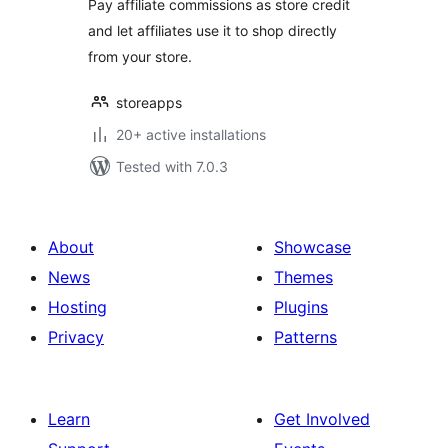
Pay affiliate commissions as store credit
and let affiliates use it to shop directly
from your store.
storeapps
20+ active installations
Tested with 7.0.3
About
Showcase
News
Themes
Hosting
Plugins
Privacy
Patterns
Learn
Get Involved