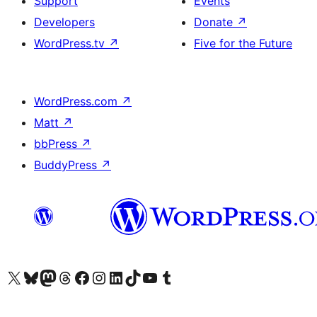
Support
Events
Developers
Donate
↗
WordPress.tv
↗
Five for the Future
WordPress.com
↗
Matt
↗
bbPress
↗
BuddyPress
↗
Visit our X (formerly Twitter) account
Visit our Bluesky account
Visit our Mastodon account
Visit our Threads account
Visit our Facebook page
Visit our Instagram account
Visit our LinkedIn account
Visit our TikTok account
Visit our YouTube channel
Visit our Tumblr account