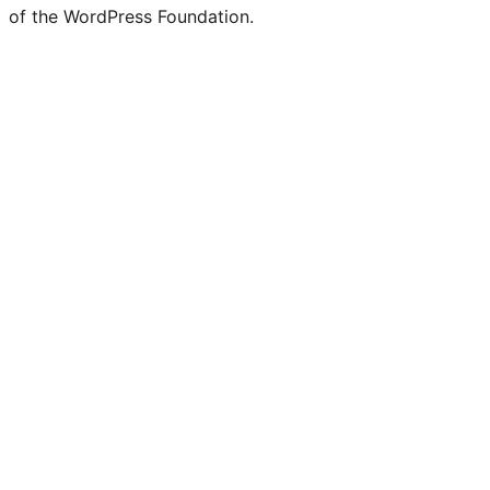
of the WordPress Foundation.