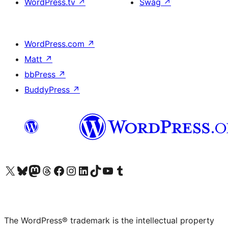
WordPress.tv
↗
Swag
↗
WordPress.com
↗
Matt
↗
bbPress
↗
BuddyPress
↗
Visit our X (formerly Twitter) account
Visit our Bluesky account
Visit our Mastodon account
Visit our Threads account
Visit our Facebook page
Visit our Instagram account
Visit our LinkedIn account
Visit our TikTok account
Visit our YouTube channel
Visit our Tumblr account
The WordPress® trademark is the intellectual property