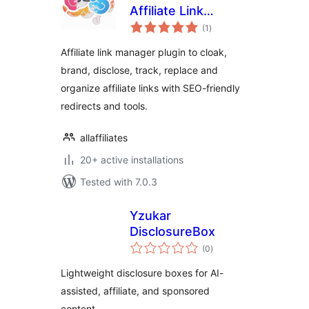
Affiliate Link
total
Manager and Link
(1
)
ratings
Shortener
Affiliate link manager plugin to cloak,
brand, disclose, track, replace and
organize affiliate links with SEO-friendly
redirects and tools.
allaffiliates
20+ active installations
Tested with 7.0.3
Yzukar
DisclosureBox
total
(0
)
ratings
Lightweight disclosure boxes for AI-
assisted, affiliate, and sponsored
content.