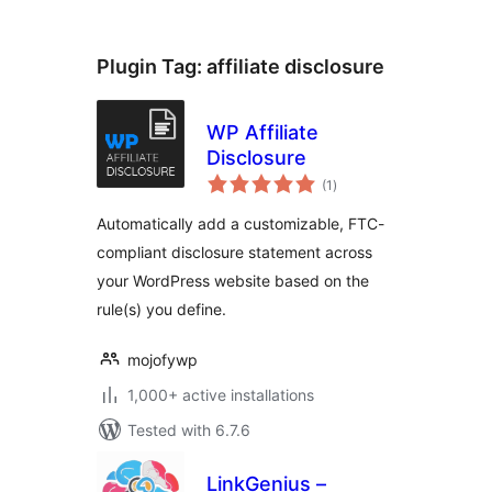
Plugin Tag:
affiliate disclosure
WP Affiliate
Disclosure
total
(1
)
ratings
Automatically add a customizable, FTC-
compliant disclosure statement across
your WordPress website based on the
rule(s) you define.
mojofywp
1,000+ active installations
Tested with 6.7.6
LinkGenius –