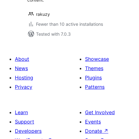
rakuzy
Fewer than 10 active installations
Tested with 7.0.3
About
Showcase
News
Themes
Hosting
Plugins
Privacy
Patterns
Learn
Get Involved
Support
Events
Developers
Donate
↗