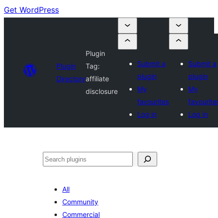
Get WordPress
Plugin
Submit a
Submit a
Plugin
Tag:
plugin
plugin
Directory
affiliate
My
My
disclosure
favourites
favourite
Log in
Log in
Search
All
Community
Commercial