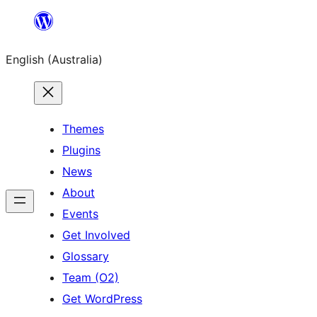
Skip
to
English (Australia)
content
Themes
Plugins
News
About
Events
Get Involved
Glossary
Team (O2)
Get WordPress