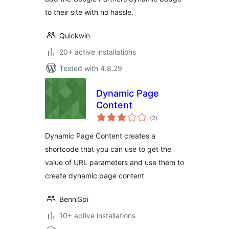
to their site with no hassle.
Quickwin
20+ active installations
Tested with 4.8.29
Dynamic Page
Content
total
(2
)
ratings
Dynamic Page Content creates a
shortcode that you can use to get the
value of URL parameters and use them to
create dynamic page content
BenniSpi
10+ active installations