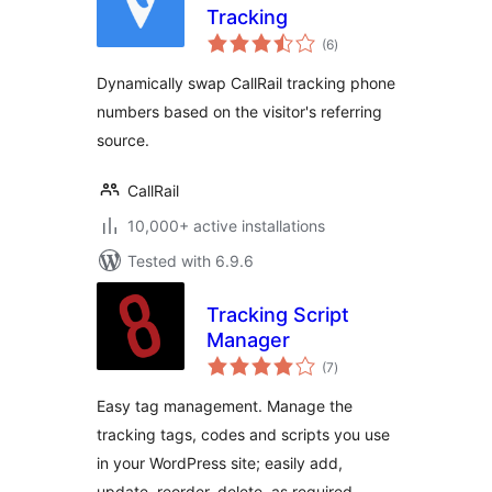
Tracking
total
(6
)
ratings
Dynamically swap CallRail tracking phone
numbers based on the visitor's referring
source.
CallRail
10,000+ active installations
Tested with 6.9.6
Tracking Script
Manager
total
(7
)
ratings
Easy tag management. Manage the
tracking tags, codes and scripts you use
in your WordPress site; easily add,
update, reorder, delete, as required.