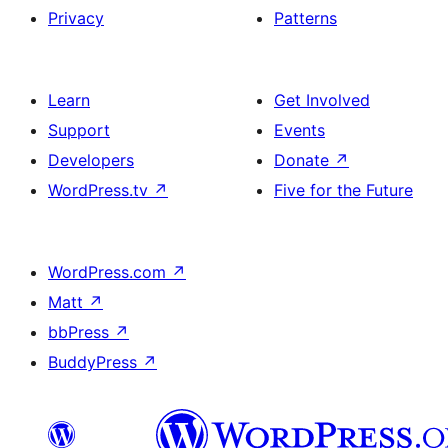
Privacy
Patterns
Learn
Get Involved
Support
Events
Developers
Donate
↗
WordPress.tv
↗
Five for the Future
WordPress.com
↗
Matt
↗
bbPress
↗
BuddyPress
↗