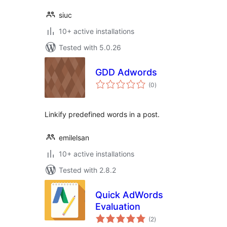
siuc
10+ active installations
Tested with 5.0.26
GDD Adwords
total
(0
)
ratings
Linkify predefined words in a post.
emilelsan
10+ active installations
Tested with 2.8.2
Quick AdWords
Evaluation
total
(2
)
ratings