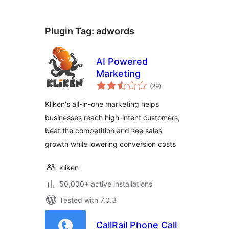
Plugin Tag:
adwords
AI Powered
Marketing
total
(29
)
ratings
Kliken's all-in-one marketing helps
businesses reach high-intent customers,
beat the competition and see sales
growth while lowering conversion costs
kliken
50,000+ active installations
Tested with 7.0.3
CallRail Phone Call