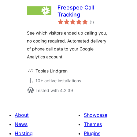
Freespee Call
Tracking
total
(1
)
ratings
See which visitors ended up calling you,
no coding required. Automated delivery
of phone call data to your Google
Analytics account.
Tobias Lindgren
10+ active installations
Tested with 4.2.39
About
Showcase
News
Themes
Hosting
Plugins