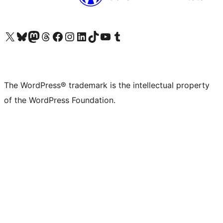
Visit our X (formerly Twitter) account
Visit our Bluesky account
Visit our Mastodon account
Visit our Threads account
Visit our Facebook page
Visit our Instagram account
Visit our LinkedIn account
Visit our TikTok account
Visit our YouTube channel
Visit our Tumblr account
The WordPress® trademark is the intellectual property
of the WordPress Foundation.