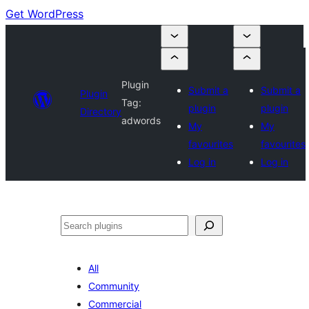
Get WordPress
Plugin
Submit a
Submit a
Plugin
Tag:
plugin
plugin
Directory
adwords
My
My
favourites
favourites
Log in
Log in
Search
All
Community
Commercial