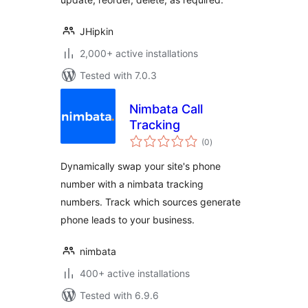
JHipkin
2,000+ active installations
Tested with 7.0.3
Nimbata Call
Tracking
total
(0
)
ratings
Dynamically swap your site's phone
number with a nimbata tracking
numbers. Track which sources generate
phone leads to your business.
nimbata
400+ active installations
Tested with 6.9.6