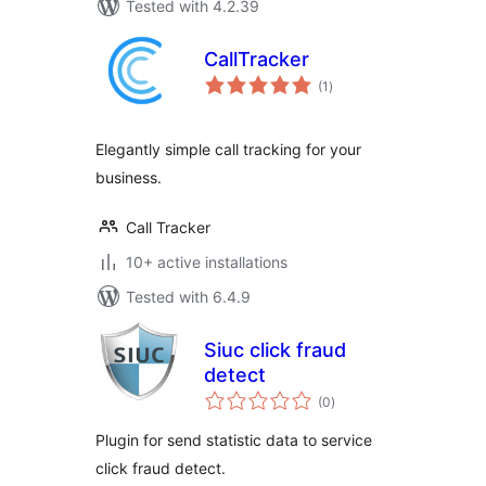
Tested with 4.2.39
CallTracker
total
(1
)
ratings
Elegantly simple call tracking for your
business.
Call Tracker
10+ active installations
Tested with 6.4.9
Siuc click fraud
detect
total
(0
)
ratings
Plugin for send statistic data to service
click fraud detect.