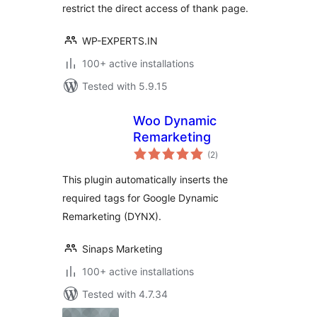
restrict the direct access of thank page.
WP-EXPERTS.IN
100+ active installations
Tested with 5.9.15
Woo Dynamic
Remarketing
total
(2
)
ratings
This plugin automatically inserts the
required tags for Google Dynamic
Remarketing (DYNX).
Sinaps Marketing
100+ active installations
Tested with 4.7.34