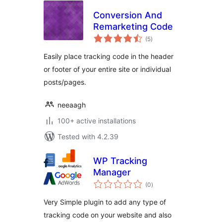
Conversion And
Remarketing Code
total
(5
)
ratings
Easily place tracking code in the header
or footer of your entire site or individual
posts/pages.
neeaagh
100+ active installations
Tested with 4.2.39
WP Tracking
Manager
total
(0
)
ratings
Very Simple plugin to add any type of
tracking code on your website and also