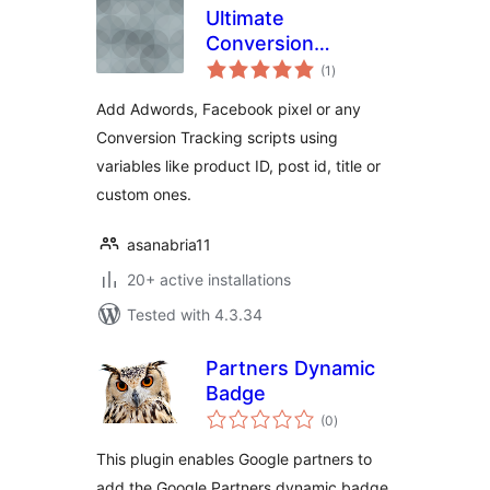
Ultimate
Conversion
total
Tracking Code
(1
)
ratings
Add Adwords, Facebook pixel or any
Conversion Tracking scripts using
variables like product ID, post id, title or
custom ones.
asanabria11
20+ active installations
Tested with 4.3.34
Partners Dynamic
Badge
total
(0
)
ratings
This plugin enables Google partners to
add the Google Partners dynamic badge