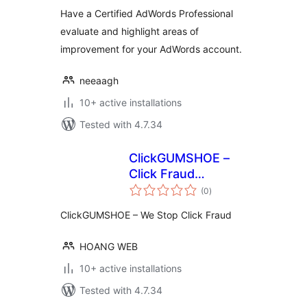
Have a Certified AdWords Professional
evaluate and highlight areas of
improvement for your AdWords account.
neeaagh
10+ active installations
Tested with 4.7.34
ClickGUMSHOE –
Click Fraud
total
Detection &
(0
)
ratings
Protection
ClickGUMSHOE – We Stop Click Fraud
HOANG WEB
10+ active installations
Tested with 4.7.34