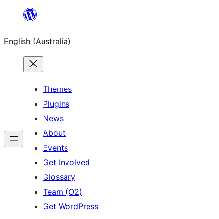
Skip
to
English (Australia)
content
Themes
Plugins
News
About
Events
Get Involved
Glossary
Team (O2)
Get WordPress