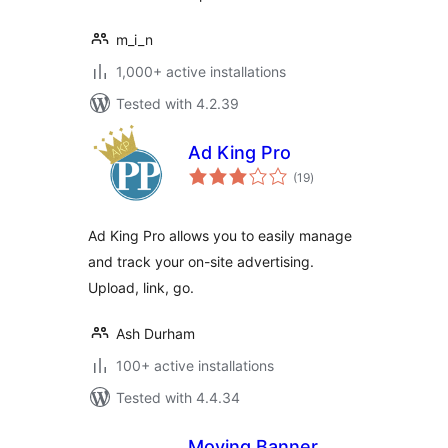
m_i_n
1,000+ active installations
Tested with 4.2.39
Ad King Pro
total
(19
)
ratings
Ad King Pro allows you to easily manage
and track your on-site advertising.
Upload, link, go.
Ash Durham
100+ active installations
Tested with 4.4.34
Moving Banner