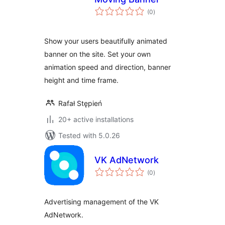
total
(0
)
ratings
Show your users beautifully animated
banner on the site. Set your own
animation speed and direction, banner
height and time frame.
Rafał Stępień
20+ active installations
Tested with 5.0.26
VK AdNetwork
total
(0
)
ratings
Advertising management of the VK
AdNetwork.