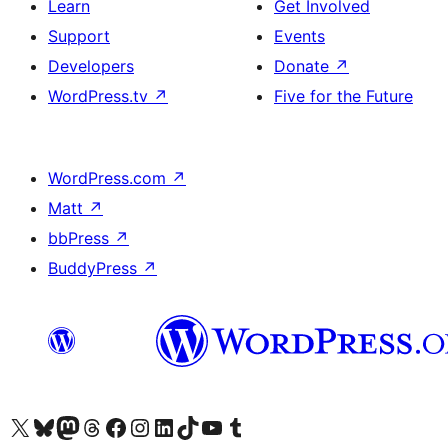
Learn
Get Involved
Support
Events
Developers
Donate
↗
WordPress.tv
↗
Five for the Future
WordPress.com
↗
Matt
↗
bbPress
↗
BuddyPress
↗
Visit our X (formerly Twitter) account
Visit our Bluesky account
Visit our Mastodon account
Visit our Threads account
Visit our Facebook page
Visit our Instagram account
Visit our LinkedIn account
Visit our TikTok account
Visit our YouTube channel
Visit our Tumblr account