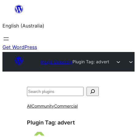
Skip
to
English (Australia)
content
Get WordPress
Plugin Directory
Plugin Tag:
advert
Search
All
Community
Commercial
Plugin Tag:
advert