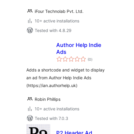
iFour Technolab Pvt. Ltd.
10+ active installations
Tested with 4.8.29
Author Help Indie
Ads
total
(0
)
ratings
Adds a shortcode and widget to display
an ad from Author Help Indie Ads
(https://ian.authorhelp.uk)
Robin Phillips
10+ active installations
Tested with 7.0.3
P2 Header Ad