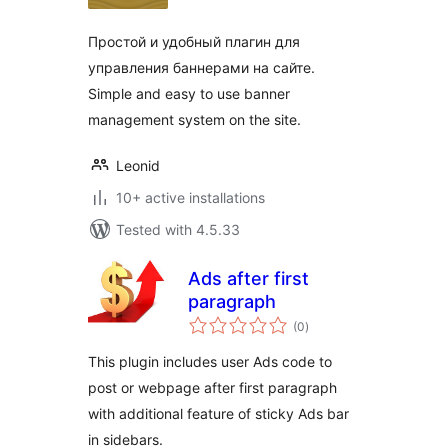
Простой и удобный плагин для
управления баннерами на сайте.
Simple and easy to use banner
management system on the site.
Leonid
10+ active installations
Tested with 4.5.33
Ads after first
paragraph
total
(0
)
ratings
This plugin includes user Ads code to
post or webpage after first paragraph
with additional feature of sticky Ads bar
in sidebars.