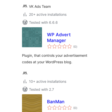
VK Ads Team
20+ active installations
Tested with 6.6.6
WP Advert
Manager
total
(0
)
ratings
Plugin, that controls your advertisement
codes at your WordPress blog.
10+ active installations
Tested with 2.7
BanMan
total
(0
)
ratings