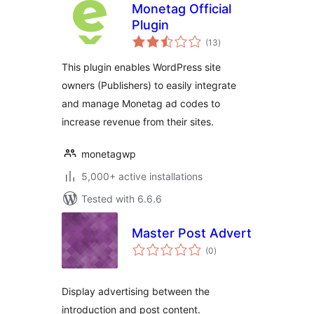
Monetag Official
Plugin
total
(13
)
ratings
This plugin enables WordPress site
owners (Publishers) to easily integrate
and manage Monetag ad codes to
increase revenue from their sites.
monetagwp
5,000+ active installations
Tested with 6.6.6
Master Post Advert
total
(0
)
ratings
Display advertising between the
introduction and post content.