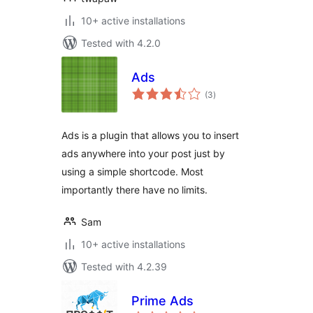
10+ active installations
Tested with 4.2.0
Ads
total
(3
)
ratings
Ads is a plugin that allows you to insert
ads anywhere into your post just by
using a simple shortcode. Most
importantly there have no limits.
Sam
10+ active installations
Tested with 4.2.39
Prime Ads