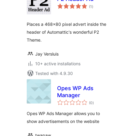
total
(1
)
ratings
Places a 468×80 pixel advert inside the
header of Automattic's wonderful P2
Theme.
Jay Versluis
10+ active installations
Tested with 4.9.30
Opes WP Ads
Manager
total
(0
)
ratings
Opes WP Ads Manager allows you to
show advertisements on the website
twapaw