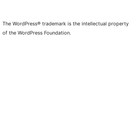
The WordPress® trademark is the intellectual property
of the WordPress Foundation.