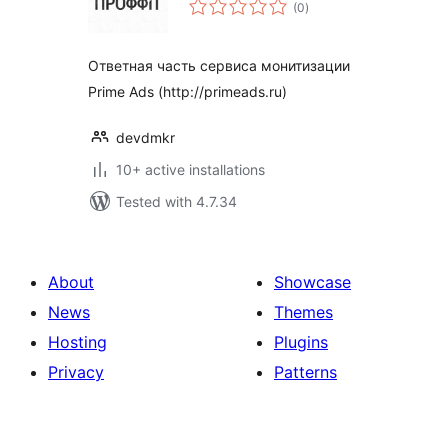
total
(0
)
ratings
Ответная часть сервиса монитизации
Prime Ads (http://primeads.ru)
devdmkr
10+ active installations
Tested with 4.7.34
About
Showcase
News
Themes
Hosting
Plugins
Privacy
Patterns