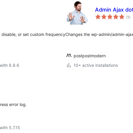
Admin Ajax do
to
(1
)
ra
 disable, or set custom frequency
Changes the wp-admin/admin-ajax.
postpostmodern
with 6.8.6
10+ active installations
ess error log.
with 5.7.15