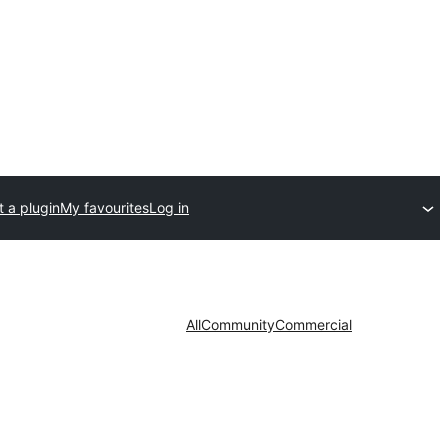
 a plugin
My favourites
Log in
All
Community
Commercial