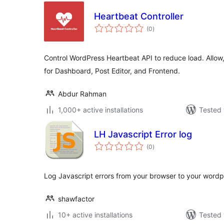
Heartbeat Controller
total
(0
)
ratings
Control WordPress Heartbeat API to reduce load. Allow,
for Dashboard, Post Editor, and Frontend.
Abdur Rahman
1,000+ active installations
Tested 
LH Javascript Error log
total
(0
)
ratings
Log Javascript errors from your browser to your wordpr
shawfactor
10+ active installations
Tested 