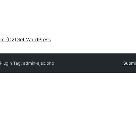
am (O2)
Get WordPress
Plugin Tag:
admin-ajax.php
Submit