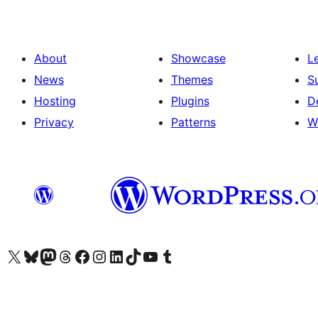
About
Showcase
L
News
Themes
S
Hosting
Plugins
D
Privacy
Patterns
W
Visit our X (formerly Twitter) account
Visit our Bluesky account
Visit our Mastodon account
Visit our Threads account
Visit our Facebook page
Visit our Instagram account
Visit our LinkedIn account
Visit our TikTok account
Visit our YouTube channel
Visit our Tumblr account