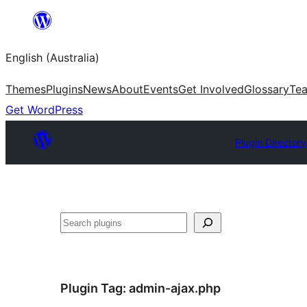
Skip
to
English (Australia)
content
Themes
Plugins
News
About
Events
Get Involved
Glossary
Te
Get WordPress
Plugin Directory
Search
Plugin Tag:
admin-ajax.php