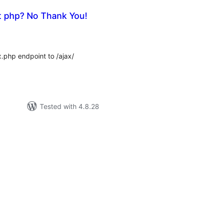
t php? No Thank You!
tal
tings
php endpoint to /ajax/
Tested with 4.8.28