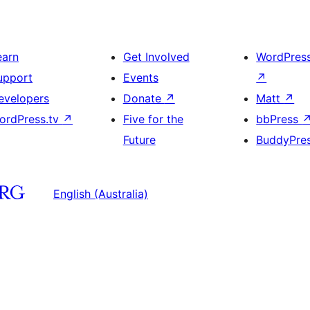
earn
Get Involved
WordPres
upport
Events
↗
evelopers
Donate
↗
Matt
↗
ordPress.tv
↗
Five for the
bbPress
Future
BuddyPre
English (Australia)