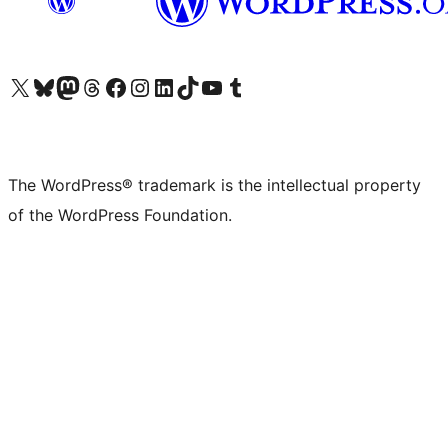
Visit our X (formerly Twitter) account
Visit our Bluesky account
Visit our Mastodon account
Visit our Threads account
Visit our Facebook page
Visit our Instagram account
Visit our LinkedIn account
Visit our TikTok account
Visit our YouTube channel
Visit our Tumblr account
The WordPress® trademark is the intellectual property
of the WordPress Foundation.