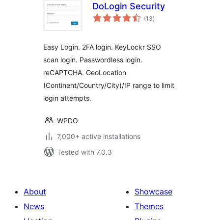
DoLogin Security
total
(13
)
ratings
Easy Login. 2FA login. KeyLockr SSO
scan login. Passwordless login.
reCAPTCHA. GeoLocation
(Continent/Country/City)/IP range to limit
login attempts.
WPDO
7,000+ active installations
Tested with 7.0.3
About
Showcase
News
Themes