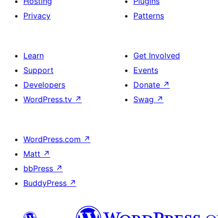
Hosting
Plugins
Privacy
Patterns
Learn
Get Involved
Support
Events
Developers
Donate
↗
WordPress.tv
↗
Swag
↗
WordPress.com
↗
Matt
↗
bbPress
↗
BuddyPress
↗