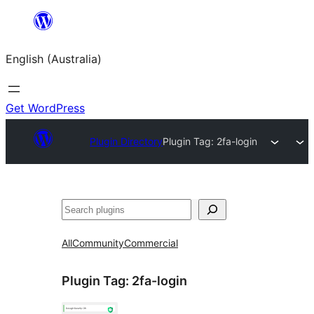
Skip
to
English (Australia)
content
Get WordPress
Plugin Directory
Plugin Tag:
2fa-login
Search
All
Community
Commercial
Plugin Tag:
2fa-login